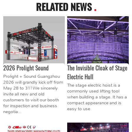
RELATED NEWS
.
2026 Prolight Sound
The Invisible Cloak of Stage
Electric Hull
Prolight + Sound Guangzhou
2026 will grandly kick off from
The stage electric hoist is a
May 28 to 31! We sincerely
commonly used lifting tool
invite all new and old
when building a stage. It has a
customers to visit our booth
compact appearance and is
for inspection and business
easy to use
negotia...