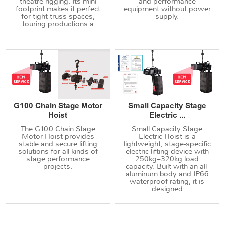
theatre rigging. Its mini
and performance
footprint makes it perfect
equipment without power
for tight truss spaces,
supply.
touring productions a
G100 Chain Stage Motor
Small Capacity Stage
Hoist
Electric ...
The G100 Chain Stage
Small Capacity Stage
Motor Hoist provides
Electric Hoist is a
stable and secure lifting
lightweight, stage-specific
solutions for all kinds of
electric lifting device with
stage performance
250kg–320kg load
projects.
capacity. Built with an all-
aluminum body and IP66
waterproof rating, it is
designed