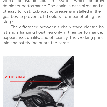
with an adjustable spiral limit switch, which can provi
de higher performance. The chain is galvanized and n
ot easy to rust. Lubricating grease is installed in the
gearbox to prevent oil droplets from penetrating the
stage.
The difference between a chain stage electric ho
ist and a hanging hoist lies only in their performance,
appearance, quality, and efficiency. The working princ
iple and safety factor are the same.