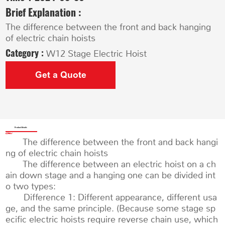
Brief Explanation :
The difference between the front and back hanging
of electric chain hoists
Category :
W12 Stage Electric Hoist
Get a Quote
Product Details
The difference between the front and back hangi
ng of electric chain hoists
The difference between an electric hoist on a ch
ain down stage and a hanging one can be divided int
o two types:
Difference 1: Different appearance, different usa
ge, and the same principle. (Because some stage sp
ecific electric hoists require reverse chain use, which