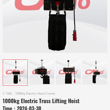
TAG :
1000kg Electric Hoist Crane
|
1000kg Electric Truss Lifting Hoist
Time：
2024-03-30