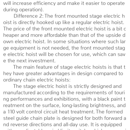
will increase efficiency and make it easier to operate
during operation).
Difference 2: The front mounted stage electric h
oist is directly hooked up like a regular electric hoist.
The price of the front mounted electric hoist is a bit c
heaper and more affordable than that of the upside d
own electric hoist. In some situations where such lar
ge equipment is not needed, the front mounted stag
e electric hoist will be chosen for use, which can sav
e the next investment.
The main feature of stage electric hoists is that t
hey have greater advantages in design compared to
ordinary chain electric hoists:
The stage electric hoist is strictly designed and
manufactured according to the requirements of touri
ng performances and exhibitions, with a black paint t
reatment on the surface, long-lasting brightness, and
a 110 volt control circuit heat treatment. The formed
steel guide chain plate is designed for both forward a
nd reverse directions and all-day use. It is equipped