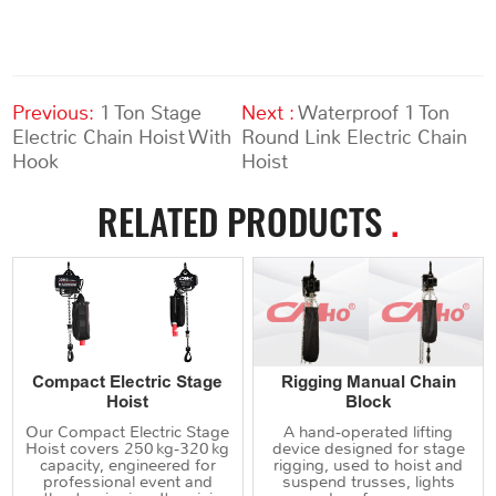
Previous:
1 Ton Stage
Next :
Waterproof 1 Ton
Electric Chain Hoist With
Round Link Electric Chain
Hook
Hoist
RELATED PRODUCTS
.
Compact Electric Stage
Rigging Manual Chain
Hoist
Block
Our Compact Electric Stage
A hand‑operated lifting
Hoist covers 250 kg‑320 kg
device designed for stage
capacity, engineered for
rigging, used to hoist and
professional event and
suspend trusses, lights