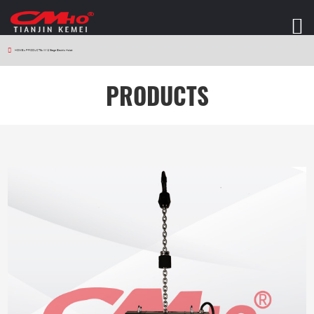
HOME
>
PRODUCTS
>
W12 Stage Electric Hoist
PRODUCTS