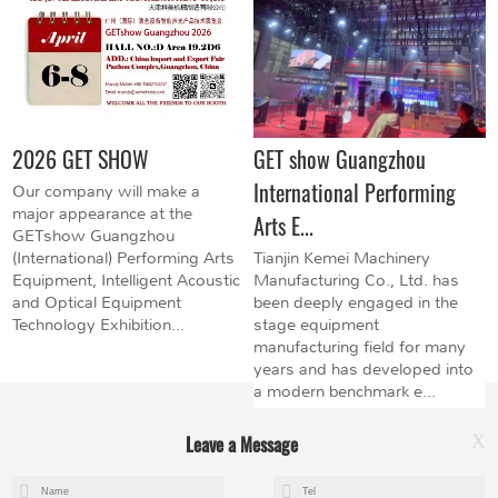
2026 GET SHOW
GET show Guangzhou
International Performing
Our company will make a
major appearance at the
Arts E...
GETshow Guangzhou
(International) Performing Arts
Tianjin Kemei Machinery
Equipment, Intelligent Acoustic
Manufacturing Co., Ltd. has
and Optical Equipment
been deeply engaged in the
Technology Exhibition...
stage equipment
manufacturing field for many
years and has developed into
a modern benchmark e...
Leave a Message
X