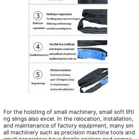
For the hoisting of small machinery, small soft lifti
ng slings also excel. In the relocation, installation,
and maintenance of factory equipment, many sm
all machinery such as precision machine tools and