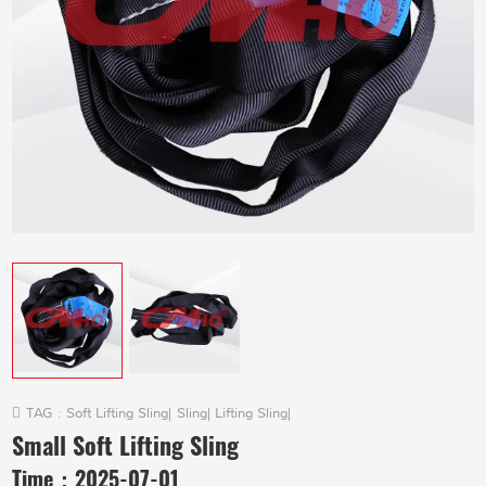
TAG :
Soft Lifting Sling
|
Sling
|
Lifting Sling
|
Small Soft Lifting Sling
Time：
2025-07-01