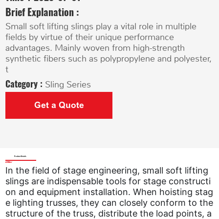
Brief Explanation :
Small soft lifting slings play a vital role in multiple
fields by virtue of their unique performance
advantages. Mainly woven from high-strength
synthetic fibers such as polypropylene and polyester,
t
Category :
Sling Series
Get a Quote
Product Details
In the field of stage engineering, small soft lifting
slings are indispensable tools for stage constructi
on and equipment installation. When hoisting stag
e lighting trusses, they can closely conform to the
structure of the truss, distribute the load points, a