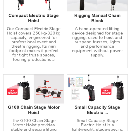
Compact Electric Stage
Rigging Manual Chain
Hoist
Block
Our Compact Electric Stage
A hand‑operated lifting
Hoist covers 250 kg‑320 kg
device designed for stage
capacity, engineered for
rigging, used to hoist and
professional event and
suspend trusses, lights
theatre rigging. Its mini
and performance
footprint makes it perfect
equipment without power
for tight truss spaces,
supply.
touring productions a
G100 Chain Stage Motor
Small Capacity Stage
Hoist
Electric ...
The G100 Chain Stage
Small Capacity Stage
Motor Hoist provides
Electric Hoist is a
stable and secure lifting
lightweight, stage-specific