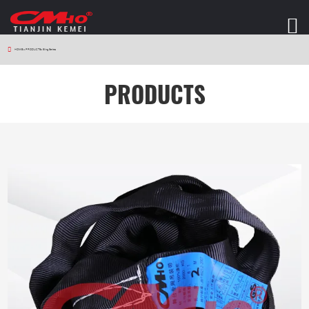
HOME
>
PRODUCTS
>
Sling Series
PRODUCTS