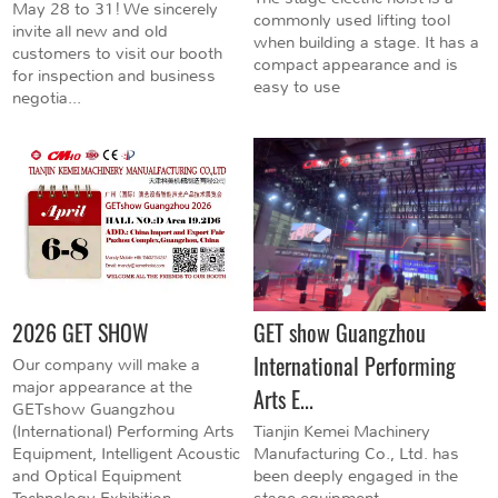
May 28 to 31! We sincerely
commonly used lifting tool
invite all new and old
when building a stage. It has a
customers to visit our booth
compact appearance and is
for inspection and business
easy to use
negotia...
2026 GET SHOW
GET show Guangzhou
International Performing
Our company will make a
major appearance at the
Arts E...
GETshow Guangzhou
(International) Performing Arts
Tianjin Kemei Machinery
Equipment, Intelligent Acoustic
Manufacturing Co., Ltd. has
and Optical Equipment
been deeply engaged in the