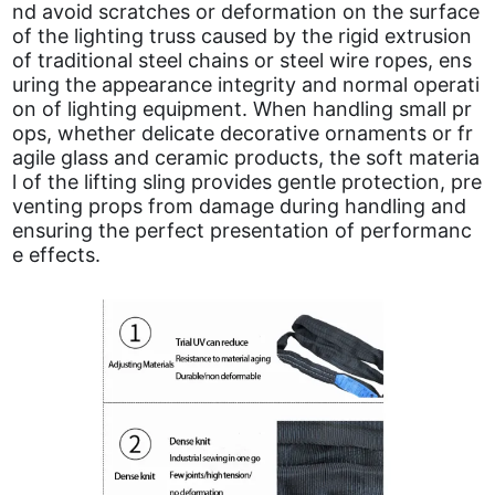
nd avoid scratches or deformation on the surface
of the lighting truss caused by the rigid extrusion
of traditional steel chains or steel wire ropes, ens
uring the appearance integrity and normal operati
on of lighting equipment. When handling small pr
ops, whether delicate decorative ornaments or fr
agile glass and ceramic products, the soft materia
l of the lifting sling provides gentle protection, pre
venting props from damage during handling and
ensuring the perfect presentation of performanc
e effects.