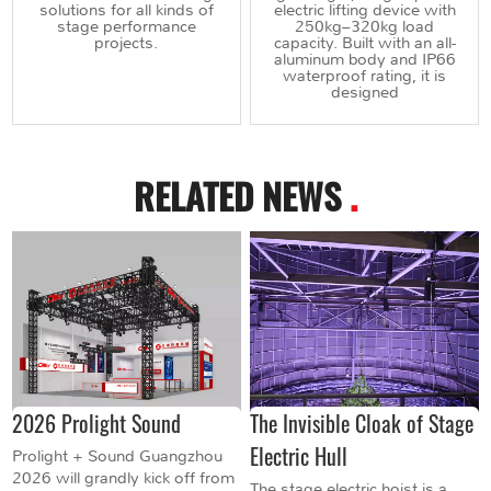
solutions for all kinds of
electric lifting device with
stage performance
250kg–320kg load
projects.
capacity. Built with an all-
aluminum body and IP66
waterproof rating, it is
designed
RELATED NEWS
.
2026 Prolight Sound
The Invisible Cloak of Stage
Electric Hull
Prolight + Sound Guangzhou
2026 will grandly kick off from
The stage electric hoist is a