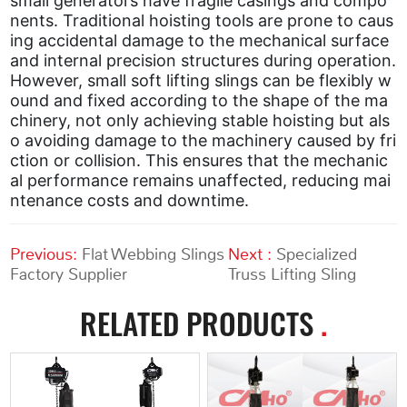
small generators have fragile casings and compo
nents. Traditional hoisting tools are prone to caus
ing accidental damage to the mechanical surface
and internal precision structures during operation.
However, small soft lifting slings can be flexibly w
ound and fixed according to the shape of the ma
chinery, not only achieving stable hoisting but als
o avoiding damage to the machinery caused by fri
ction or collision. This ensures that the mechanic
al performance remains unaffected, reducing mai
ntenance costs and downtime.
Previous:
Flat Webbing Slings
Next :
Specialized
Factory Supplier
Truss Lifting Sling
RELATED PRODUCTS
.