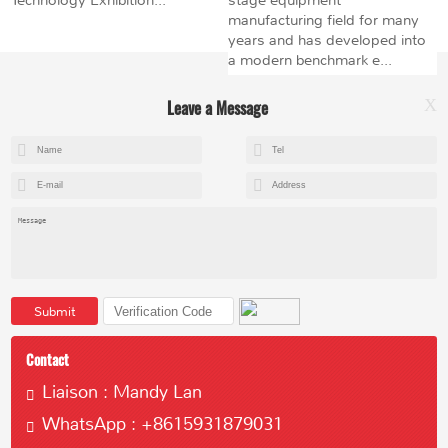
Technology Exhibition...
stage equipment
manufacturing field for many
years and has developed into
a modern benchmark e...
Leave a Message
X
+8615602153237
mandy@kemeihoist.com
Jinzhong Science and Technology Park,Dongli District,Tianjin,China
Submit
Contact
Liaison : Mandy Lan
WhatsApp : +8615931879031
Copyright © 2023 Tianjin Kemei Machinery Manufacturing Co., Ltd