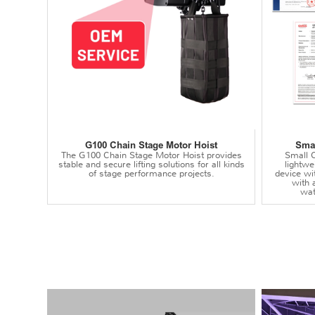
G100 Chain Stage Motor Hoist
Smal
The G100 Chain Stage Motor Hoist provides
Small C
stable and secure lifting solutions for all kinds
lightwei
of stage performance projects.
device wi
with 
wat