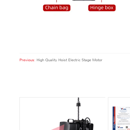
Previous:
High Quality Hoist Electric Stage Motor