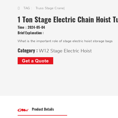
TAG :
Truss Stage Crane
|
1 Ton Stage Electric Chain Hoist T
Time：
2024-05-04
Brief Explanation :
What is the important role of stage electric hoist storage bags
Category :
W12 Stage Electric Hoist
Get a Quote
Product Details