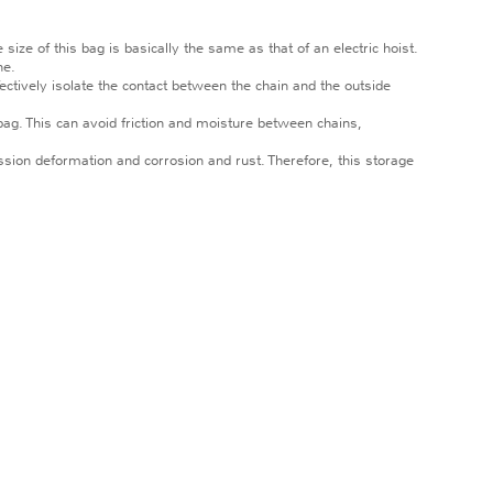
ze of this bag is basically the same as that of an electric hoist.
ne.
fectively isolate the contact between the chain and the outside
bag. This can avoid friction and moisture between chains,
ession deformation and corrosion and rust. Therefore, this storage