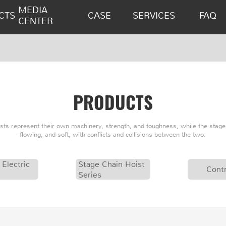
MEDIA
CTS
CASE
SERVICES
FAQ
CENTER
PRODUCTS
oists represent their own machinery, strength, and toughness, while the stage 
flowing, and soft, with conflicts and collisions between the two.
 Electric
Stage Chain Hoist
Contr
Series