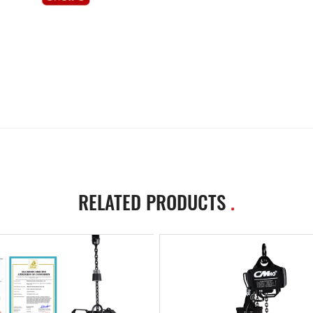
RELATED PRODUCTS
.