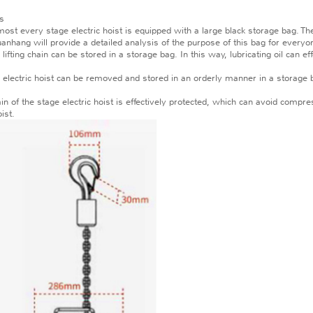
gs
 every stage electric hoist is equipped with a large black storage bag. The si
uanhang will provide a detailed analysis of the purpose of this bag for everyo
fting chain can be stored in a storage bag. In this way, lubricating oil can ef
 electric hoist can be removed and stored in an orderly manner in a storage 
in of the stage electric hoist is effectively protected, which can avoid compr
oist.