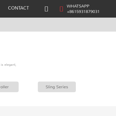
WHATSAPP
CONTACT
+8615931879031
is elegant,
oller
Sling Series