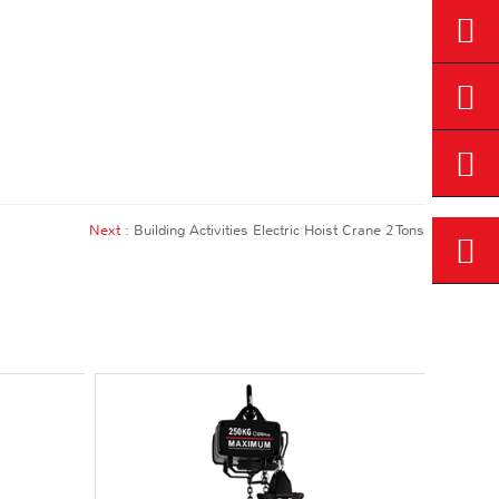
Next :
Building Activities Electric Hoist Crane 2 Tons