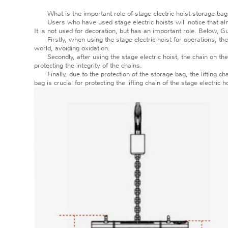
What is the important role of stage electric hoist storage ba
Users who have used stage electric hoists will notice that almost
It is not used for decoration, but has an important role. Below, G
Firstly, when using the stage electric hoist for operations, the li
world, avoiding oxidation.
Secondly, after using the stage electric hoist, the chain on the
protecting the integrity of the chains.
Finally, due to the protection of the storage bag, the lifting cha
bag is crucial for protecting the lifting chain of the stage electric h