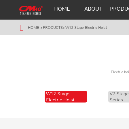
HOME
ABOUT
PRODU
HOME
>
PRODUCTS
>
W12 Stage Electric Hoist
Electric h
W12 Stage
V7 Stage
Electric Hoist
Series