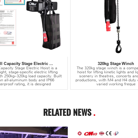
l Capacity Stage Electric ...
320kg Stage Winch
apacity Stage Electric Hoist is a
The 320kg stage winch is a compa
ght, stage-specific electric lifting
hoist for lifting kinetic lights and 
th 250kg–320kg load capacity. Built
scenery in theatres, concerts an
an all-aluminum body and IP66
productions, with M4 and H4 duty 
erproof rating, it is designed
varied working freque
RELATED NEWS
.