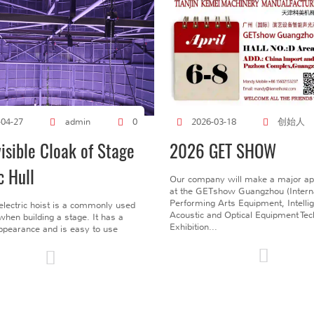
创始人
-04-27
admin
0
2026-03-18
visible Cloak of Stage
2026 GET SHOW
c Hull
Our company will make a major a
at the GETshow Guangzhou (Interna
Performing Arts Equipment, Intelli
electric hoist is a commonly used
Acoustic and Optical Equipment Te
l when building a stage. It has a
Exhibition...
pearance and is easy to use