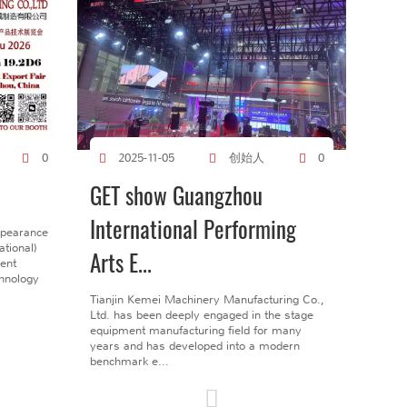
创始人
0
2025-11-05
0
GET show Guangzhou
International Performing
ppearance
tional)
Arts E...
gent
chnology
Tianjin Kemei Machinery Manufacturing Co.,
Ltd. has been deeply engaged in the stage
equipment manufacturing field for many
years and has developed into a modern
benchmark e...