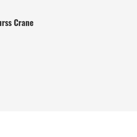
urss Crane