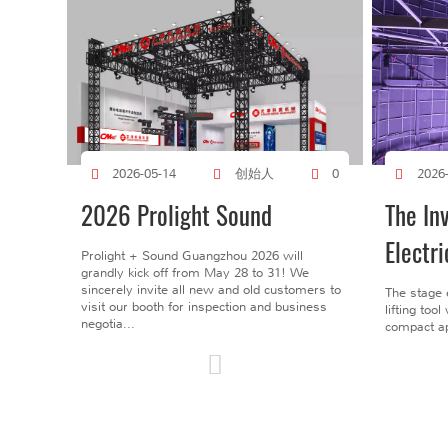
创始人
2026-05-14
0
2026
2026 Prolight Sound
The In
Electri
Prolight + Sound Guangzhou 2026 will
grandly kick off from May 28 to 31! We
sincerely invite all new and old customers to
The stage 
visit our booth for inspection and business
lifting too
negotia...
compact ap