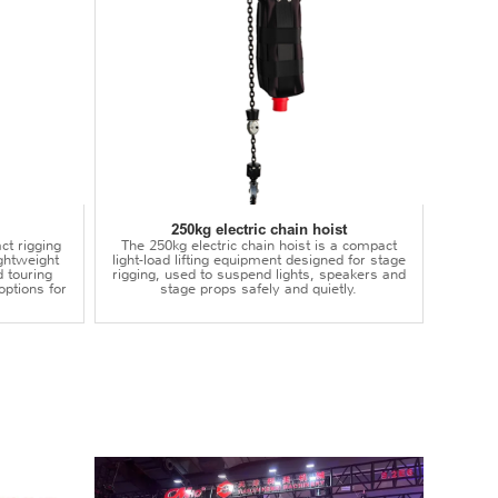
250kg electric chain hoist
ct rigging
The 250kg electric chain hoist is a compact
lightweight
light-load lifting equipment designed for stage
d touring
rigging, used to suspend lights, speakers and
options for
stage props safely and quietly.