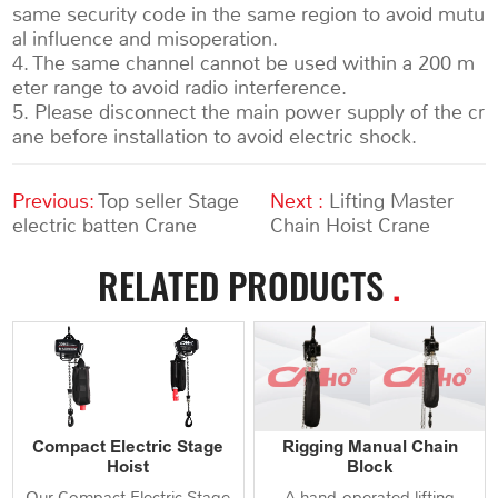
same security code in the same region to avoid mutu
al influence and misoperation.
4. The same channel cannot be used within a 200 m
eter range to avoid radio interference.
5. Please disconnect the main power supply of the cr
ane before installation to avoid electric shock.
Previous:
Top seller Stage
Next :
Lifting Master
electric batten Crane
Chain Hoist Crane
RELATED PRODUCTS
.
Compact Electric Stage
Rigging Manual Chain
Hoist
Block
Our Compact Electric Stage
A hand‑operated lifting