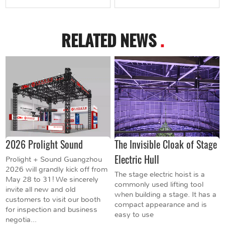
RELATED NEWS
.
2026 Prolight Sound
The Invisible Cloak of Stage
Electric Hull
Prolight + Sound Guangzhou
2026 will grandly kick off from
The stage electric hoist is a
May 28 to 31! We sincerely
commonly used lifting tool
invite all new and old
when building a stage. It has a
customers to visit our booth
compact appearance and is
for inspection and business
easy to use
negotia...