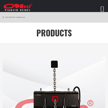
HOME
>
PRODUCTS
>
W12 Stage Electric Hoist
PRODUCTS