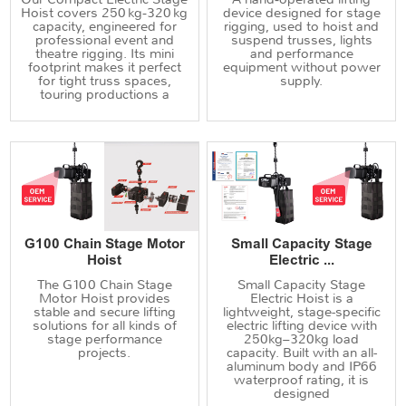
Hoist covers 250 kg‑320 kg
device designed for stage
capacity, engineered for
rigging, used to hoist and
professional event and
suspend trusses, lights
theatre rigging. Its mini
and performance
footprint makes it perfect
equipment without power
for tight truss spaces,
supply.
touring productions a
G100 Chain Stage Motor
Small Capacity Stage
Hoist
Electric ...
The G100 Chain Stage
Small Capacity Stage
Motor Hoist provides
Electric Hoist is a
stable and secure lifting
lightweight, stage-specific
solutions for all kinds of
electric lifting device with
stage performance
250kg–320kg load
projects.
capacity. Built with an all-
aluminum body and IP66
waterproof rating, it is
designed