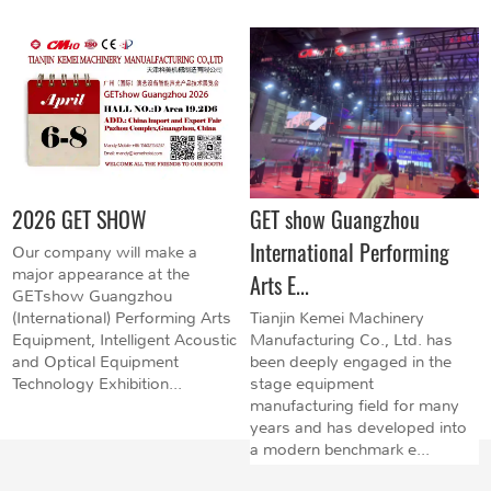
2026 GET SHOW
GET show Guangzhou
International Performing
Our company will make a
major appearance at the
Arts E...
GETshow Guangzhou
(International) Performing Arts
Tianjin Kemei Machinery
Equipment, Intelligent Acoustic
Manufacturing Co., Ltd. has
and Optical Equipment
been deeply engaged in the
Technology Exhibition...
stage equipment
manufacturing field for many
years and has developed into
a modern benchmark e...