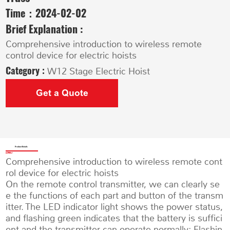
Time：
2024-02-02
Brief Explanation :
Comprehensive introduction to wireless remote
control device for electric hoists
Category :
W12 Stage Electric Hoist
Get a Quote
Product Details
Comprehensive introduction to wireless remote cont
rol device for electric hoists
On the remote control transmitter, we can clearly se
e the functions of each part and button of the transm
itter. The LED indicator light shows the power status,
and flashing green indicates that the battery is suffici
ent and the transmitter can operate normally; Flashin