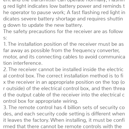
g red light indicates low battery power and reminds t
he operator to pause work; A fast flashing red light in
dicates severe battery shortage and requires shuttin
g down to update the new battery.
The safety precautions for the receiver are as follow
s:
1. The installation position of the receiver must be as
far away as possible from the frequency converter,
motor, and its connecting cables to avoid communica
tion interference.
2. The receiver cannot be installed inside the electric
al control box. The correct installation method is to fi
x the receiver in an appropriate position on the top (o
r outside) of the electrical control box, and then threa
d the output cable of the receiver into the electrical c
ontrol box for appropriate wiring.
3. The remote control has 4 billion sets of security co
des, and each security code setting is different when
it leaves the factory. When installing, it must be confi
rmed that there cannot be remote controls with the