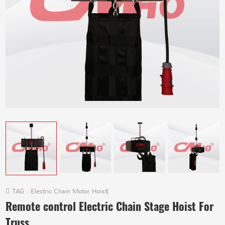
TAG :
Electric Chain Motor Hoist
|
Remote control Electric Chain Stage Hoist For
Truss