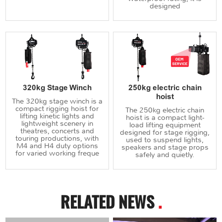
designed
320kg Stage Winch
250kg electric chain
hoist
The 320kg stage winch is a
compact rigging hoist for
The 250kg electric chain
lifting kinetic lights and
hoist is a compact light-
lightweight scenery in
load lifting equipment
theatres, concerts and
designed for stage rigging,
touring productions, with
used to suspend lights,
M4 and H4 duty options
speakers and stage props
for varied working freque
safely and quietly.
RELATED NEWS
.