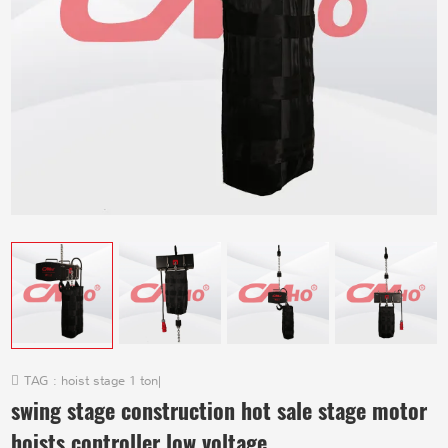
TAG :
hoist stage 1 ton
|
swing stage construction hot sale stage motor
hoists controller low voltage