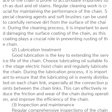
ace of the chain is prone to accumulate impurities su
ch as dust and oil stains. Regular cleaning work is cr
ucial for maintaining the performance of the chain. S
pecial cleaning agents and soft brushes can be used
to carefully remove dirt from the surface of the chai
n. During the cleaning process, it is important to avoi
d damaging the surface coating of the chain, as this
coating plays a crucial role in preventing rusting of th
e chain.
(2) Lubrication treatment
Good lubrication is the key to extending the serv
ice life of the chain. Choose lubricating oil suitable fo
r the stage electric hoist chain and regularly lubricate
the chain. During the lubrication process, it is import
ant to ensure that the lubricating oil is evenly distribu
ted on each chain link, especially at the connection p
oints between the chain links. This can effectively re
duce the friction and wear of the chain during operati
on, and improve the efficiency of the chain.
(3) Inspection and maintenance
Regular comprehensive inspections of the chain