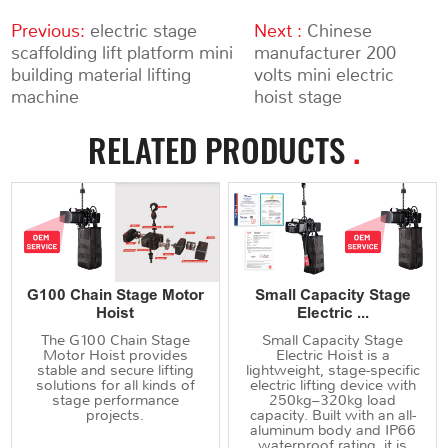
Previous:
electric stage
Next :
Chinese
scaffolding lift platform mini
manufacturer 200
building material lifting
volts mini electric
machine
hoist stage
RELATED PRODUCTS
.
G100 Chain Stage Motor
Small Capacity Stage
Hoist
Electric ...
The G100 Chain Stage
Small Capacity Stage
Motor Hoist provides
Electric Hoist is a
stable and secure lifting
lightweight, stage-specific
solutions for all kinds of
electric lifting device with
stage performance
250kg–320kg load
projects.
capacity. Built with an all-
aluminum body and IP66
waterproof rating, it is