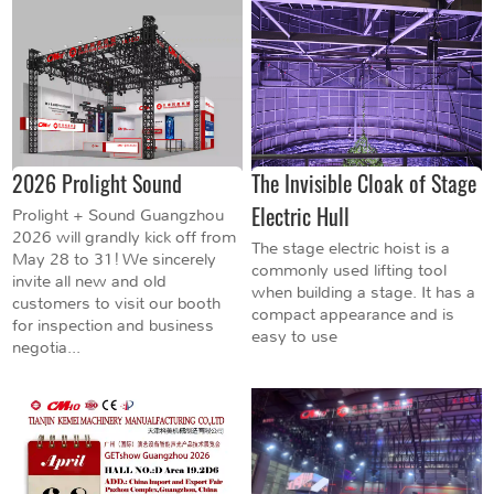
2026 Prolight Sound
The Invisible Cloak of Stage
Electric Hull
Prolight + Sound Guangzhou
2026 will grandly kick off from
The stage electric hoist is a
May 28 to 31! We sincerely
commonly used lifting tool
invite all new and old
when building a stage. It has a
customers to visit our booth
compact appearance and is
for inspection and business
easy to use
negotia...