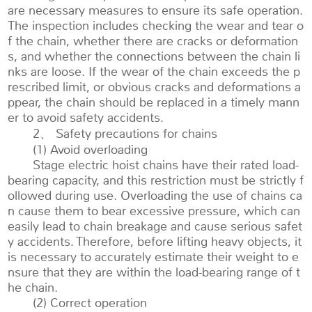
are necessary measures to ensure its safe operation.
The inspection includes checking the wear and tear o
f the chain, whether there are cracks or deformation
s, and whether the connections between the chain li
nks are loose. If the wear of the chain exceeds the p
rescribed limit, or obvious cracks and deformations a
ppear, the chain should be replaced in a timely mann
er to avoid safety accidents.
2、 Safety precautions for chains
(1) Avoid overloading
Stage electric hoist chains have their rated load-
bearing capacity, and this restriction must be strictly f
ollowed during use. Overloading the use of chains ca
n cause them to bear excessive pressure, which can
easily lead to chain breakage and cause serious safet
y accidents. Therefore, before lifting heavy objects, it
is necessary to accurately estimate their weight to e
nsure that they are within the load-bearing range of t
he chain.
(2) Correct operation