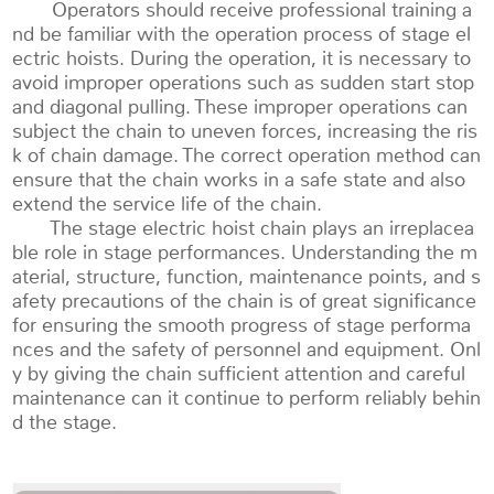
Operators should receive professional training a
nd be familiar with the operation process of stage el
ectric hoists. During the operation, it is necessary to
avoid improper operations such as sudden start stop
and diagonal pulling. These improper operations can
subject the chain to uneven forces, increasing the ris
k of chain damage. The correct operation method can
ensure that the chain works in a safe state and also
extend the service life of the chain.
The stage electric hoist chain plays an irreplacea
ble role in stage performances. Understanding the m
aterial, structure, function, maintenance points, and s
afety precautions of the chain is of great significance
for ensuring the smooth progress of stage performa
nces and the safety of personnel and equipment. Onl
y by giving the chain sufficient attention and careful
maintenance can it continue to perform reliably behin
d the stage.