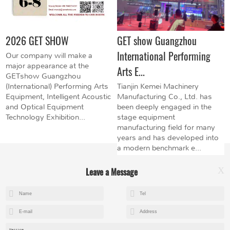
2026 GET SHOW
GET show Guangzhou
International Performing
Our company will make a
major appearance at the
Arts E...
GETshow Guangzhou
(International) Performing Arts
Tianjin Kemei Machinery
Equipment, Intelligent Acoustic
Manufacturing Co., Ltd. has
and Optical Equipment
been deeply engaged in the
Technology Exhibition...
stage equipment
manufacturing field for many
years and has developed into
a modern benchmark e...
Leave a Message
X
+8615602153237