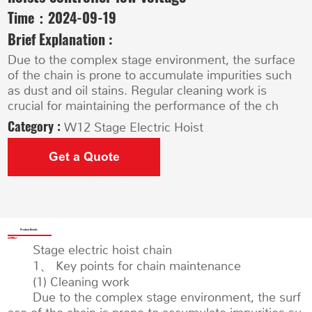
Time：
2024-09-19
Brief Explanation :
Due to the complex stage environment, the surface
of the chain is prone to accumulate impurities such
as dust and oil stains. Regular cleaning work is
crucial for maintaining the performance of the ch
Category :
W12 Stage Electric Hoist
Get a Quote
Product Details
Stage electric hoist chain
1、 Key points for chain maintenance
(1) Cleaning work
Due to the complex stage environment, the surf