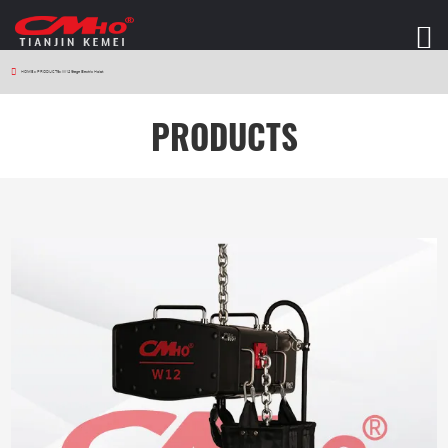
HOME
>
PRODUCTS
>
W12 Stage Electric Hoist
PRODUCTS