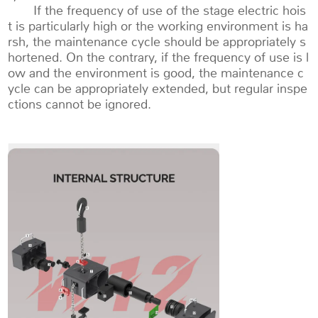
If the frequency of use of the stage electric hois
t is particularly high or the working environment is ha
rsh, the maintenance cycle should be appropriately s
hortened. On the contrary, if the frequency of use is l
ow and the environment is good, the maintenance c
ycle can be appropriately extended, but regular inspe
ctions cannot be ignored.