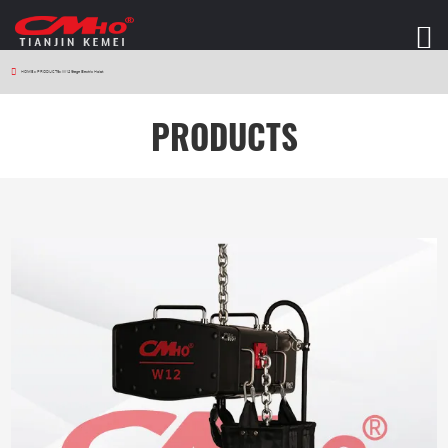
HOME
>
PRODUCTS
>
W12 Stage Electric Hoist
PRODUCTS