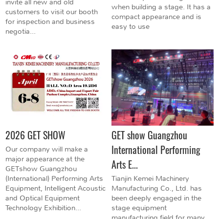
invite all new and old
when building a stage. It has a
customers to visit our booth
compact appearance and is
for inspection and business
easy to use
negotia...
2026 GET SHOW
GET show Guangzhou
International Performing
Our company will make a
major appearance at the
Arts E...
GETshow Guangzhou
(International) Performing Arts
Tianjin Kemei Machinery
Equipment, Intelligent Acoustic
Manufacturing Co., Ltd. has
and Optical Equipment
been deeply engaged in the
Technology Exhibition...
stage equipment
manufacturing field for many