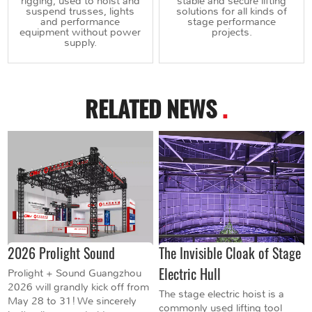
rigging, used to hoist and
stable and secure lifting
suspend trusses, lights
solutions for all kinds of
and performance
stage performance
equipment without power
projects.
supply.
RELATED NEWS
.
2026 Prolight Sound
The Invisible Cloak of Stage
Electric Hull
Prolight + Sound Guangzhou
2026 will grandly kick off from
The stage electric hoist is a
May 28 to 31! We sincerely
commonly used lifting tool