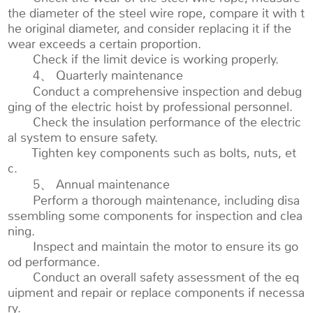
the diameter of the steel wire rope, compare it with t
he original diameter, and consider replacing it if the
wear exceeds a certain proportion.
Check if the limit device is working properly.
4、 Quarterly maintenance
Conduct a comprehensive inspection and debug
ging of the electric hoist by professional personnel.
Check the insulation performance of the electric
al system to ensure safety.
Tighten key components such as bolts, nuts, et
c.
5、 Annual maintenance
Perform a thorough maintenance, including disa
ssembling some components for inspection and clea
ning.
Inspect and maintain the motor to ensure its go
od performance.
Conduct an overall safety assessment of the eq
uipment and repair or replace components if necessa
ry.