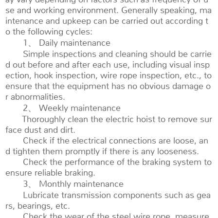
se and working environment. Generally speaking, ma
intenance and upkeep can be carried out according t
o the following cycles:
1、 Daily maintenance
Simple inspections and cleaning should be carrie
d out before and after each use, including visual insp
ection, hook inspection, wire rope inspection, etc., to
ensure that the equipment has no obvious damage o
r abnormalities.
2、 Weekly maintenance
Thoroughly clean the electric hoist to remove sur
face dust and dirt.
Check if the electrical connections are loose, an
d tighten them promptly if there is any looseness.
Check the performance of the braking system to
ensure reliable braking.
3、 Monthly maintenance
Lubricate transmission components such as gea
rs, bearings, etc.
Check the wear of the steel wire rope, measure