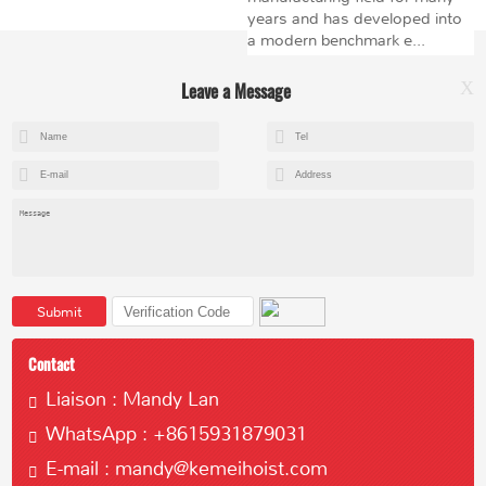
years and has developed into
a modern benchmark e...
Leave a Message
X
+8615602153237
mandy@kemeihoist.com
Jinzhong Science and Technology Park,Dongli District,Tianjin,China
Submit
Contact
Liaison : Mandy Lan
WhatsApp : +8615931879031
Copyright © 2023 Tianjin Kemei Machinery Manufacturing Co., Ltd
E-mail : mandy@kemeihoist.com