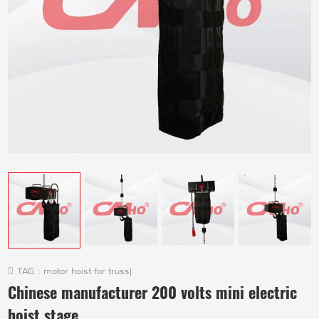
TAG :
motor hoist for truss
|
Chinese manufacturer 200 volts mini electric
hoist stage