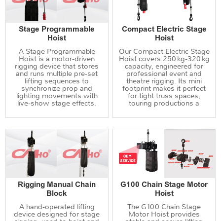
Stage Programmable
Compact Electric Stage
Hoist
Hoist
A Stage Programmable
Our Compact Electric Stage
Hoist is a motor‑driven
Hoist covers 250 kg‑320 kg
rigging device that stores
capacity, engineered for
and runs multiple pre‑set
professional event and
lifting sequences to
theatre rigging. Its mini
synchronize prop and
footprint makes it perfect
lighting movements with
for tight truss spaces,
live‑show stage effects.
touring productions a
Rigging Manual Chain
G100 Chain Stage Motor
Block
Hoist
A hand‑operated lifting
The G100 Chain Stage
device designed for stage
Motor Hoist provides