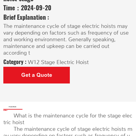
Time：
2024-09-20
Brief Explanation :
The maintenance cycle of stage electric hoists may
vary depending on factors such as frequency of use
and working environment. Generally speaking,
maintenance and upkeep can be carried out
according t
Category :
W12 Stage Electric Hoist
Get a Quote
Product Details
What is the maintenance cycle for the stage elec
tric hoist
The maintenance cycle of stage electric hoists m
ay vary depending on factors such as frequency of u