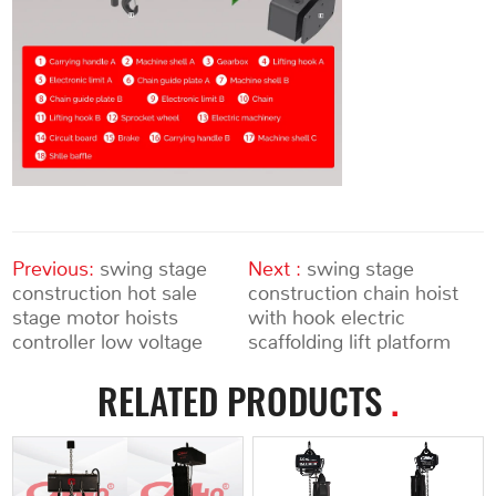
Previous:
swing stage
Next :
swing stage
construction hot sale
construction chain hoist
stage motor hoists
with hook electric
controller low voltage
scaffolding lift platform
RELATED PRODUCTS
.