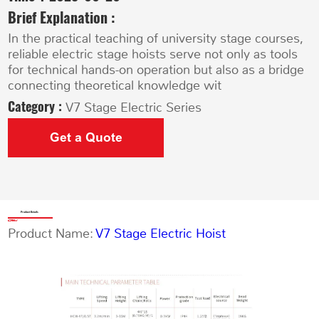
Brief Explanation :
In the practical teaching of university stage courses,
reliable electric stage hoists serve not only as tools
for technical hands-on operation but also as a bridge
connecting theoretical knowledge wit
Category :
V7 Stage Electric Series
Get a Quote
Product Details
Product Name:
V7 Stage Electric Hoist