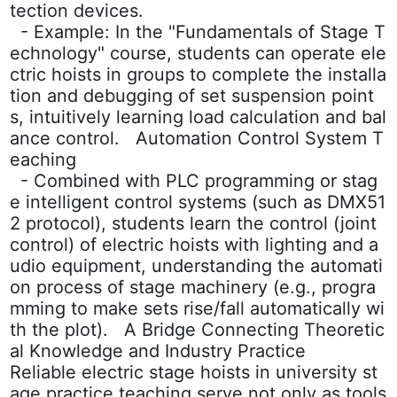
tection devices.
- Example: In the "Fundamentals of Stage T
echnology" course, students can operate ele
ctric hoists in groups to complete the installa
tion and debugging of set suspension point
s, intuitively learning load calculation and bal
ance control. Automation Control System T
eaching
- Combined with PLC programming or stag
e intelligent control systems (such as DMX51
2 protocol), students learn the control (joint
control) of electric hoists with lighting and a
udio equipment, understanding the automati
on process of stage machinery (e.g., progra
mming to make sets rise/fall automatically wi
th the plot). A Bridge Connecting Theoretic
al Knowledge and Industry Practice
Reliable electric stage hoists in university st
age practice teaching serve not only as tools