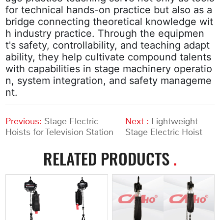
for technical hands-on practice but also as a
bridge connecting theoretical knowledge wit
h industry practice. Through the equipmen
t's safety, controllability, and teaching adapt
ability, they help cultivate compound talents
with capabilities in stage machinery operatio
n, system integration, and safety manageme
nt.
Previous:
Stage Electric
Next :
Lightweight
Hoists for Television Station
Stage Electric Hoist
RELATED PRODUCTS
.