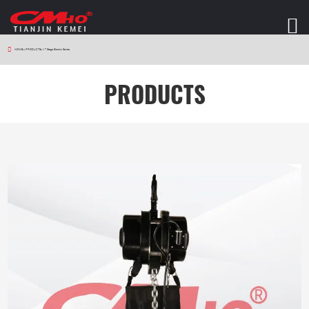
HOME
>
PRODUCTS
>
V7 Stage Electric Series
PRODUCTS