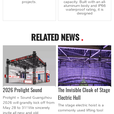
projects.
capacity. Built with an all-
aluminum body and IP66
waterproof rating, it is
designed
RELATED NEWS
.
2026 Prolight Sound
The Invisible Cloak of Stage
Electric Hull
Prolight + Sound Guangzhou
2026 will grandly kick off from
The stage electric hoist is a
May 28 to 31! We sincerely
commonly used lifting tool
invite all new and old