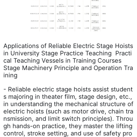
Applications of Reliable Electric Stage Hoists
in University Stage Practice Teaching
Practi
cal Teaching Vessels in Training Courses
Stage Machinery Principle and Operation Tra
ining
- Reliable electric stage hoists assist student
s majoring in theater film, stage design, etc.,
in understanding the mechanical structure of
electric hoists (such as motor drive, chain tra
nsmission, and limit switch principles). Throu
gh hands-on practice, they master the lifting
control, stroke setting, and use of safety pro