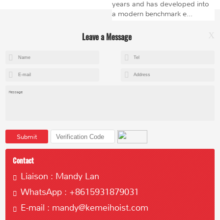
years and has developed into
a modern benchmark e...
Leave a Message
X
+8615602153237
mandy@kemeihoist.com
Jinzhong Science and Technology Park,Dongli District,Tianjin,China
Submit
Contact
Liaison : Mandy Lan
WhatsApp : +8615931879031
Copyright © 2023 Tianjin Kemei Machinery Manufacturing Co., Ltd
E-mail : mandy@kemeihoist.com