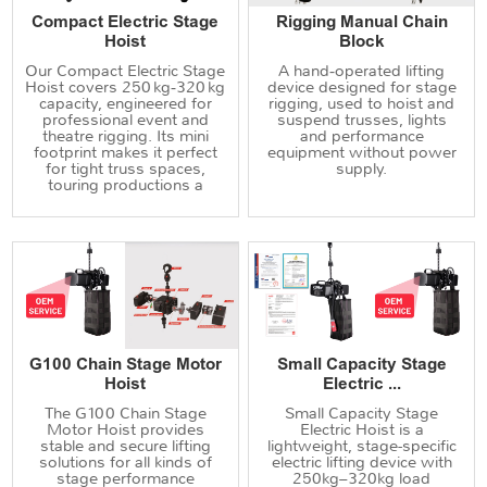
Compact Electric Stage
Rigging Manual Chain
Hoist
Block
Our Compact Electric Stage
A hand‑operated lifting
Hoist covers 250 kg‑320 kg
device designed for stage
capacity, engineered for
rigging, used to hoist and
professional event and
suspend trusses, lights
theatre rigging. Its mini
and performance
footprint makes it perfect
equipment without power
for tight truss spaces,
supply.
touring productions a
G100 Chain Stage Motor
Small Capacity Stage
Hoist
Electric ...
The G100 Chain Stage
Small Capacity Stage
Motor Hoist provides
Electric Hoist is a
stable and secure lifting
lightweight, stage-specific
solutions for all kinds of
electric lifting device with
stage performance
250kg–320kg load