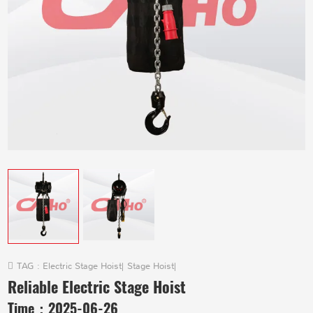
TAG :
Electric Stage Hoist
|
Stage Hoist
|
Reliable Electric Stage Hoist
Time：
2025-06-26