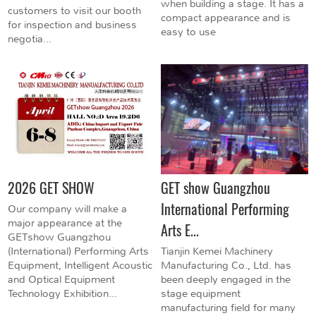
when building a stage. It has a
customers to visit our booth
compact appearance and is
for inspection and business
easy to use
negotia...
2026 GET SHOW
GET show Guangzhou
International Performing
Our company will make a
major appearance at the
Arts E...
GETshow Guangzhou
(International) Performing Arts
Tianjin Kemei Machinery
Equipment, Intelligent Acoustic
Manufacturing Co., Ltd. has
and Optical Equipment
been deeply engaged in the
Technology Exhibition...
stage equipment
manufacturing field for many