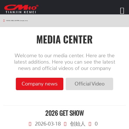
HOME
>
MEDIA CENTER
>
Company news
MEDIA CENTER
Welcome to our media center. Here are the
latest additions. Here you can see the latest
news and official videos of our company
Company news
Official Video
2026 GET SHOW
2026-03-18
创始人
0