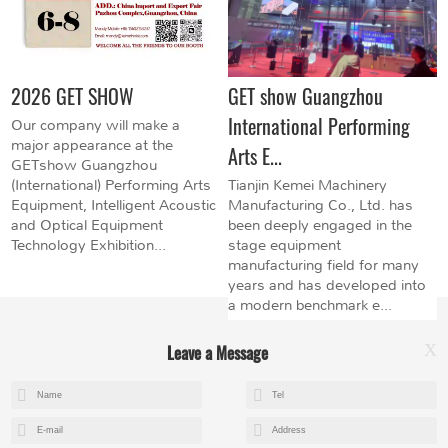
2026 GET SHOW
GET show Guangzhou
International Performing
Our company will make a
major appearance at the
Arts E...
GETshow Guangzhou
(International) Performing Arts
Tianjin Kemei Machinery
Equipment, Intelligent Acoustic
Manufacturing Co., Ltd. has
and Optical Equipment
been deeply engaged in the
Technology Exhibition...
stage equipment
manufacturing field for many
years and has developed into
a modern benchmark e...
Leave a Message
X
+8615602153237