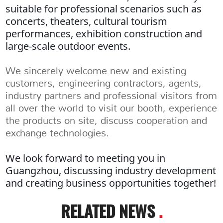
suitable for professional scenarios such as
concerts, theaters, cultural tourism
performances, exhibition construction and
large-scale outdoor events.
We sincerely welcome new and existing
customers, engineering contractors, agents,
industry partners and professional visitors from
all over the world to visit our booth, experience
the products on site, discuss cooperation and
exchange technologies.
We look forward to meeting you in
Guangzhou, discussing industry development
and creating business opportunities together!
RELATED NEWS
.