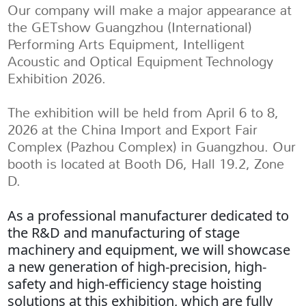
Our company will make a major appearance at
the GETshow Guangzhou (International)
Performing Arts Equipment, Intelligent
Acoustic and Optical Equipment Technology
Exhibition 2026.
The exhibition will be held from April 6 to 8,
2026 at the China Import and Export Fair
Complex (Pazhou Complex) in Guangzhou. Our
booth is located at Booth D6, Hall 19.2, Zone
D.
As a professional manufacturer dedicated to
the R&D and manufacturing of stage
machinery and equipment, we will showcase
a new generation of high-precision, high-
safety and high-efficiency stage hoisting
solutions at this exhibition, which are fully