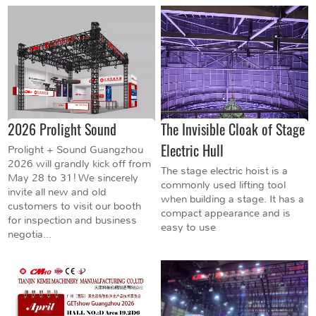
2026 Prolight Sound
The Invisible Cloak of Stage
Electric Hull
Prolight + Sound Guangzhou
2026 will grandly kick off from
The stage electric hoist is a
May 28 to 31! We sincerely
commonly used lifting tool
invite all new and old
when building a stage. It has a
customers to visit our booth
compact appearance and is
for inspection and business
easy to use
negotia...