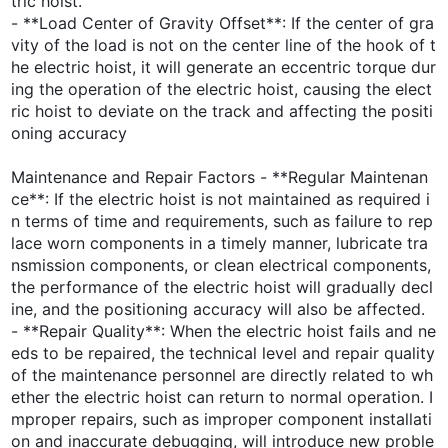
tric hoist.
- **Load Center of Gravity Offset**: If the center of gra
vity of the load is not on the center line of the hook of t
he electric hoist, it will generate an eccentric torque dur
ing the operation of the electric hoist, causing the elect
ric hoist to deviate on the track and affecting the positi
oning accuracy
Maintenance and Repair Factors - **Regular Maintenan
ce**: If the electric hoist is not maintained as required i
n terms of time and requirements, such as failure to rep
lace worn components in a timely manner, lubricate tra
nsmission components, or clean electrical components,
the performance of the electric hoist will gradually decl
ine, and the positioning accuracy will also be affected.
- **Repair Quality**: When the electric hoist fails and ne
eds to be repaired, the technical level and repair quality
of the maintenance personnel are directly related to wh
ether the electric hoist can return to normal operation. I
mproper repairs, such as improper component installati
on and inaccurate debugging, will introduce new proble