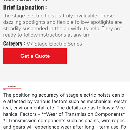
Brief Explanation :
the stage electric hoist is truly invaluable. Those
dazzling spotlights and flexible follow spotlights are
steadily suspended in the air with its help. They are
ready to follow instructions at any tim
Category :
V7 Stage Electric Series
Get a Quote
Product Details
The positioning accuracy of stage electric hoists can b
e affected by various factors such as mechanical, electr
ical, environmental, etc. The details are as follows: Mec
hanical Factors - **Wear of Transmission Components*
*: Transmission components such as chains, wire ropes,
and gears will experience wear after long - term use. Fo