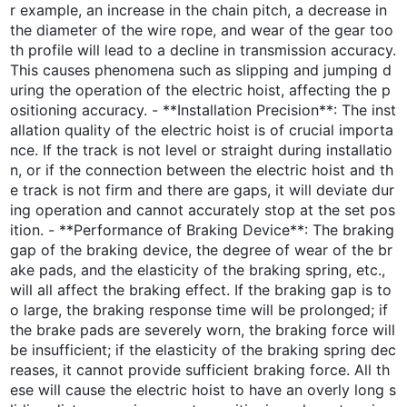
r example, an increase in the chain pitch, a decrease in
the diameter of the wire rope, and wear of the gear too
th profile will lead to a decline in transmission accuracy.
This causes phenomena such as slipping and jumping d
uring the operation of the electric hoist, affecting the p
ositioning accuracy. - **Installation Precision**: The inst
allation quality of the electric hoist is of crucial importa
nce. If the track is not level or straight during installatio
n, or if the connection between the electric hoist and th
e track is not firm and there are gaps, it will deviate dur
ing operation and cannot accurately stop at the set pos
ition. - **Performance of Braking Device**: The braking
gap of the braking device, the degree of wear of the br
ake pads, and the elasticity of the braking spring, etc.,
will all affect the braking effect. If the braking gap is to
o large, the braking response time will be prolonged; if
the brake pads are severely worn, the braking force will
be insufficient; if the elasticity of the braking spring dec
reases, it cannot provide sufficient braking force. All th
ese will cause the electric hoist to have an overly long s