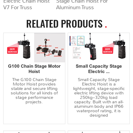
Electric Chain Hoist
Stage Chain Hoist For
V7 For Truss
Aluminum Truss
RELATED PRODUCTS
.
G100 Chain Stage Motor
Small Capacity Stage
Hoist
Electric ...
The G100 Chain Stage
Small Capacity Stage
Motor Hoist provides
Electric Hoist is a
stable and secure lifting
lightweight, stage-specific
solutions for all kinds of
electric lifting device with
stage performance
250kg–320kg load
projects.
capacity. Built with an all-
aluminum body and IP66
waterproof rating, it is
designed