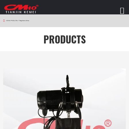
HOME
>
PRODUCTS
>
V7 Stage Electric Series
PRODUCTS