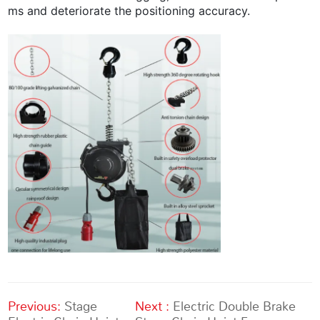
ms and deteriorate the positioning accuracy.
Previous:
Stage
Next :
Electric Double Brake