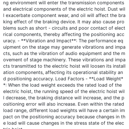
ng environment will enter the transmission components
and electrical components of the electric hoist. Dust wil
l exacerbate component wear, and oil will affect the bra
king effect of the braking device. It may also cause pro
blems such as short - circuits and poor contact of elect
rical components, thereby affecting the positioning acc
uracy. - **Vibration and Impact**: The performance eq
uipment on the stage may generate vibrations and impa
cts, such as the vibration of audio equipment and the m
ovement of stage machinery. These vibrations and impa
cts transmitted to the electric hoist will loosen its install
ation components, affecting its operational stability an
d positioning accuracy. Load Factors - **Load Weight*
*: When the load weight exceeds the rated load of the
electric hoist, the running speed of the electric hoist wil
l decrease, the braking distance will increase, and the p
ositioning error will also increase. Even within the rated
load range, different load weights will have a certain im
pact on the positioning accuracy because changes in th
e load will cause changes in the stress state of the elec