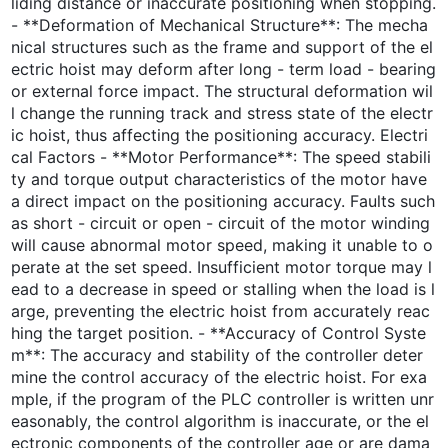
liding distance or inaccurate positioning when stopping.
- **Deformation of Mechanical Structure**: The mecha
nical structures such as the frame and support of the el
ectric hoist may deform after long - term load - bearing
or external force impact. The structural deformation wil
l change the running track and stress state of the electr
ic hoist, thus affecting the positioning accuracy. Electri
cal Factors - **Motor Performance**: The speed stabili
ty and torque output characteristics of the motor have
a direct impact on the positioning accuracy. Faults such
as short - circuit or open - circuit of the motor winding
will cause abnormal motor speed, making it unable to o
perate at the set speed. Insufficient motor torque may l
ead to a decrease in speed or stalling when the load is l
arge, preventing the electric hoist from accurately reac
hing the target position. - **Accuracy of Control Syste
m**: The accuracy and stability of the controller deter
mine the control accuracy of the electric hoist. For exa
mple, if the program of the PLC controller is written unr
easonably, the control algorithm is inaccurate, or the el
ectronic components of the controller age or are dama