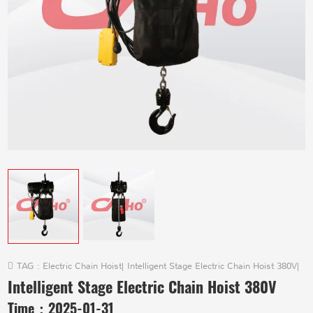
TAG :
Electric Chain Hoist
|
Intelligent Stage Electric Chain Hoist 380V
|
Intelligent Stage Electric Chain Hoist 380V
Time：
2025-01-31