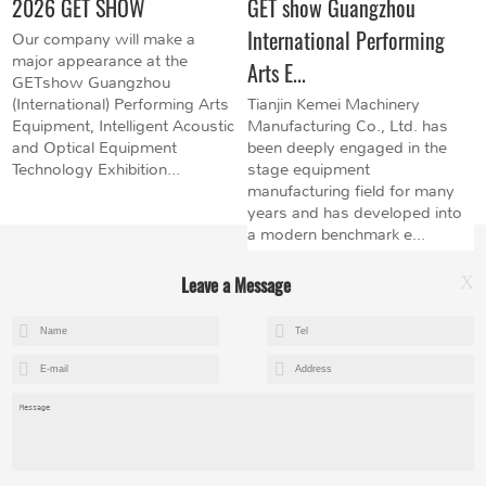
2026 GET SHOW
GET show Guangzhou
International Performing
Our company will make a
major appearance at the
Arts E...
GETshow Guangzhou
(International) Performing Arts
Tianjin Kemei Machinery
Equipment, Intelligent Acoustic
Manufacturing Co., Ltd. has
and Optical Equipment
been deeply engaged in the
Technology Exhibition...
stage equipment
manufacturing field for many
years and has developed into
a modern benchmark e...
Leave a Message
X
+8615602153237
mandy@kemeihoist.com
Jinzhong Science and Technology Park,Dongli District,Tianjin,China