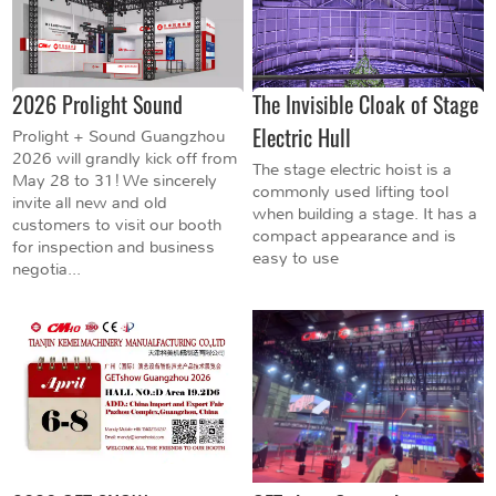
2026 Prolight Sound
The Invisible Cloak of Stage
Electric Hull
Prolight + Sound Guangzhou
2026 will grandly kick off from
The stage electric hoist is a
May 28 to 31! We sincerely
commonly used lifting tool
invite all new and old
when building a stage. It has a
customers to visit our booth
compact appearance and is
for inspection and business
easy to use
negotia...