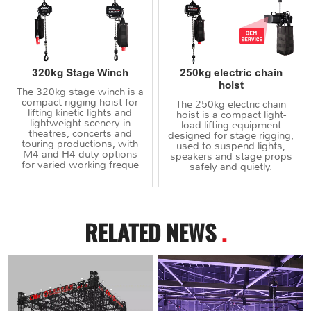
320kg Stage Winch
250kg electric chain
hoist
The 320kg stage winch is a
compact rigging hoist for
The 250kg electric chain
lifting kinetic lights and
hoist is a compact light-
lightweight scenery in
load lifting equipment
theatres, concerts and
designed for stage rigging,
touring productions, with
used to suspend lights,
M4 and H4 duty options
speakers and stage props
for varied working freque
safely and quietly.
RELATED NEWS
.