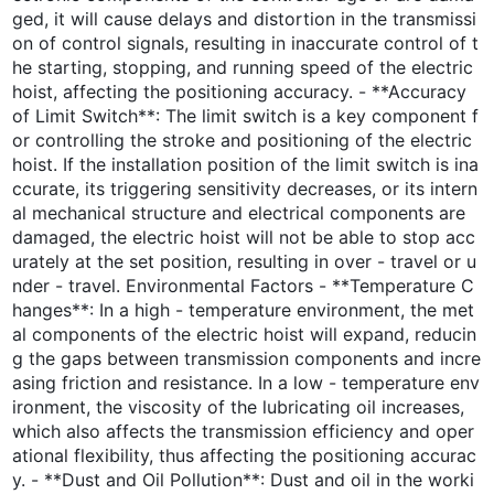
ged, it will cause delays and distortion in the transmissi
on of control signals, resulting in inaccurate control of t
he starting, stopping, and running speed of the electric
hoist, affecting the positioning accuracy. - **Accuracy
of Limit Switch**: The limit switch is a key component f
or controlling the stroke and positioning of the electric
hoist. If the installation position of the limit switch is ina
ccurate, its triggering sensitivity decreases, or its intern
al mechanical structure and electrical components are
damaged, the electric hoist will not be able to stop acc
urately at the set position, resulting in over - travel or u
nder - travel. Environmental Factors - **Temperature C
hanges**: In a high - temperature environment, the met
al components of the electric hoist will expand, reducin
g the gaps between transmission components and incre
asing friction and resistance. In a low - temperature env
ironment, the viscosity of the lubricating oil increases,
which also affects the transmission efficiency and oper
ational flexibility, thus affecting the positioning accurac
y. - **Dust and Oil Pollution**: Dust and oil in the worki