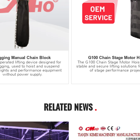
gging Manual Chain Block
G100 Chain Stage Motor H
erated lifting device designed for
The G100 Chain Stage Motor Hois
igging, used to hoist and suspend
stable and secure lifting solutions f
 lights and performance equipment
of stage performance projec
without power supply.
RELATED NEWS
.