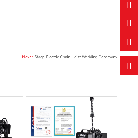
Next :
Stage Electric Chain Hoist Wedding Ceremony