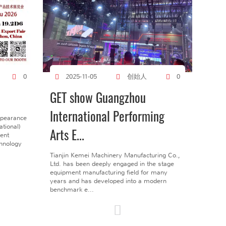
创始人
0
2025-11-05
0
GET show Guangzhou
International Performing
ppearance
tional)
Arts E...
gent
chnology
Tianjin Kemei Machinery Manufacturing Co.,
Ltd. has been deeply engaged in the stage
equipment manufacturing field for many
years and has developed into a modern
benchmark e...