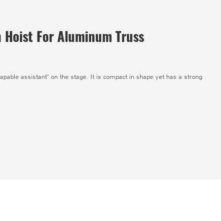
n Hoist For Aluminum Truss
"capable assistant" on the stage. It is compact in shape yet has a strong