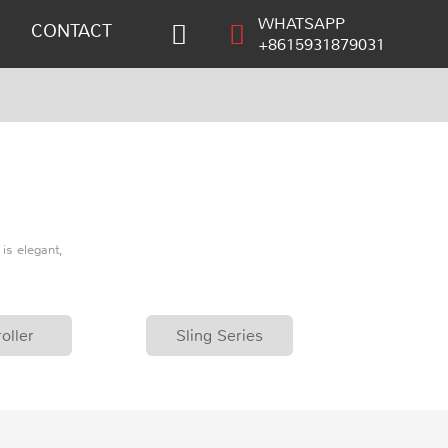
WHATSAPP
CONTACT
+8615931879031
is elegant,
oller
Sling Series