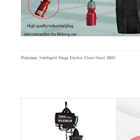
Previous:
Intelligent Stage Electric Chain Hoist 380V