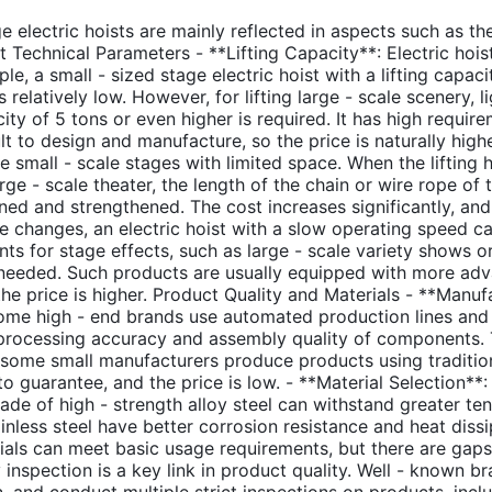
e electric hoists are mainly reflected in aspects such as the
 Technical Parameters - **Lifting Capacity**: Electric hoist
, a small - sized stage electric hoist with a lifting capaci
s relatively low. However, for lifting large - scale scenery, l
city of 5 tons or even higher is required. It has high requi
t to design and manufacture, so the price is naturally higher
me small - scale stages with limited space. When the lifting
rge - scale theater, the length of the chain or wire rope of 
ned and strengthened. The cost increases significantly, and t
changes, an electric hoist with a slow operating speed can 
s for stage effects, such as large - scale variety shows or 
n needed. Such products are usually equipped with more adv
the price is higher. Product Quality and Materials - **Man
Some high - end brands use automated production lines an
processing accuracy and assembly quality of components. The
t, some small manufacturers produce products using tradit
to guarantee, and the price is low. - **Material Selection**: 
made of high - strength alloy steel can withstand greater te
ainless steel have better corrosion resistance and heat diss
ials can meet basic usage requirements, but there are gaps 
 inspection is a key link in product quality. Well - known br