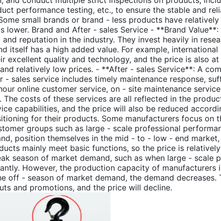
n, and conduct multiple strict inspections on products, inc
uct performance testing, etc., to ensure the stable and reli
Some small brands or brand - less products have relatively
is lower. Brand and After - sales Service - **Brand Value**
ty and reputation in the industry. They invest heavily in re
d itself has a high added value. For example, internation
ir excellent quality and technology, and the price is also at
and relatively low prices. - **After - sales Service**: A com
er - sales service includes timely maintenance response, suf
hour online customer service, on - site maintenance service
The costs of these services are all reflected in the produc
ice capabilities, and the price will also be reduced accordi
itioning for their products. Some manufacturers focus on t
ustomer groups such as large - scale professional performa
nd, position themselves in the mid - to - low - end market
ucts mainly meet basic functions, so the price is relatively
eak season of market demand, such as when large - scale p
antly. However, the production capacity of manufacturers is l
the off - season of market demand, the demand decreases. 
s and promotions, and the price will decline.