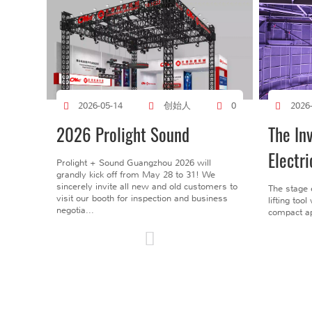
创始人
2026-05-14
0
2026
2026 Prolight Sound
The In
Electri
Prolight + Sound Guangzhou 2026 will
grandly kick off from May 28 to 31! We
sincerely invite all new and old customers to
The stage 
visit our booth for inspection and business
lifting too
negotia...
compact ap