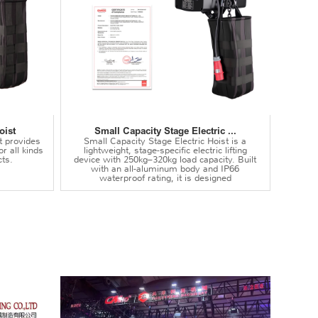
oist
Small Capacity Stage Electric ...
t provides
Small Capacity Stage Electric Hoist is a
or all kinds
lightweight, stage-specific electric lifting
ts.
device with 250kg–320kg load capacity. Built
with an all-aluminum body and IP66
waterproof rating, it is designed