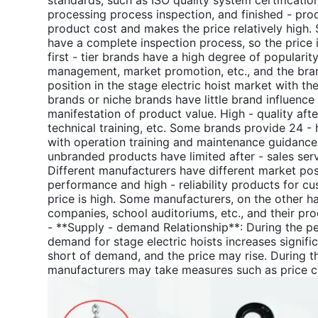
standards, such as ISO quality system certificatio
processing process inspection, and finished - prod
product cost and makes the price relatively high. 
have a complete inspection process, so the price 
first - tier brands have a high degree of populari
management, market promotion, etc., and the bran
position in the stage electric hoist market with the
brands or niche brands have little brand influence 
manifestation of product value. High - quality aft
technical training, etc. Some brands provide 24 - 
with operation training and maintenance guidance. 
unbranded products have limited after - sales serv
Different manufacturers have different market pos
performance and high - reliability products for c
price is high. Some manufacturers, on the other ha
companies, school auditoriums, etc., and their prod
- **Supply - demand Relationship**: During the p
demand for stage electric hoists increases signific
short of demand, and the price may rise. During 
manufacturers may take measures such as price cut