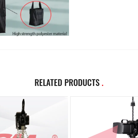
RELATED PRODUCTS
.