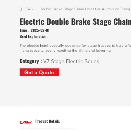
TAG :
Double Brake Stage Chain Hoist For Aluminum Truss
|
Electric Double Brake Stage Chai
Time：
2025-02-01
Brief Explanation :
The electric hoist specially designed for stage trusses is truly a 
lifting capacity, easily handling the lifting and lowering
Category :
V7 Stage Electric Series
Get a Quote
Product Details