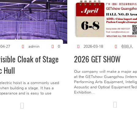
创始人
-04-27
admin
0
2026-03-18
visible Cloak of Stage
2026 GET SHOW
c Hull
Our company will make a major a
at the GETshow Guangzhou (Interna
Performing Arts Equipment, Intelli
electric hoist is a commonly used
Acoustic and Optical Equipment Te
l when building a stage. It has a
Exhibition...
pearance and is easy to use