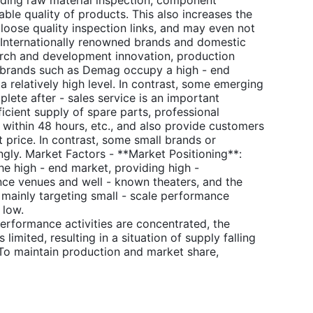
luding raw material inspection, component
able quality of products. This also increases the
 loose quality inspection links, and may even not
: Internationally renowned brands and domestic
search and development innovation, production
al brands such as Demag occupy a high - end
 a relatively high level. In contrast, some emerging
plete after - sales service is an important
ficient supply of spare parts, professional
 within 48 hours, etc., and also provide customers
t price. In contrast, some small brands or
ngly. Market Factors - **Market Positioning**:
he high - end market, providing high -
nce venues and well - known theaters, and the
, mainly targeting small - scale performance
 low.
erformance activities are concentrated, the
imited, resulting in a situation of supply falling
To maintain production and market share,