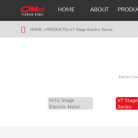
HOME
ABOUT
PRODU
HOME
>
PRODUCTS
>
V7 Stage Electric Series
Electric h
W12 Stage
V7 Stage
Electric Hoist
Series