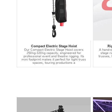
Compact Electric Stage Hoist
Ri
Our Compact Electric Stage Hoist covers
A hand‑op
250 kg‑320 kg capacity, engineered for
stage r
professional event and theatre rigging. Its
trusses,
mini footprint makes it perfect for tight truss
spaces, touring productions a