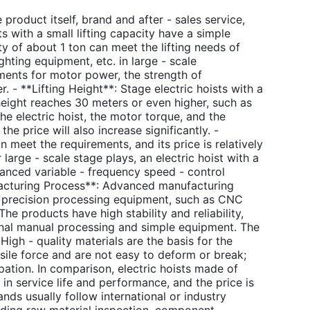
 product itself, brand and after - sales service,
s with a small lifting capacity have a simple
ty of about 1 ton can meet the lifting needs of
ighting equipment, etc. in large - scale
rements for motor power, the strength of
. - **Lifting Height**: Stage electric hoists with a
 height reaches 30 meters or even higher, such as
the electric hoist, the motor torque, and the
he price will also increase significantly. -
meet the requirements, and its price is relatively
large - scale stage plays, an electric hoist with a
anced variable - frequency speed - control
ufacturing Process**: Advanced manufacturing
d precision processing equipment, such as CNC
 products have high stability and reliability,
ional manual processing and simple equipment. The
High - quality materials are the basis for the
nsile force and are not easy to deform or break;
ipation. In comparison, electric hoists made of
in service life and performance, and the price is
ands usually follow international or industry