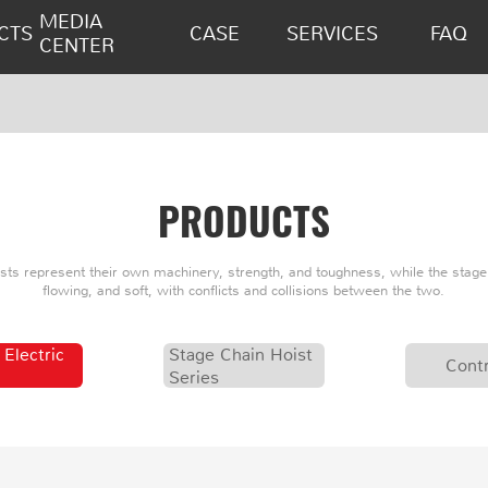
MEDIA
CTS
CASE
SERVICES
FAQ
CENTER
PRODUCTS
oists represent their own machinery, strength, and toughness, while the stage 
flowing, and soft, with conflicts and collisions between the two.
 Electric
Stage Chain Hoist
Contr
Series