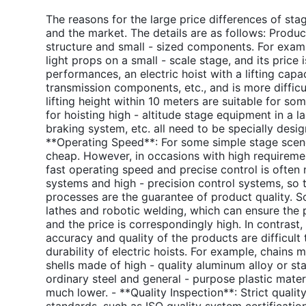
The reasons for the large price differences of stag
and the market. The details are as follows: Product
structure and small - sized components. For example
light props on a small - scale stage, and its price i
performances, an electric hoist with a lifting capa
transmission components, etc., and is more difficul
lifting height within 10 meters are suitable for so
for hoisting high - altitude stage equipment in a la
braking system, etc. all need to be specially desig
**Operating Speed**: For some simple stage scene 
cheap. However, in occasions with high requirement
fast operating speed and precise control is ofte
systems and high - precision control systems, so 
processes are the guarantee of product quality. 
lathes and robotic welding, which can ensure the 
and the price is correspondingly high. In contras
accuracy and quality of the products are difficult 
durability of electric hoists. For example, chains 
shells made of high - quality aluminum alloy or st
ordinary steel and general - purpose plastic mater
much lower. - **Quality Inspection**: Strict quality