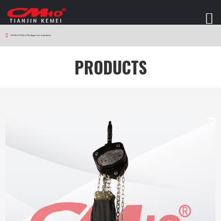
HOME
>
PRODUCTS
>
Stage Chain Hoist Series
PRODUCTS