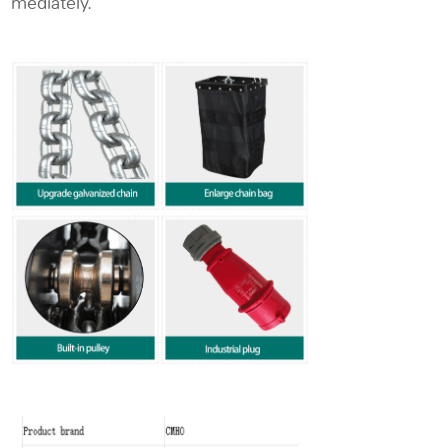
mediately.