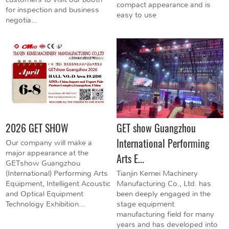
compact appearance and is
for inspection and business
easy to use
negotia...
2026 GET SHOW
GET show Guangzhou
International Performing
Our company will make a
major appearance at the
Arts E...
GETshow Guangzhou
(International) Performing Arts
Tianjin Kemei Machinery
Equipment, Intelligent Acoustic
Manufacturing Co., Ltd. has
and Optical Equipment
been deeply engaged in the
Technology Exhibition...
stage equipment
manufacturing field for many
years and has developed into