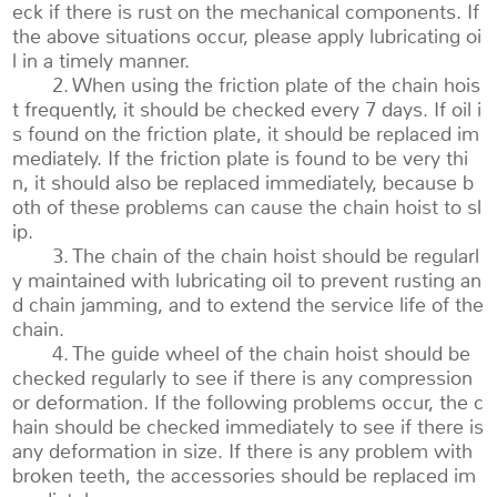
eck if there is rust on the mechanical components. If
the above situations occur, please apply lubricating oi
l in a timely manner.
2. When using the friction plate of the chain hois
t frequently, it should be checked every 7 days. If oil i
s found on the friction plate, it should be replaced im
mediately. If the friction plate is found to be very thi
n, it should also be replaced immediately, because b
oth of these problems can cause the chain hoist to sl
ip.
3. The chain of the chain hoist should be regularl
y maintained with lubricating oil to prevent rusting an
d chain jamming, and to extend the service life of the
chain.
4. The guide wheel of the chain hoist should be
checked regularly to see if there is any compression
or deformation. If the following problems occur, the c
hain should be checked immediately to see if there is
any deformation in size. If there is any problem with
broken teeth, the accessories should be replaced im