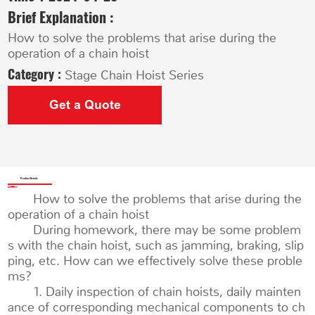
Brief Explanation :
How to solve the problems that arise during the
operation of a chain hoist
Category :
Stage Chain Hoist Series
Get a Quote
Product Details
How to solve the problems that arise during the
operation of a chain hoist
During homework, there may be some problem
s with the chain hoist, such as jamming, braking, slip
ping, etc. How can we effectively solve these proble
ms?
1. Daily inspection of chain hoists, daily mainten
ance of corresponding mechanical components to ch