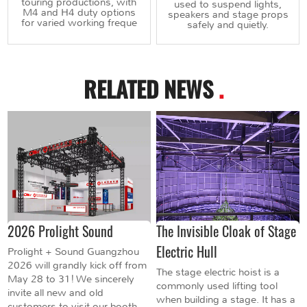
touring productions, with
used to suspend lights,
M4 and H4 duty options
speakers and stage props
for varied working freque
safely and quietly.
RELATED NEWS
.
2026 Prolight Sound
The Invisible Cloak of Stage
Electric Hull
Prolight + Sound Guangzhou
2026 will grandly kick off from
The stage electric hoist is a
May 28 to 31! We sincerely
commonly used lifting tool
invite all new and old
when building a stage. It has a
customers to visit our booth