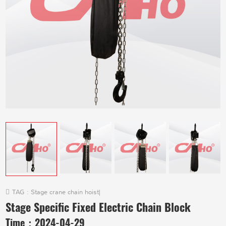
TAG :
Stage crane chain hoist
|
Stage Specific Fixed Electric Chain Block
Time：
2024-04-29