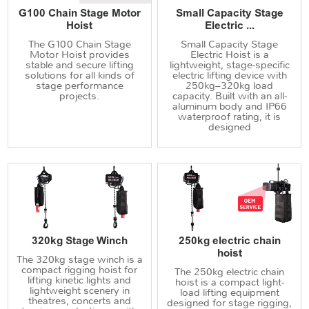
G100 Chain Stage Motor
Small Capacity Stage
Hoist
Electric ...
The G100 Chain Stage
Small Capacity Stage
Motor Hoist provides
Electric Hoist is a
stable and secure lifting
lightweight, stage-specific
solutions for all kinds of
electric lifting device with
stage performance
250kg–320kg load
projects.
capacity. Built with an all-
aluminum body and IP66
waterproof rating, it is
designed
320kg Stage Winch
250kg electric chain
hoist
The 320kg stage winch is a
compact rigging hoist for
The 250kg electric chain
lifting kinetic lights and
hoist is a compact light-
lightweight scenery in
load lifting equipment
theatres, concerts and
designed for stage rigging,