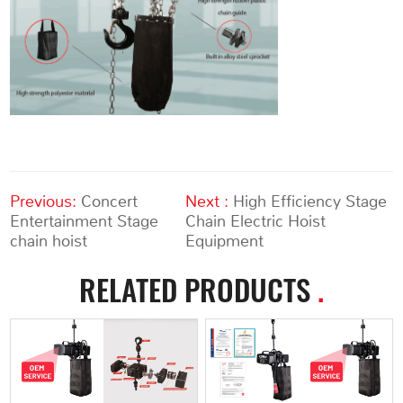
Previous:
Concert
Next :
High Efficiency Stage
Entertainment Stage
Chain Electric Hoist
chain hoist
Equipment
RELATED PRODUCTS
.