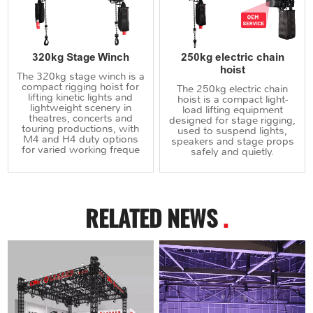
320kg Stage Winch
250kg electric chain
hoist
The 320kg stage winch is a
compact rigging hoist for
The 250kg electric chain
lifting kinetic lights and
hoist is a compact light-
lightweight scenery in
load lifting equipment
theatres, concerts and
designed for stage rigging,
touring productions, with
used to suspend lights,
M4 and H4 duty options
speakers and stage props
for varied working freque
safely and quietly.
RELATED NEWS
.