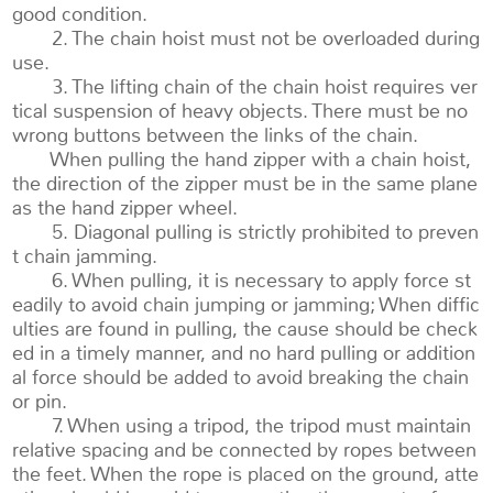
good condition.
2. The chain hoist must not be overloaded during
use.
3. The lifting chain of the chain hoist requires ver
tical suspension of heavy objects. There must be no
wrong buttons between the links of the chain.
When pulling the hand zipper with a chain hoist,
the direction of the zipper must be in the same plane
as the hand zipper wheel.
5. Diagonal pulling is strictly prohibited to preven
t chain jamming.
6. When pulling, it is necessary to apply force st
eadily to avoid chain jumping or jamming; When diffic
ulties are found in pulling, the cause should be check
ed in a timely manner, and no hard pulling or addition
al force should be added to avoid breaking the chain
or pin.
7. When using a tripod, the tripod must maintain
relative spacing and be connected by ropes between
the feet. When the rope is placed on the ground, atte