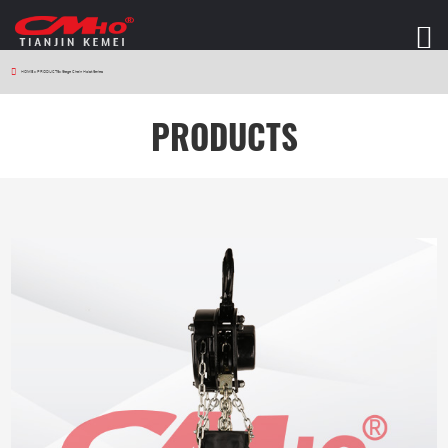
HOME
>
PRODUCTS
>
Stage Chain Hoist Series
PRODUCTS