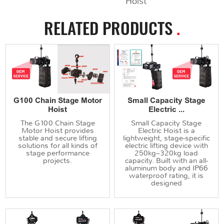
Hoist
RELATED PRODUCTS
.
G100 Chain Stage Motor
Small Capacity Stage
Hoist
Electric ...
The G100 Chain Stage
Small Capacity Stage
Motor Hoist provides
Electric Hoist is a
stable and secure lifting
lightweight, stage-specific
solutions for all kinds of
electric lifting device with
stage performance
250kg–320kg load
projects.
capacity. Built with an all-
aluminum body and IP66
waterproof rating, it is
designed