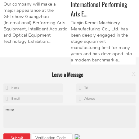
International Performing
Our company will make a
major appearance at the
Arts E...
GETshow Guangzhou
(International) Performing Arts
Tianjin Kemei Machinery
Equipment, Intelligent Acoustic
Manufacturing Co., Ltd. has
and Optical Equipment
been deeply engaged in the
Technology Exhibition...
stage equipment
manufacturing field for many
years and has developed into
a modern benchmark e...
Leave a Message
X
+8615602153237
mandy@kemeihoist.com
Jinzhong Science and Technology Park,Dongli District,Tianjin,China
Submit