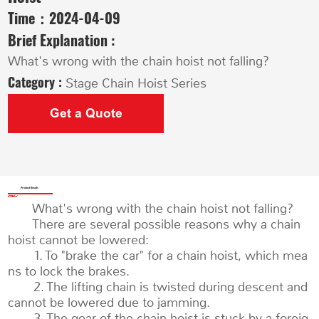
Time：
2024-04-09
Brief Explanation :
What's wrong with the chain hoist not falling?
Category :
Stage Chain Hoist Series
Get a Quote
Product Details
What's wrong with the chain hoist not falling?
There are several possible reasons why a chain
hoist cannot be lowered:
1. To "brake the car" for a chain hoist, which mea
ns to lock the brakes.
2. The lifting chain is twisted during descent and
cannot be lowered due to jamming.
3. The gear of the chain hoist is stuck by a foreig