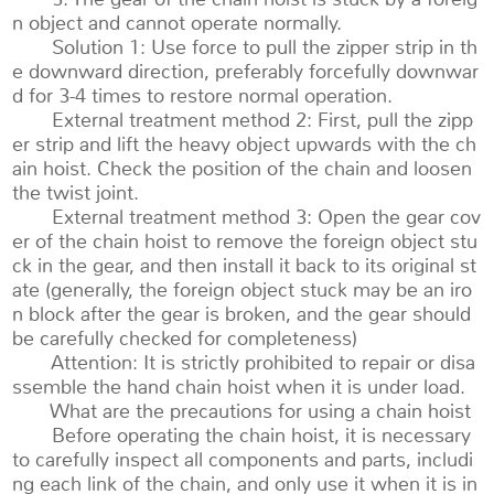
n object and cannot operate normally.
Solution 1: Use force to pull the zipper strip in th
e downward direction, preferably forcefully downwar
d for 3-4 times to restore normal operation.
External treatment method 2: First, pull the zipp
er strip and lift the heavy object upwards with the ch
ain hoist. Check the position of the chain and loosen
the twist joint.
External treatment method 3: Open the gear cov
er of the chain hoist to remove the foreign object stu
ck in the gear, and then install it back to its original st
ate (generally, the foreign object stuck may be an iro
n block after the gear is broken, and the gear should
be carefully checked for completeness)
Attention: It is strictly prohibited to repair or disa
ssemble the hand chain hoist when it is under load.
What are the precautions for using a chain hoist
Before operating the chain hoist, it is necessary
to carefully inspect all components and parts, includi
ng each link of the chain, and only use it when it is in