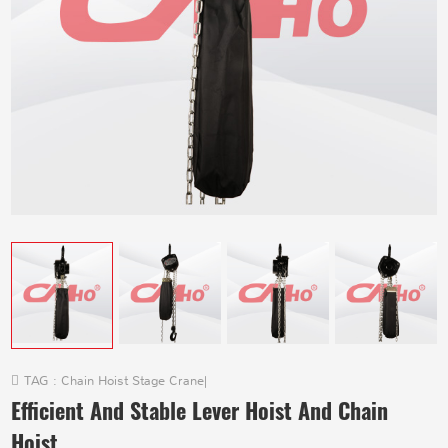
TAG :
Chain Hoist Stage Crane
|
Efficient And Stable Lever Hoist And Chain
Hoist