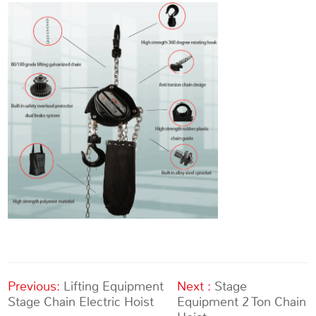
Previous:
Lifting Equipment
Next :
Stage
Stage Chain Electric Hoist
Equipment 2 Ton Chain