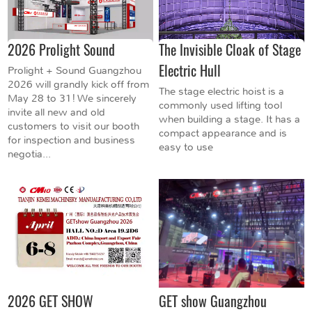
2026 Prolight Sound
The Invisible Cloak of Stage
Electric Hull
Prolight + Sound Guangzhou
2026 will grandly kick off from
The stage electric hoist is a
May 28 to 31! We sincerely
commonly used lifting tool
invite all new and old
when building a stage. It has a
customers to visit our booth
compact appearance and is
for inspection and business
easy to use
negotia...
2026 GET SHOW
GET show Guangzhou