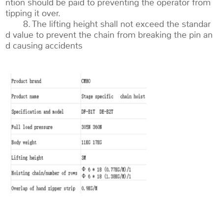
ntion should be paid to preventing the operator from
tipping it over.
8. The lifting height shall not exceed the standar
d value to prevent the chain from breaking the pin an
d causing accidents