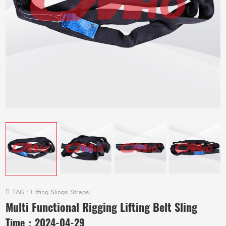
TAG :
Lifting Slings Straps
|
Multi Functional Rigging Lifting Belt Sling
Time：
2024-04-29