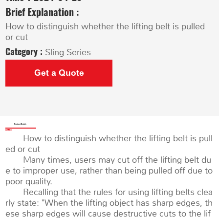
Brief Explanation :
How to distinguish whether the lifting belt is pulled
or cut
Category :
Sling Series
Get a Quote
Product Details
How to distinguish whether the lifting belt is pull
ed or cut
Many times, users may cut off the lifting belt du
e to improper use, rather than being pulled off due to
poor quality.
Recalling that the rules for using lifting belts clea
rly state: "When the lifting object has sharp edges, th
ese sharp edges will cause destructive cuts to the lif