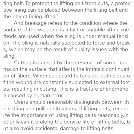
ting belt. To protect the lifting belt from cuts, a protec
tive lining can be placed between the lifting belt and
the object being lifted."
And breakage refers to the condition where the
surface of the webbing is intact or suitable lifting me
thods are used when the sling is under manual tensi
on. The sling is naturally subjected to force and break
s, which may be the result of quality issues with the
sling.
Cutting is caused by the presence of some trau
ma on the surface that affects the intrinsic continuati
on of fibers. When subjected to tension, both sides o
f the wound are constantly subjected to external forc
es, resulting in cutting. This is a fracture phenomeno
n caused by human error.
Users should reasonably distinguish between th
e cutting and pulling situations of lifting belts, recogn
ize the importance of using lifting belts reasonably, n
ot only can it prolong the service life of lifting belts, b
ut also avoid accidental damage to lifting belts.