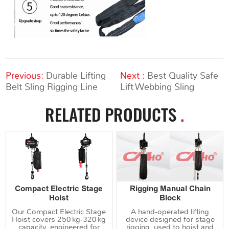
Previous:
Durable Lifting
Next :
Best Quality Safe
Belt Sling Rigging Line
Lift Webbing Sling
RELATED PRODUCTS
.
Compact Electric Stage
Rigging Manual Chain
Hoist
Block
Our Compact Electric Stage
A hand‑operated lifting
Hoist covers 250 kg‑320 kg
device designed for stage
capacity, engineered for
rigging, used to hoist and