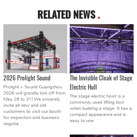
RELATED NEWS
.
2026 Prolight Sound
The Invisible Cloak of Stage
Electric Hull
Prolight + Sound Guangzhou
2026 will grandly kick off from
The stage electric hoist is a
May 28 to 31! We sincerely
commonly used lifting tool
invite all new and old
when building a stage. It has a
customers to visit our booth
compact appearance and is
for inspection and business
easy to use
negotia...