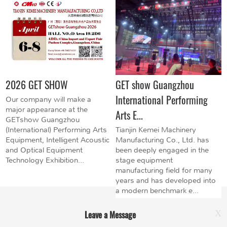
2026 GET SHOW
GET show Guangzhou
International Performing
Our company will make a
major appearance at the
Arts E...
GETshow Guangzhou
(International) Performing Arts
Tianjin Kemei Machinery
Equipment, Intelligent Acoustic
Manufacturing Co., Ltd. has
and Optical Equipment
been deeply engaged in the
Technology Exhibition...
stage equipment
manufacturing field for many
years and has developed into
a modern benchmark e...
Leave a Message
X