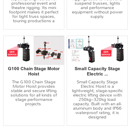
professional event and
suspend trusses, lights
theatre rigging. Its mini
and performance
footprint makes it perfect
equipment without power
for tight truss spaces,
supply.
touring productions a
G100 Chain Stage Motor
Small Capacity Stage
Hoist
Electric ...
The G100 Chain Stage
Small Capacity Stage
Motor Hoist provides
Electric Hoist is a
stable and secure lifting
lightweight, stage-specific
solutions for all kinds of
electric lifting device with
stage performance
250kg–320kg load
projects.
capacity. Built with an all-
aluminum body and IP66
waterproof rating, it is
designed