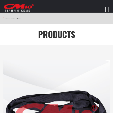
HOME
>
PRODUCTS
>
Sling Series
PRODUCTS