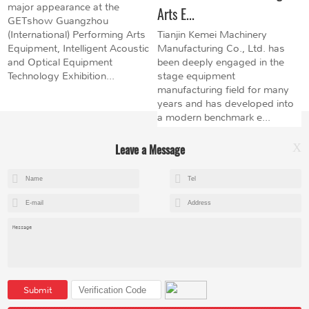
major appearance at the
Arts E...
GETshow Guangzhou
(International) Performing Arts
Tianjin Kemei Machinery
Equipment, Intelligent Acoustic
Manufacturing Co., Ltd. has
and Optical Equipment
been deeply engaged in the
Technology Exhibition...
stage equipment
manufacturing field for many
years and has developed into
a modern benchmark e...
Leave a Message
X
+8615602153237
mandy@kemeihoist.com
Jinzhong Science and Technology Park,Dongli District,Tianjin,China
Submit