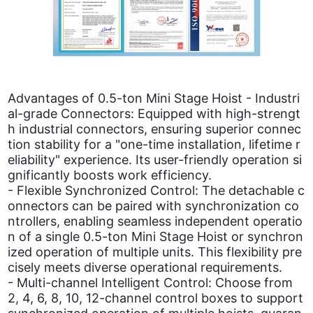
Advantages of 0.5-ton Mini Stage Hoist - Industri
al-grade Connectors: Equipped with high-strengt
h industrial connectors, ensuring superior connec
tion stability for a "one-time installation, lifetime r
eliability" experience. Its user-friendly operation si
gnificantly boosts work efficiency.
- Flexible Synchronized Control: The detachable c
onnectors can be paired with synchronization co
ntrollers, enabling seamless independent operatio
n of a single 0.5-ton Mini Stage Hoist or synchron
ized operation of multiple units. This flexibility pre
cisely meets diverse operational requirements.
- Multi-channel Intelligent Control: Choose from
2, 4, 6, 8, 10, 12-channel control boxes to support