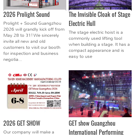
2026 Prolight Sound
The Invisible Cloak of Stage
Electric Hull
Prolight + Sound Guangzhou
2026 will grandly kick off from
The stage electric hoist is a
May 28 to 31! We sincerely
commonly used lifting tool
invite all new and old
when building a stage. It has a
customers to visit our booth
compact appearance and is
for inspection and business
easy to use
negotia...
2026 GET SHOW
GET show Guangzhou
International Performing
Our company will make a