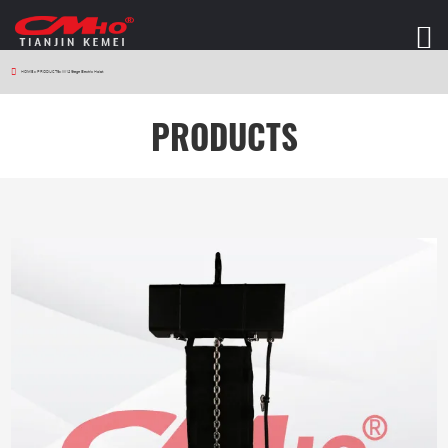
HOME
>
PRODUCTS
>
W12 Stage Electric Hoist
PRODUCTS