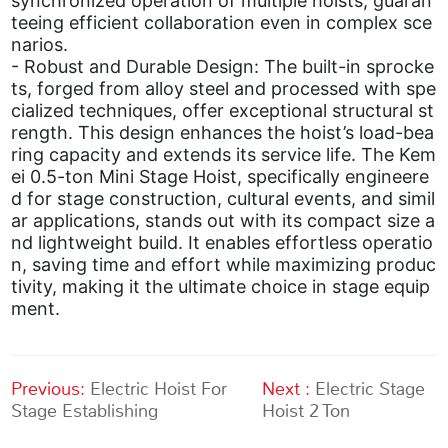
synchronized operation of multiple hoists, guaran
teeing efficient collaboration even in complex sce
narios.
- Robust and Durable Design: The built-in sprocke
ts, forged from alloy steel and processed with spe
cialized techniques, offer exceptional structural st
rength. This design enhances the hoist’s load-bea
ring capacity and extends its service life. The Kem
ei 0.5-ton Mini Stage Hoist, specifically engineere
d for stage construction, cultural events, and simil
ar applications, stands out with its compact size a
nd lightweight build. It enables effortless operatio
n, saving time and effort while maximizing produc
tivity, making it the ultimate choice in stage equip
ment.
Previous:
Electric Hoist For
Next :
Electric Stage
Stage Establishing
Hoist 2 Ton