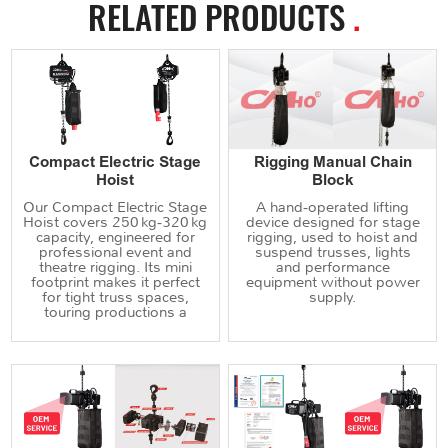
RELATED PRODUCTS
.
Compact Electric Stage
Rigging Manual Chain
Hoist
Block
Our Compact Electric Stage
A hand‑operated lifting
Hoist covers 250 kg‑320 kg
device designed for stage
capacity, engineered for
rigging, used to hoist and
professional event and
suspend trusses, lights
theatre rigging. Its mini
and performance
footprint makes it perfect
equipment without power
for tight truss spaces,
supply.
touring productions a