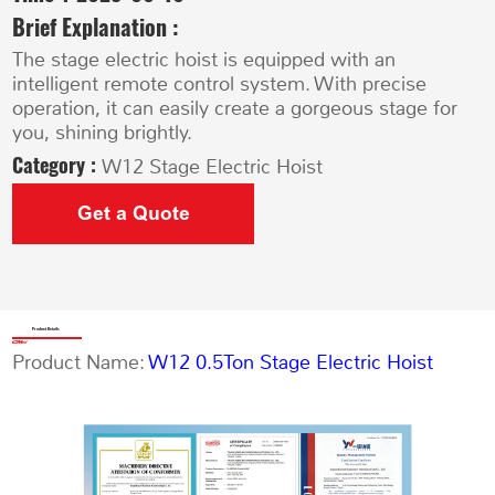
Brief Explanation :
The stage electric hoist is equipped with an
intelligent remote control system. With precise
operation, it can easily create a gorgeous stage for
you, shining brightly.
Category :
W12 Stage Electric Hoist
Get a Quote
Product Details
Product Name:
W12 0.5Ton Stage Electric Hoist