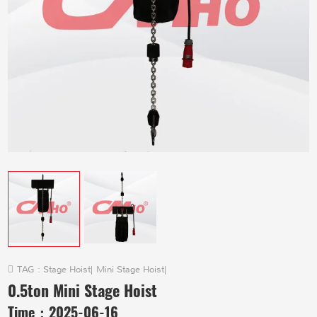
TAG :
Stage Hoist
|
Mini Stage Hoist
|
0.5ton Mini Stage Hoist
Time：
2025-06-16