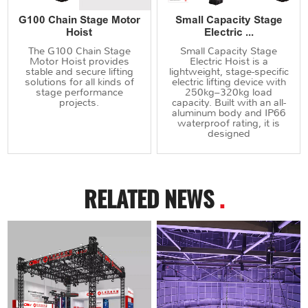
G100 Chain Stage Motor
Small Capacity Stage
Hoist
Electric ...
The G100 Chain Stage
Small Capacity Stage
Motor Hoist provides
Electric Hoist is a
stable and secure lifting
lightweight, stage-specific
solutions for all kinds of
electric lifting device with
stage performance
250kg–320kg load
projects.
capacity. Built with an all-
aluminum body and IP66
waterproof rating, it is
designed
RELATED NEWS
.