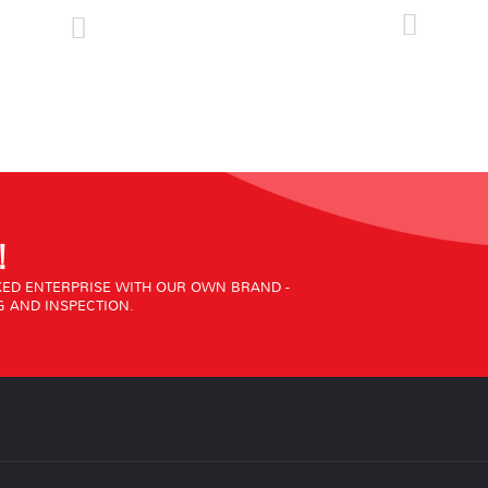
!
ED ENTERPRISE WITH OUR OWN BRAND -
 AND INSPECTION.