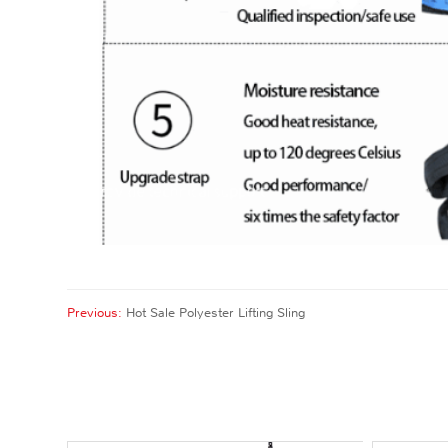
Previous:
Hot Sale Polyester Lifting Sling