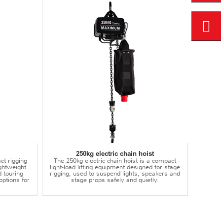
250kg electric chain hoist
ct rigging
The 250kg electric chain hoist is a compact
lightweight
light-load lifting equipment designed for stage
d touring
rigging, used to suspend lights, speakers and
options for
stage props safely and quietly.