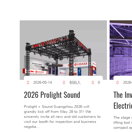
创始人
2026-05-14
0
2026
2026 Prolight Sound
The In
Electri
Prolight + Sound Guangzhou 2026 will
grandly kick off from May 28 to 31! We
sincerely invite all new and old customers to
The stage 
visit our booth for inspection and business
lifting too
negotia...
compact ap