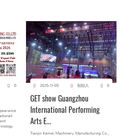
创始人
0
2025-11-05
0
GET show Guangzhou
International Performing
ppearance
tional)
Arts E...
gent
chnology
Tianjin Kemei Machinery Manufacturing Co.,