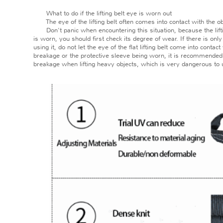
What to do if the lifting belt eye is worn out
The eye of the lifting belt often comes into contact with the obje
Don't panic when encountering this situation, because the lifting be
is worn, you should first check its degree of wear. If there is on
using it, do not let the eye of the flat lifting belt come into cont
breakage or the protective sleeve being worn, it is recommended to
breakage when lifting heavy objects, which is very dangerous to 