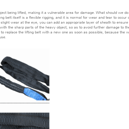
ct being lifted, making it a vulnerable area for damage. What should we do if 
lt itself is a flexible rigging, and it is normal for wear and tear to occur duri
ly slight wear at the eye, you can add an appropriate layer of sheath to ensur
act with the sharp parts of the heavy object, so as to avoid further damage to th
 replace the lifting belt with a new one as soon as possible, because the wear
use.