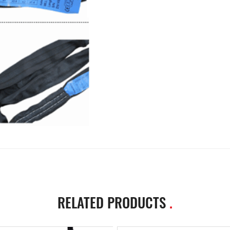
RELATED PRODUCTS
.