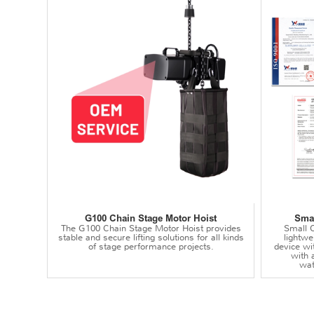
G100 Chain Stage Motor Hoist
Smal
The G100 Chain Stage Motor Hoist provides
Small C
stable and secure lifting solutions for all kinds
lightwei
of stage performance projects.
device wi
with 
wat