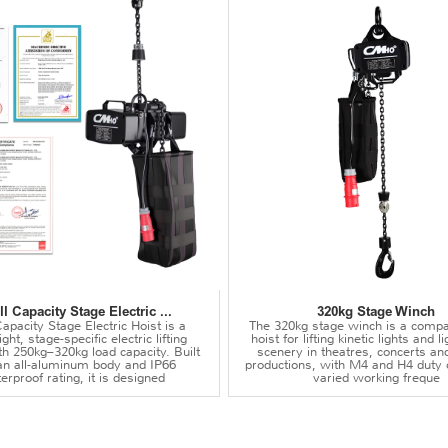
l Capacity Stage Electric ...
320kg Stage Winch
apacity Stage Electric Hoist is a
The 320kg stage winch is a compa
ght, stage-specific electric lifting
hoist for lifting kinetic lights and 
th 250kg–320kg load capacity. Built
scenery in theatres, concerts an
an all-aluminum body and IP66
productions, with M4 and H4 duty 
erproof rating, it is designed
varied working freque