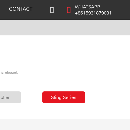
WHATSAPP
CONTACT
+8615931879031
is elegant,
oller
Sling Series