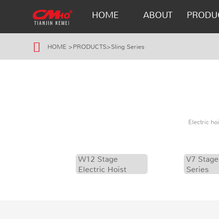
HOME
ABOUT
PRODU
HOME
>
PRODUCTS
>
Sling Series
Electric h
W12 Stage
V7 Stage
Electric Hoist
Series