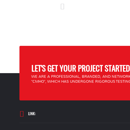
LET'S GET YOUR PROJECT STARTED
WE ARE A PROFESSIONAL, BRANDED, AND NETWORK
"CMHO", WHICH HAS UNDERGONE RIGOROUS TESTING
LINK: