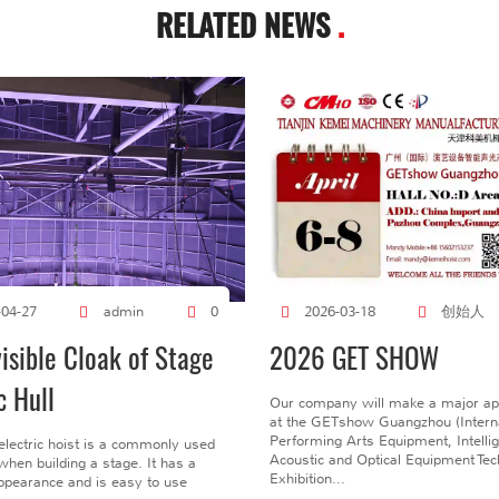
RELATED NEWS
.
创始人
-04-27
admin
0
2026-03-18
visible Cloak of Stage
2026 GET SHOW
c Hull
Our company will make a major a
at the GETshow Guangzhou (Interna
Performing Arts Equipment, Intelli
electric hoist is a commonly used
Acoustic and Optical Equipment Te
l when building a stage. It has a
Exhibition...
pearance and is easy to use