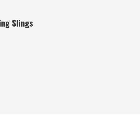
ing Slings