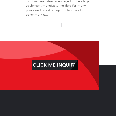
Ltd. has been deeply engaged in the stage
equipment manufacturing field for many
years and has developed into a modern
benchmark e...
CLICK ME INQUIRY