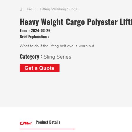
TAG :
Lifting Webbing Slings
|
Heavy Weight Cargo Polyester Lift
Time：
2024-03-26
Brief Explanation :
What to do if the lifting belt eye is worn out
Category :
Sling Series
Get a Quote
Product Details