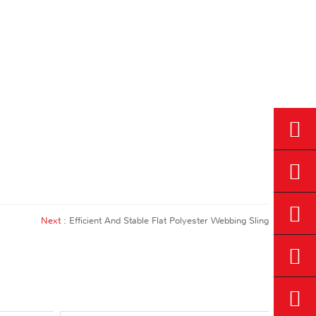
Next :
Efficient And Stable Flat Polyester Webbing Sling