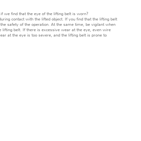
we find that the eye of the lifting belt is worn?
ng contact with the lifted object. If you find that the lifting belt
e the safety of the operation. At the same time, be vigilant when
e lifting belt. If there is excessive wear at the eye, even wire
 at the eye is too severe, and the lifting belt is prone to