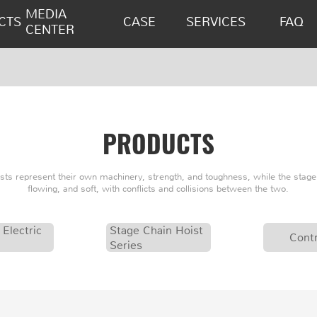
MEDIA
CTS
CASE
SERVICES
FAQ
CENTER
PRODUCTS
oists represent their own machinery, strength, and toughness, while the stage 
flowing, and soft, with conflicts and collisions between the two.
 Electric
Stage Chain Hoist
Contr
Series