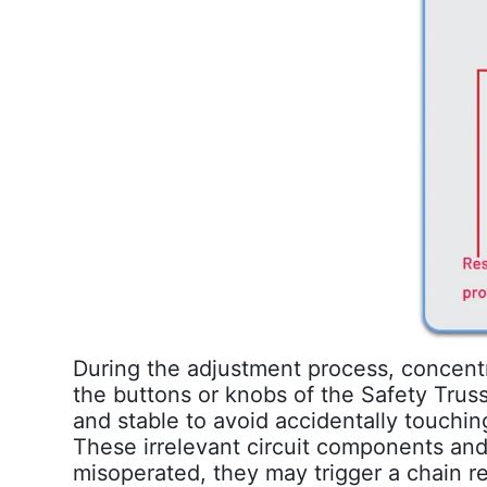
During the adjustment process, concentra
the buttons or knobs of the Safety Tru
and stable to avoid accidentally touchin
These irrelevant circuit components and
misoperated, they may trigger a chain r