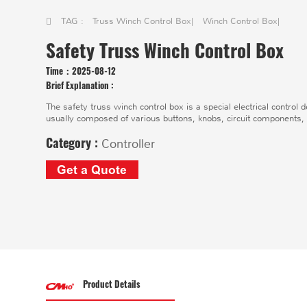
TAG :
Truss Winch Control Box
|
Winch Control Box
|
Safety Truss Winch Control Box
Time：
2025-08-12
Brief Explanation :
The safety truss winch control box is a special electrical control d
usually composed of various buttons, knobs, circuit components,
Category :
Controller
Get a Quote
Product Details