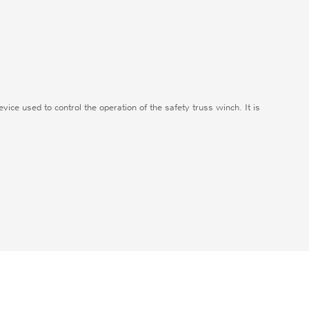
evice used to control the operation of the safety truss winch. It is