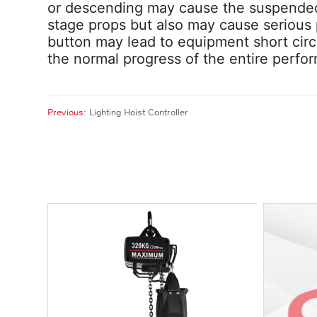
or descending may cause the suspended s
stage props but also may cause serious p
button may lead to equipment short circu
the normal progress of the entire perfo
Previous:
Lighting Hoist Controller