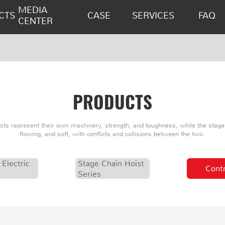
MEDIA
CTS
CASE
SERVICES
FAQ
CENTER
PRODUCTS
oists represent their own machinery, strength, and toughness, while the stage 
flowing, and soft, with conflicts and collisions between the two.
 Electric
Stage Chain Hoist
Contr
Series