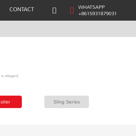
WHATSAPP
CONTACT
+8615931879031
is elegant,
oller
Sling Series