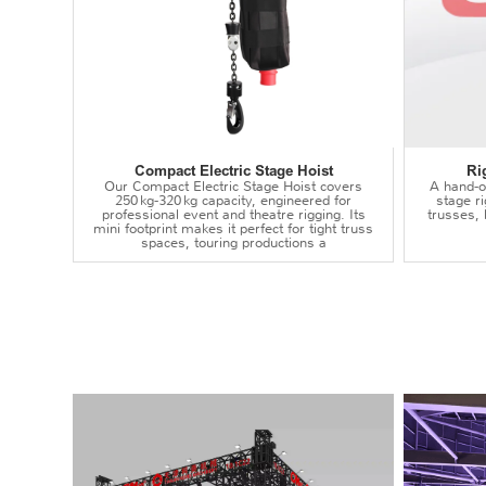
Compact Electric Stage Hoist
Ri
Our Compact Electric Stage Hoist covers
A hand‑op
250 kg‑320 kg capacity, engineered for
stage r
professional event and theatre rigging. Its
trusses,
mini footprint makes it perfect for tight truss
spaces, touring productions a