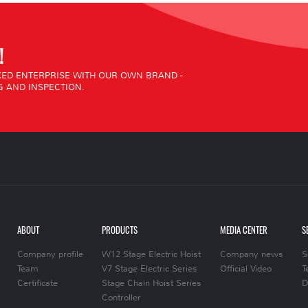
!
ED ENTERPRISE WITH OUR OWN BRAND -
 AND INSPECTION.
ABOUT
PRODUCTS
MEDIA CENTER
S
Company profile
W12 Stage Electric Hoist
Company news
S
Team
V7 Stage Electric Series
Official Video
T
Certificate
Stage Chain Hoist Series
D
Controller