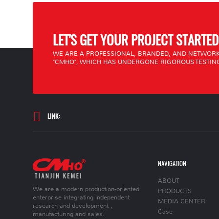
LET'S GET YOUR PROJECT STARTED
WE ARE A PROFESSIONAL, BRANDED, AND NETWORK
"CMHO", WHICH HAS UNDERGONE RIGOROUS TESTING
LINK:
NAVIGATION
ABOUT
We are a modern production-oriented
PRODUCTS
enterprise integrating independent
MEDIA CENTER
research and development ,
Case
manufacturing and sales.