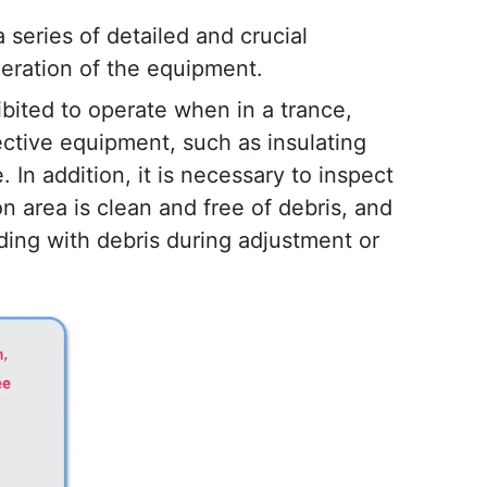
a series of detailed and crucial 
peration of the equipment.
ibited to operate when in a trance, 
ective equipment, such as insulating 
In addition, it is necessary to inspect 
area is clean and free of debris, and 
ding with debris during adjustment or 