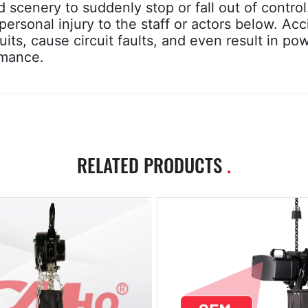
cenery to suddenly stop or fall out of control.
ersonal injury to the staff or actors below. Acc
its, cause circuit faults, and even result in po
rmance.
RELATED PRODUCTS
.