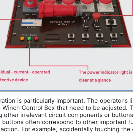
tion is particularly important. The operator's 
ss Winch Control Box that need to be adjusted.
g other irrelevant circuit components or button
 buttons often correspond to other important 
eaction. For example, accidentally touching th