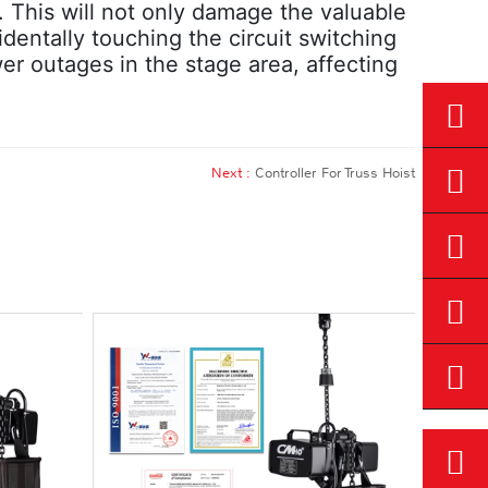
 This will not only damage the valuable
identally touching the circuit switching
wer outages in the stage area, affecting
Next :
Controller For Truss Hoist