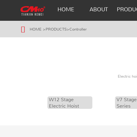
HOME
ABOUT
PRODU
HOME
>
PRODUCTS
>
Controller
Electric h
W12 Stage
V7 Stage
Electric Hoist
Series