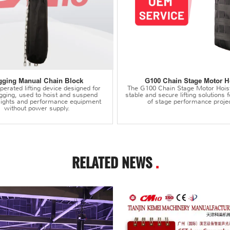
gging Manual Chain Block
G100 Chain Stage Motor H
erated lifting device designed for
The G100 Chain Stage Motor Hois
igging, used to hoist and suspend
stable and secure lifting solutions f
 lights and performance equipment
of stage performance projec
without power supply.
RELATED NEWS
.