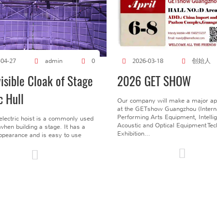
创始人
-04-27
admin
0
2026-03-18
visible Cloak of Stage
2026 GET SHOW
c Hull
Our company will make a major a
at the GETshow Guangzhou (Interna
Performing Arts Equipment, Intelli
electric hoist is a commonly used
Acoustic and Optical Equipment Te
l when building a stage. It has a
Exhibition...
pearance and is easy to use