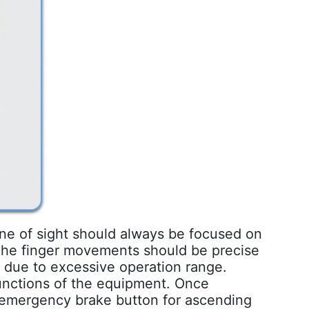
line of sight should always be focused on
 The finger movements should be precise
s due to excessive operation range.
functions of the equipment. Once
e emergency brake button for ascending