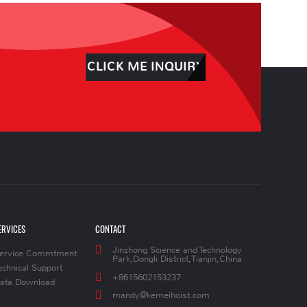
CLICK ME INQUIRY
ERVICES
CONTACT
Jinzhong Science and Technology
ervice Commtment
Park,Dongli District,Tianjin,China
echnical Support
+8615602153237
ata Download
mandy@kemeihoist.com