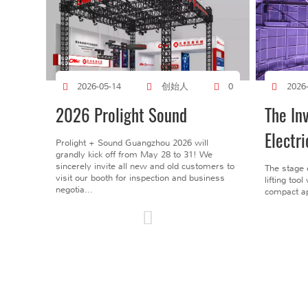
创始人
2026-05-14
0
2026
2026 Prolight Sound
The In
Electri
Prolight + Sound Guangzhou 2026 will
grandly kick off from May 28 to 31! We
sincerely invite all new and old customers to
The stage 
visit our booth for inspection and business
lifting too
negotia...
compact ap