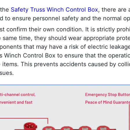
the 
Safety Truss Winch Control Box
, there are 
wed to ensure personnel safety and the normal o
t confirm their own condition. It is strictly proh
the same time, they should wear appropriate prot
onents that may have a risk of electric leakage. 
 Winch Control Box to ensure that the operation 
 items. This prevents accidents caused by colli
ssues.