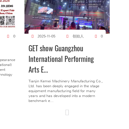
创始人
0
2025-11-05
0
GET show Guangzhou
International Performing
ppearance
tional)
Arts E...
gent
chnology
Tianjin Kemei Machinery Manufacturing Co.,
Ltd. has been deeply engaged in the stage
equipment manufacturing field for many
years and has developed into a modern
benchmark e...