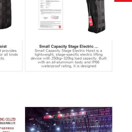
oist
Small Capacity Stage Electric ...
t provides
Small Capacity Stage Electric Hoist is a
or all kinds
lightweight, stage-specific electric lifting
ts.
device with 250kg–320kg load capacity. Built
with an all-aluminum body and IP66
waterproof rating, it is designed