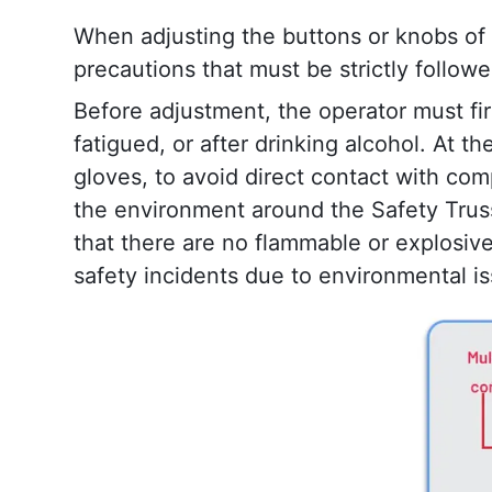
When adjusting the buttons or knobs of 
precautions that must be strictly follo
Before adjustment, the operator must firs
fatigued, or after drinking alcohol. At 
gloves, to avoid direct contact with comp
the environment around the Safety Truss
that there are no flammable or explosive
safety incidents due to environmental i