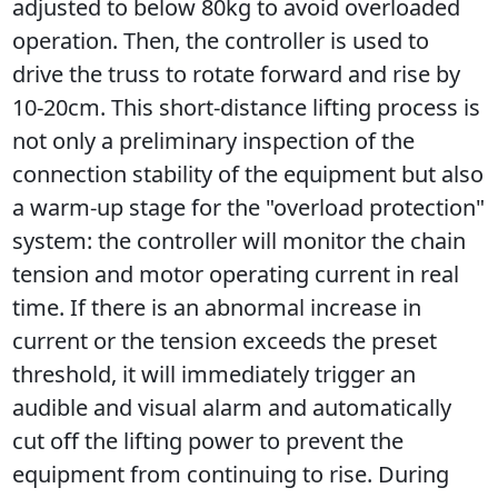
adjusted to below 80kg to avoid overloaded 
operation. Then, the controller is used to 
drive the truss to rotate forward and rise by 
10-20cm. This short-distance lifting process is 
not only a preliminary inspection of the 
connection stability of the equipment but also 
a warm-up stage for the "overload protection" 
system: the controller will monitor the chain 
tension and motor operating current in real 
time. If there is an abnormal increase in 
current or the tension exceeds the preset 
threshold, it will immediately trigger an 
audible and visual alarm and automatically 
cut off the lifting power to prevent the 
equipment from continuing to rise. During 