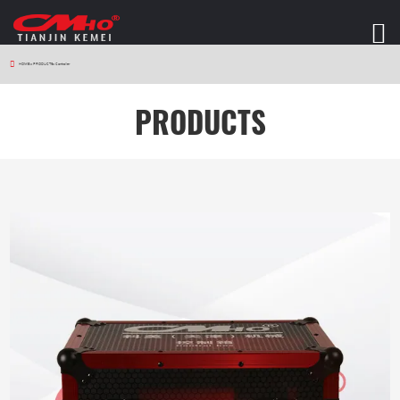
HOME
>
PRODUCTS
>
Controller
PRODUCTS