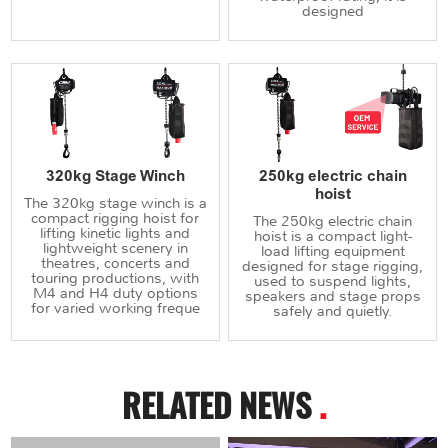
designed
320kg Stage Winch
250kg electric chain
hoist
The 320kg stage winch is a
compact rigging hoist for
The 250kg electric chain
lifting kinetic lights and
hoist is a compact light-
lightweight scenery in
load lifting equipment
theatres, concerts and
designed for stage rigging,
touring productions, with
used to suspend lights,
M4 and H4 duty options
speakers and stage props
for varied working freque
safely and quietly.
RELATED NEWS
.