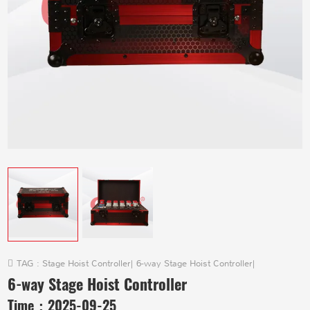
TAG :
Stage Hoist Controller
|
6-way Stage Hoist Controller
|
6-way Stage Hoist Controller
Time：
2025-09-25