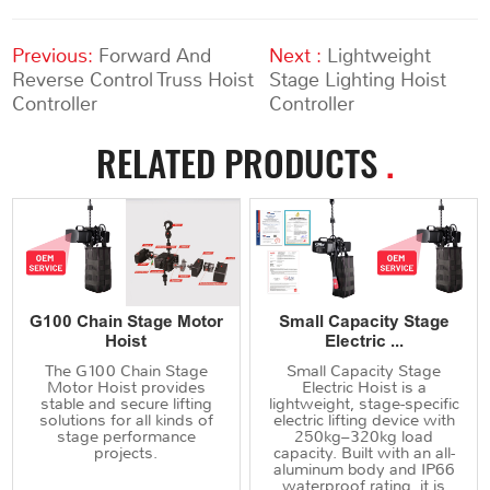
Previous:
Forward And
Next :
Lightweight
Reverse Control Truss Hoist
Stage Lighting Hoist
Controller
Controller
RELATED PRODUCTS
.
G100 Chain Stage Motor
Small Capacity Stage
Hoist
Electric ...
The G100 Chain Stage
Small Capacity Stage
Motor Hoist provides
Electric Hoist is a
stable and secure lifting
lightweight, stage-specific
solutions for all kinds of
electric lifting device with
stage performance
250kg–320kg load
projects.
capacity. Built with an all-
aluminum body and IP66
waterproof rating, it is