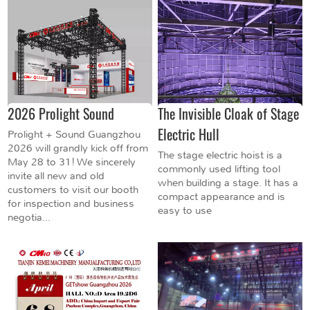
2026 Prolight Sound
The Invisible Cloak of Stage
Electric Hull
Prolight + Sound Guangzhou
2026 will grandly kick off from
The stage electric hoist is a
May 28 to 31! We sincerely
commonly used lifting tool
invite all new and old
when building a stage. It has a
customers to visit our booth
compact appearance and is
for inspection and business
easy to use
negotia...