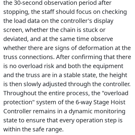
the 30-second observation period after 
stopping, the staff should focus on checking 
the load data on the controller's display 
screen, whether the chain is stuck or 
deviated, and at the same time observe 
whether there are signs of deformation at the 
truss connections. After confirming that there 
is no overload risk and both the equipment 
and the truss are in a stable state, the height 
is then slowly adjusted through the controller. 
Throughout the entire process, the "overload 
protection" system of the 6-way Stage Hoist 
Controller remains in a dynamic monitoring 
state to ensure that every operation step is 
within the safe range.