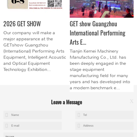
2026 GET SHOW
GET show Guangzhou
International Performing
Our company will make a
major appearance at the
Arts E...
GETshow Guangzhou
(International) Performing Arts
Tianjin Kemei Machinery
Equipment, Intelligent Acoustic
Manufacturing Co., Ltd. has
and Optical Equipment
been deeply engaged in the
Technology Exhibition...
stage equipment
manufacturing field for many
years and has developed into
a modern benchmark e...
Leave a Message
X
+8615602153237