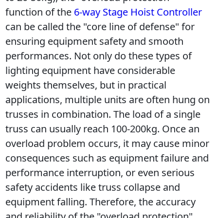
function of the 
6-way Stage Hoist Controller 
can be called the "core line of defense" for 
ensuring equipment safety and smooth 
performances. Not only do these types of 
lighting equipment have considerable 
weights themselves, but in practical 
applications, multiple units are often hung on 
trusses in combination. The load of a single 
truss can usually reach 100-200kg. Once an 
overload problem occurs, it may cause minor 
consequences such as equipment failure and 
performance interruption, or even serious 
safety accidents like truss collapse and 
equipment falling. Therefore, the accuracy 
and reliability of the "overload protection" 