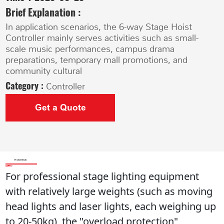
Brief Explanation :
In application scenarios, the 6-way Stage Hoist
Controller mainly serves activities such as small-
scale music performances, campus drama
preparations, temporary mall promotions, and
community cultural
Category :
Controller
Get a Quote
Product Details
For professional stage lighting equipment 
with relatively large weights (such as moving 
head lights and laser lights, each weighing up 
to 20-50kg), the "overload protection" 