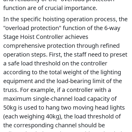
function are of crucial importance.
In the specific hoisting operation process, the 
"overload protection" function of the 6-way 
Stage Hoist Controller achieves 
comprehensive protection through refined 
operation steps. First, the staff need to preset 
a safe load threshold on the controller 
according to the total weight of the lighting 
equipment and the load-bearing limit of the 
truss. For example, if a controller with a 
maximum single-channel load capacity of 
50kg is used to hang two moving head lights 
(each weighing 40kg), the load threshold of 
the corresponding channel should be 