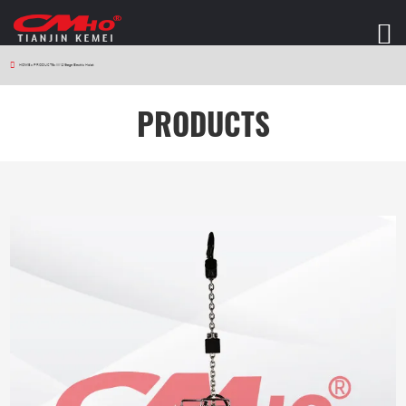
HOME
>
PRODUCTS
>
W12 Stage Electric Hoist
PRODUCTS