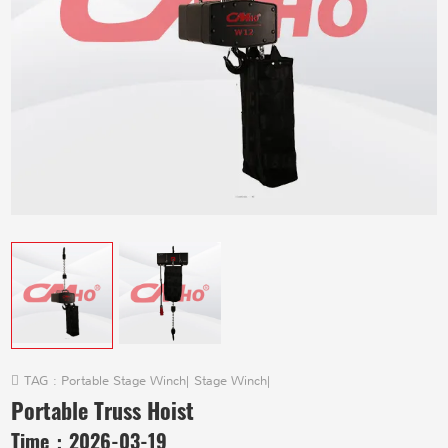
TAG :
Portable Stage Winch
|
Stage Winch
|
Portable Truss Hoist
Time：
2026-03-19