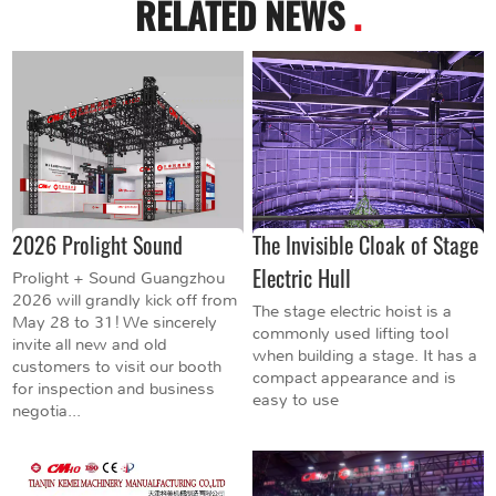
RELATED NEWS
.
2026 Prolight Sound
The Invisible Cloak of Stage
Electric Hull
Prolight + Sound Guangzhou
2026 will grandly kick off from
The stage electric hoist is a
May 28 to 31! We sincerely
commonly used lifting tool
invite all new and old
when building a stage. It has a
customers to visit our booth
compact appearance and is
for inspection and business
easy to use
negotia...