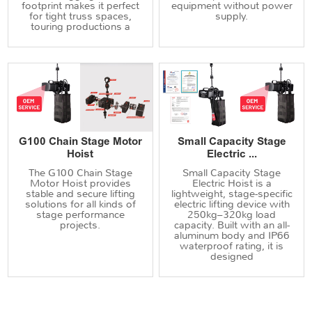
footprint makes it perfect
equipment without power
for tight truss spaces,
supply.
touring productions a
G100 Chain Stage Motor
Small Capacity Stage
Hoist
Electric ...
The G100 Chain Stage
Small Capacity Stage
Motor Hoist provides
Electric Hoist is a
stable and secure lifting
lightweight, stage-specific
solutions for all kinds of
electric lifting device with
stage performance
250kg–320kg load
projects.
capacity. Built with an all-
aluminum body and IP66
waterproof rating, it is
designed