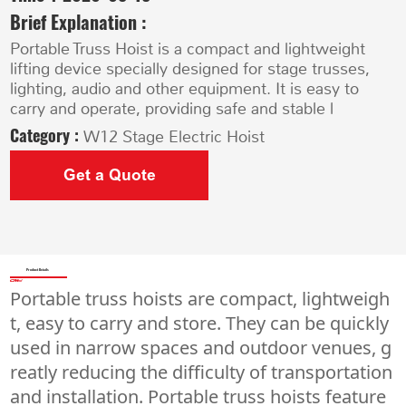
Brief Explanation :
Portable Truss Hoist is a compact and lightweight
lifting device specially designed for stage trusses,
lighting, audio and other equipment. It is easy to
carry and operate, providing safe and stable l
Category :
W12 Stage Electric Hoist
Get a Quote
Product Details
Portable truss hoists are compact, lightweigh
t, easy to carry and store. They can be quickly
used in narrow spaces and outdoor venues, g
reatly reducing the difficulty of transportation
and installation. Portable truss hoists feature