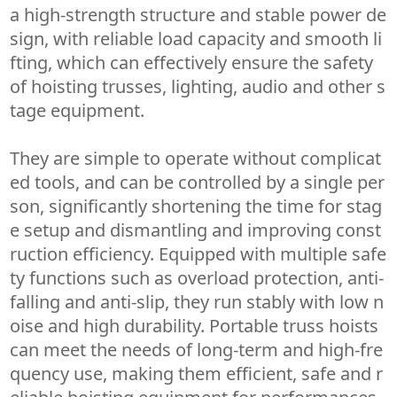
a high-strength structure and stable power de
sign, with reliable load capacity and smooth li
fting, which can effectively ensure the safety
of hoisting trusses, lighting, audio and other s
tage equipment.
They are simple to operate without complicat
ed tools, and can be controlled by a single per
son, significantly shortening the time for stag
e setup and dismantling and improving const
ruction efficiency. Equipped with multiple safe
ty functions such as overload protection, anti-
falling and anti-slip, they run stably with low n
oise and high durability. Portable truss hoists
can meet the needs of long-term and high-fre
quency use, making them efficient, safe and r