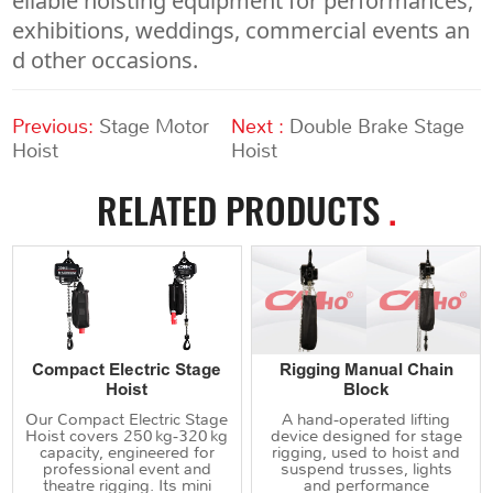
eliable hoisting equipment for performances,
exhibitions, weddings, commercial events an
d other occasions.
Previous:
Stage Motor
Next :
Double Brake Stage
Hoist
Hoist
RELATED PRODUCTS
.
Compact Electric Stage
Rigging Manual Chain
Hoist
Block
Our Compact Electric Stage
A hand‑operated lifting
Hoist covers 250 kg‑320 kg
device designed for stage
capacity, engineered for
rigging, used to hoist and
professional event and
suspend trusses, lights
theatre rigging. Its mini
and performance