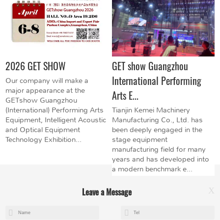
2026 GET SHOW
GET show Guangzhou
International Performing
Our company will make a
major appearance at the
Arts E...
GETshow Guangzhou
(International) Performing Arts
Tianjin Kemei Machinery
Equipment, Intelligent Acoustic
Manufacturing Co., Ltd. has
and Optical Equipment
been deeply engaged in the
Technology Exhibition...
stage equipment
manufacturing field for many
years and has developed into
a modern benchmark e...
Leave a Message
X