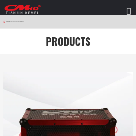
HOME
>
Accessories And Others
PRODUCTS