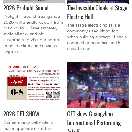
2026 Prolight Sound
The Invisible Cloak of Stage
Electric Hull
Prolight + Sound Guangzhou
2026 will grandly kick off from
The stage electric hoist is a
May 28 to 31! We sincerely
commonly used lifting tool
invite all new and old
when building a stage. It has a
customers to visit our booth
compact appearance and is
for inspection and business
easy to use
negotia...
2026 GET SHOW
GET show Guangzhou
International Performing
Our company will make a
major appearance at the
Arts E...