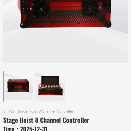
TAG :
Stage Hoist 8 Channel Controller
|
Stage Hoist 8 Channel Controller
Time：
2025-12-31