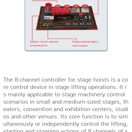
The 8-channel controller for stage hoists is a co
re control device in stage lifting operations. It i
s mainly applicable to stage machinery control
scenarios in small and medium-sized stages, th
eaters, convention and exhibition centers, studi
os and other venues. Its core function is to sim
ultaneously or independently control the lifting,
starting and stopping actions of 8 channels of s