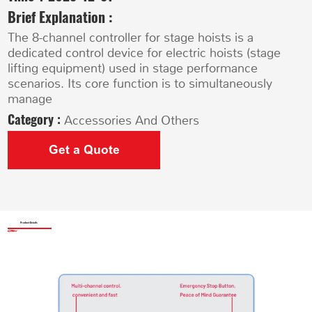
Brief Explanation :
The 8-channel controller for stage hoists is a
dedicated control device for electric hoists (stage
lifting equipment) used in stage performance
scenarios. Its core function is to simultaneously
manage
Category :
Accessories And Others
Get a Quote
Product Details