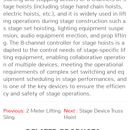
tage hoists (including stage hand chain hoists,
electric hoists, etc.), and it is widely used in lift
ing operations during stage construction such a
s stage set hoisting, lighting equipment suspe
nsion, audio equipment erection, and prop liftin
g. The 8-channel controller for stage hoists is a
dapted to the control needs of stage-specific lif
ting equipment, enabling collaborative operatio
n of multiple devices, meeting the operational
requirements of complex set switching and eq
uipment scheduling in stage performances, and
is one of the key devices to ensure the efficien
cy and safety of stage operations.
Previous:
2 Meter Lifting
Next :
Stage Device Truss
Sling
Hoist