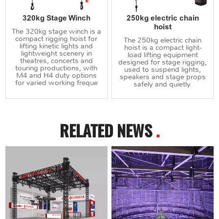
320kg Stage Winch
250kg electric chain
hoist
The 320kg stage winch is a
compact rigging hoist for
The 250kg electric chain
lifting kinetic lights and
hoist is a compact light-
lightweight scenery in
load lifting equipment
theatres, concerts and
designed for stage rigging,
touring productions, with
used to suspend lights,
M4 and H4 duty options
speakers and stage props
for varied working freque
safely and quietly.
RELATED NEWS
.