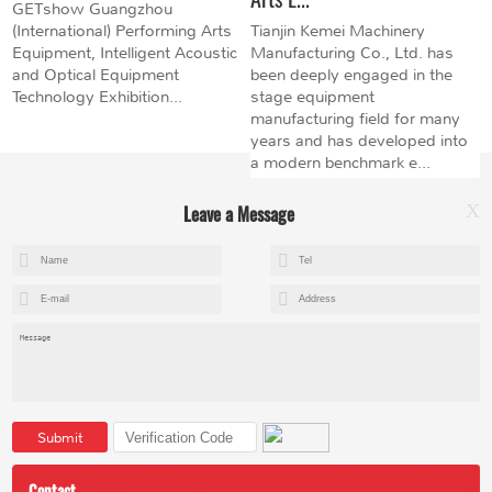
GETshow Guangzhou
(International) Performing Arts
Tianjin Kemei Machinery
Equipment, Intelligent Acoustic
Manufacturing Co., Ltd. has
and Optical Equipment
been deeply engaged in the
Technology Exhibition...
stage equipment
manufacturing field for many
years and has developed into
a modern benchmark e...
Leave a Message
X
+8615602153237
mandy@kemeihoist.com
Jinzhong Science and Technology Park,Dongli District,Tianjin,China
Submit
Contact