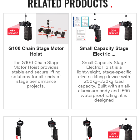
RELATED PRODUCTS
.
G100 Chain Stage Motor
Small Capacity Stage
Hoist
Electric ...
The G100 Chain Stage
Small Capacity Stage
Motor Hoist provides
Electric Hoist is a
stable and secure lifting
lightweight, stage-specific
solutions for all kinds of
electric lifting device with
stage performance
250kg–320kg load
projects.
capacity. Built with an all-
aluminum body and IP66
waterproof rating, it is
designed