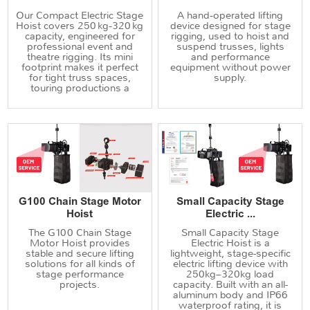
Our Compact Electric Stage
A hand‑operated lifting
Hoist covers 250 kg‑320 kg
device designed for stage
capacity, engineered for
rigging, used to hoist and
professional event and
suspend trusses, lights
theatre rigging. Its mini
and performance
footprint makes it perfect
equipment without power
for tight truss spaces,
supply.
touring productions a
G100 Chain Stage Motor
Small Capacity Stage
Hoist
Electric ...
The G100 Chain Stage
Small Capacity Stage
Motor Hoist provides
Electric Hoist is a
stable and secure lifting
lightweight, stage-specific
solutions for all kinds of
electric lifting device with
stage performance
250kg–320kg load
projects.
capacity. Built with an all-
aluminum body and IP66
waterproof rating, it is