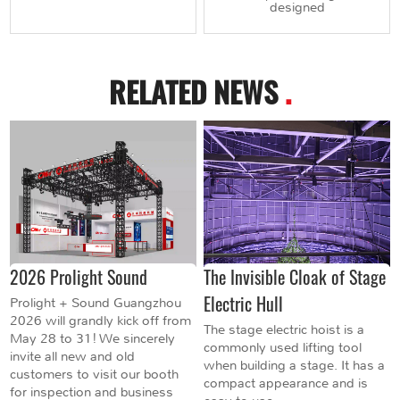
designed
RELATED NEWS
.
2026 Prolight Sound
The Invisible Cloak of Stage
Electric Hull
Prolight + Sound Guangzhou
2026 will grandly kick off from
The stage electric hoist is a
May 28 to 31! We sincerely
commonly used lifting tool
invite all new and old
when building a stage. It has a
customers to visit our booth
compact appearance and is
for inspection and business