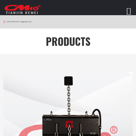
HOME
>
PRODUCTS
>
W12 Stage Electric Hoist
PRODUCTS