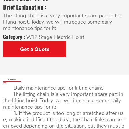
Brief Explanation :
The lifting chain is a very important spare part in the
lifting hoist. Today, we will introduce some daily
maintenance tips for it:
Category :
W12 Stage Electric Hoist
Get a Quote
Product Details
Daily maintenance tips for lifting chains
The lifting chain is a very important spare part in
the lifting hoist. Today, we will introduce some daily
maintenance tips for it:
1. If the product is too long or stretched after us
e, making it difficult to adjust, the chain links can be r
emoved depending on the situation, but they must b