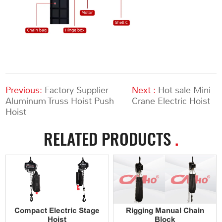
Previous:
Factory Supplier
Next :
Hot sale Mini
Aluminum Truss Hoist Push
Crane Electric Hoist
Hoist
RELATED PRODUCTS
.
Compact Electric Stage
Rigging Manual Chain
Hoist
Block