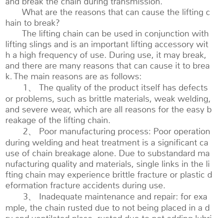
and break the chain during transmission.
What are the reasons that can cause the lifting c
hain to break?
The lifting chain can be used in conjunction with
lifting slings and is an important lifting accessory wit
h a high frequency of use. During use, it may break,
and there are many reasons that can cause it to brea
k. The main reasons are as follows:
1、 The quality of the product itself has defects
or problems, such as brittle materials, weak welding,
and severe wear, which are all reasons for the easy b
reakage of the lifting chain.
2、 Poor manufacturing process: Poor operation
during welding and heat treatment is a significant ca
use of chain breakage alone. Due to substandard ma
nufacturing quality and materials, single links in the li
fting chain may experience brittle fracture or plastic d
eformation fracture accidents during use.
3、 Inadequate maintenance and repair: for exa
mple, the chain rusted due to not being placed in a d