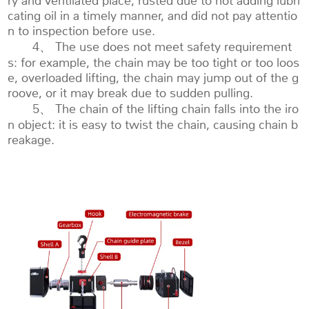
ry and ventilated place, rusted due to not adding lubri
cating oil in a timely manner, and did not pay attentio
n to inspection before use.
4、 The use does not meet safety requirement
s: for example, the chain may be too tight or too loos
e, overloaded lifting, the chain may jump out of the g
roove, or it may break due to sudden pulling.
5、 The chain of the lifting chain falls into the iro
n object: it is easy to twist the chain, causing chain b
reakage.