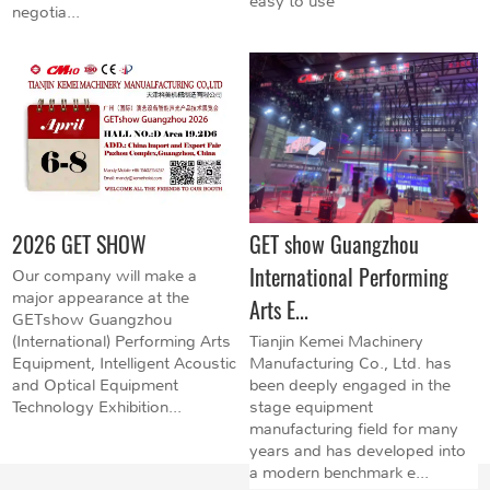
easy to use
negotia...
2026 GET SHOW
GET show Guangzhou
International Performing
Our company will make a
major appearance at the
Arts E...
GETshow Guangzhou
(International) Performing Arts
Tianjin Kemei Machinery
Equipment, Intelligent Acoustic
Manufacturing Co., Ltd. has
and Optical Equipment
been deeply engaged in the
Technology Exhibition...
stage equipment
manufacturing field for many
years and has developed into
a modern benchmark e...