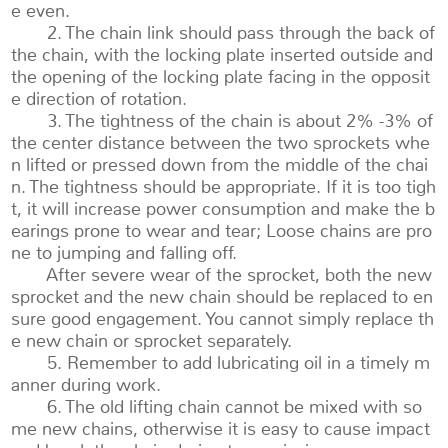
e even.
2. The chain link should pass through the back of
the chain, with the locking plate inserted outside and
the opening of the locking plate facing in the opposit
e direction of rotation.
3. The tightness of the chain is about 2% -3% of
the center distance between the two sprockets whe
n lifted or pressed down from the middle of the chai
n. The tightness should be appropriate. If it is too tigh
t, it will increase power consumption and make the b
earings prone to wear and tear; Loose chains are pro
ne to jumping and falling off.
After severe wear of the sprocket, both the new
sprocket and the new chain should be replaced to en
sure good engagement. You cannot simply replace th
e new chain or sprocket separately.
5. Remember to add lubricating oil in a timely m
anner during work.
6. The old lifting chain cannot be mixed with so
me new chains, otherwise it is easy to cause impact