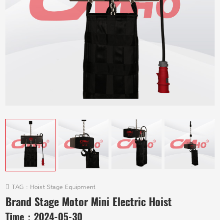
TAG :
Hoist Stage Equipment
|
Brand Stage Motor Mini Electric Hoist
Time：
2024-05-30