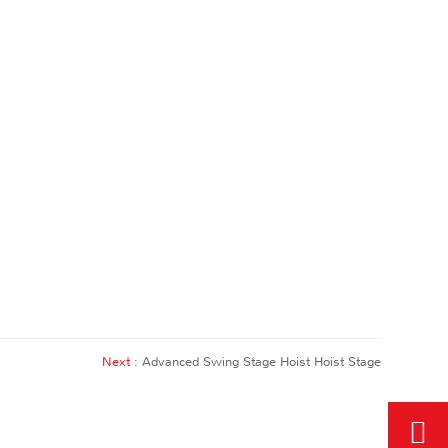
Next :
Advanced Swing Stage Hoist Hoist Stage