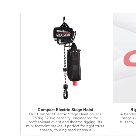
Compact Electric Stage Hoist
Ri
Our Compact Electric Stage Hoist covers
A hand‑op
250 kg‑320 kg capacity, engineered for
stage r
professional event and theatre rigging. Its
trusses,
mini footprint makes it perfect for tight truss
spaces, touring productions a