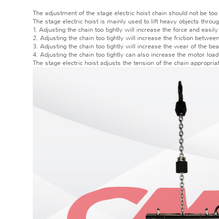
The adjustment of the stage electric hoist chain should not be too 
The stage electric hoist is mainly used to lift heavy objects throu
1. Adjusting the chain too tightly will increase the force and easil
2. Adjusting the chain too tightly will increase the friction betwe
3. Adjusting the chain too tightly will increase the wear of the be
4. Adjusting the chain too tightly can also increase the motor load
The stage electric hoist adjusts the tension of the chain appropria