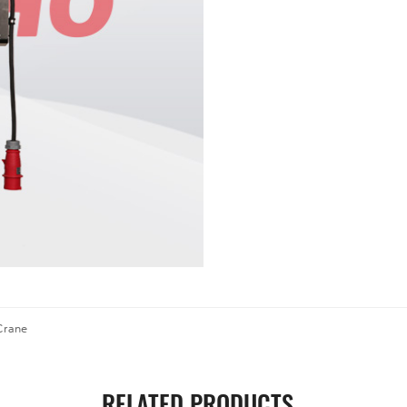
 Crane
RELATED PRODUCTS
.