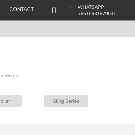
WHATSAPP
CONTACT
+8615931879031
is elegant,
oller
Sling Series