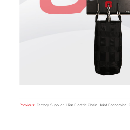
Previous:
Factory Supplier 1 Ton Electric Chain Hoist Economical