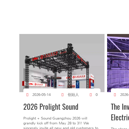
创始人
2026-05-14
0
2026
2026 Prolight Sound
The In
Electri
Prolight + Sound Guangzhou 2026 will
grandly kick off from May 28 to 31! We
sincerely invite all new and old customers to
The stage 