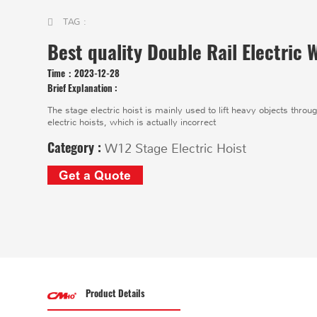
TAG :
Best quality Double Rail Electric
Time：
2023-12-28
Brief Explanation :
The stage electric hoist is mainly used to lift heavy objects thro
electric hoists, which is actually incorrect
Category :
W12 Stage Electric Hoist
Get a Quote
Product Details