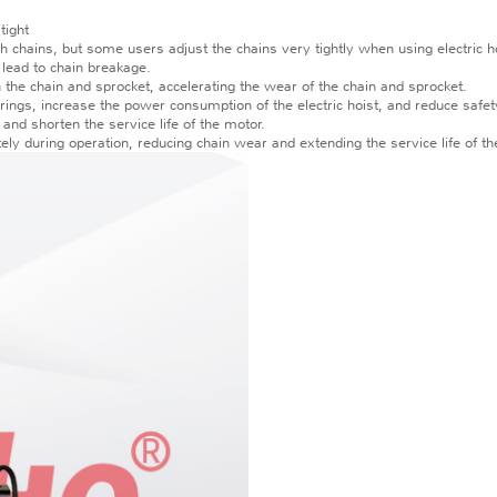
tight
gh chains, but some users adjust the chains very tightly when using electric ho
y lead to chain breakage.
en the chain and sprocket, accelerating the wear of the chain and sprocket.
arings, increase the power consumption of the electric hoist, and reduce safety
 and shorten the service life of the motor.
tely during operation, reducing chain wear and extending the service life of the