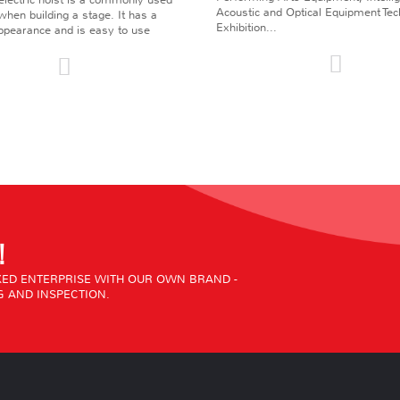
Acoustic and Optical Equipment Te
l when building a stage. It has a
Exhibition...
pearance and is easy to use
!
ED ENTERPRISE WITH OUR OWN BRAND -
 AND INSPECTION.