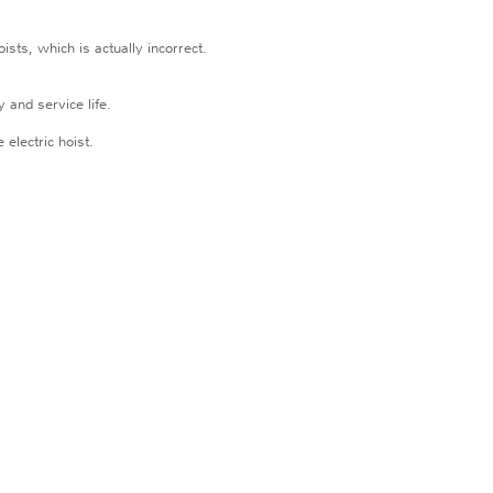
ists, which is actually incorrect.
 and service life.
 electric hoist.