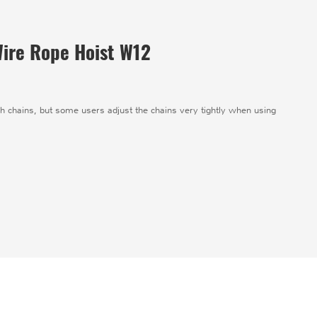
 Wire Rope Hoist W12
ugh chains, but some users adjust the chains very tightly when using