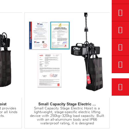
oist
Small Capacity Stage Electric ...
t provides
Small Capacity Stage Electric Hoist is a
or all kinds
lightweight, stage-specific electric lifting
ts.
device with 250kg–320kg load capacity. Built
with an all-aluminum body and IP66
waterproof rating, it is designed