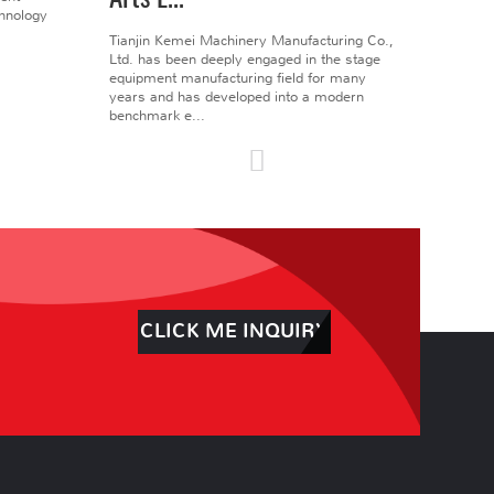
chnology
Tianjin Kemei Machinery Manufacturing Co.,
Ltd. has been deeply engaged in the stage
equipment manufacturing field for many
years and has developed into a modern
benchmark e...
CLICK ME INQUIRY