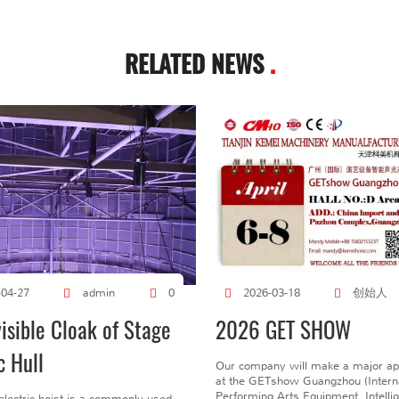
RELATED NEWS
.
创始人
-04-27
admin
0
2026-03-18
visible Cloak of Stage
2026 GET SHOW
c Hull
Our company will make a major a
at the GETshow Guangzhou (Interna
Performing Arts Equipment, Intelli
electric hoist is a commonly used