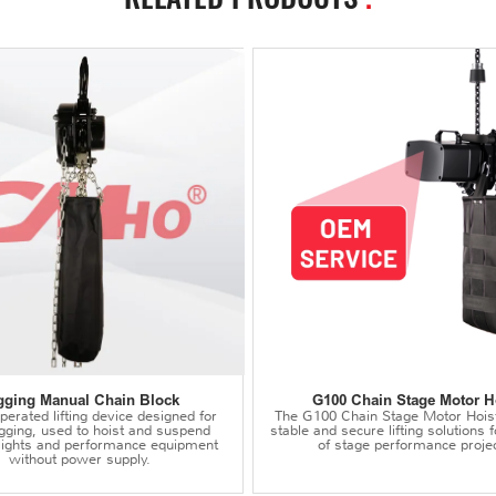
gging Manual Chain Block
G100 Chain Stage Motor H
erated lifting device designed for
The G100 Chain Stage Motor Hois
igging, used to hoist and suspend
stable and secure lifting solutions f
 lights and performance equipment
of stage performance projec
without power supply.