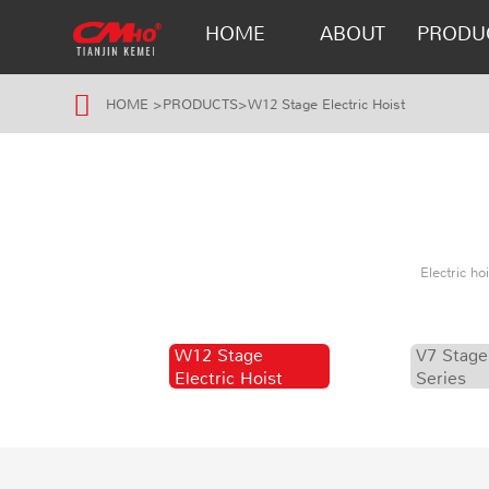
HOME
ABOUT
PRODU
HOME
>
PRODUCTS
>
W12 Stage Electric Hoist
Electric h
W12 Stage
V7 Stage
Electric Hoist
Series