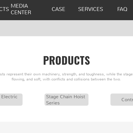
MEDIA
CTS
CASE
SERVICES
FAQ
CENTER
PRODUCTS
oists represent their own machinery, strength, and toughness, while the stage 
flowing, and soft, with conflicts and collisions between the two.
 Electric
Stage Chain Hoist
Contr
Series