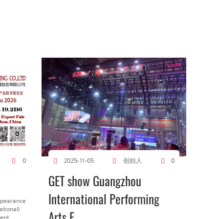
创始人
0
2025-11-05
0
GET show Guangzhou
International Performing
ppearance
tional)
Arts E...
gent