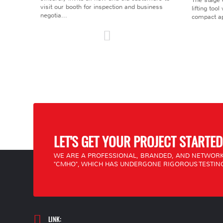
visit our booth for inspection and business
lifting too
negotia...
compact ap
LET'S GET YOUR PROJECT STARTED
WE ARE A PROFESSIONAL, BRANDED, AND NETWORK
"CMHO", WHICH HAS UNDERGONE RIGOROUS TESTING
LINK: