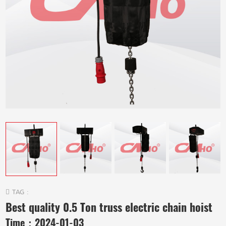
TAG :
Best quality 0.5 Ton truss electric chain hoist
Time：
2024-01-03