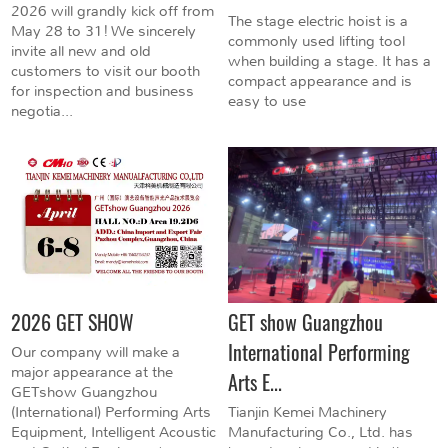
2026 will grandly kick off from
The stage electric hoist is a
May 28 to 31! We sincerely
commonly used lifting tool
invite all new and old
when building a stage. It has a
customers to visit our booth
compact appearance and is
for inspection and business
easy to use
negotia...
2026 GET SHOW
GET show Guangzhou
International Performing
Our company will make a
major appearance at the
Arts E...
GETshow Guangzhou
(International) Performing Arts
Tianjin Kemei Machinery
Equipment, Intelligent Acoustic
Manufacturing Co., Ltd. has