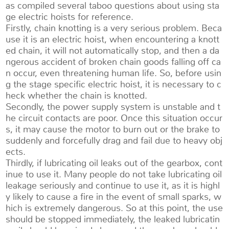
as compiled several taboo questions about using sta
ge electric hoists for reference.
Firstly, chain knotting is a very serious problem. Beca
use it is an electric hoist, when encountering a knott
ed chain, it will not automatically stop, and then a da
ngerous accident of broken chain goods falling off ca
n occur, even threatening human life. So, before usin
g the stage specific electric hoist, it is necessary to c
heck whether the chain is knotted.
Secondly, the power supply system is unstable and t
he circuit contacts are poor. Once this situation occur
s, it may cause the motor to burn out or the brake to
suddenly and forcefully drag and fail due to heavy obj
ects.
Thirdly, if lubricating oil leaks out of the gearbox, cont
inue to use it. Many people do not take lubricating oil
leakage seriously and continue to use it, as it is highl
y likely to cause a fire in the event of small sparks, w
hich is extremely dangerous. So at this point, the use
should be stopped immediately, the leaked lubricatin