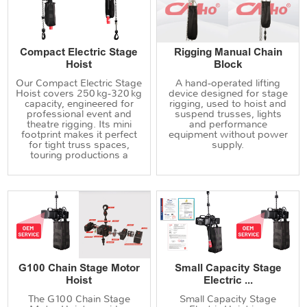
Compact Electric Stage
Rigging Manual Chain
Hoist
Block
Our Compact Electric Stage
A hand‑operated lifting
Hoist covers 250 kg‑320 kg
device designed for stage
capacity, engineered for
rigging, used to hoist and
professional event and
suspend trusses, lights
theatre rigging. Its mini
and performance
footprint makes it perfect
equipment without power
for tight truss spaces,
supply.
touring productions a
G100 Chain Stage Motor
Small Capacity Stage
Hoist
Electric ...
The G100 Chain Stage
Small Capacity Stage