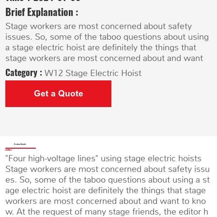
Brief Explanation :
Stage workers are most concerned about safety
issues. So, some of the taboo questions about using
a stage electric hoist are definitely the things that
stage workers are most concerned about and want
Category :
W12 Stage Electric Hoist
Get a Quote
Product Details
"Four high-voltage lines" using stage electric hoists
Stage workers are most concerned about safety issu
es. So, some of the taboo questions about using a st
age electric hoist are definitely the things that stage
workers are most concerned about and want to kno
w. At the request of many stage friends, the editor h