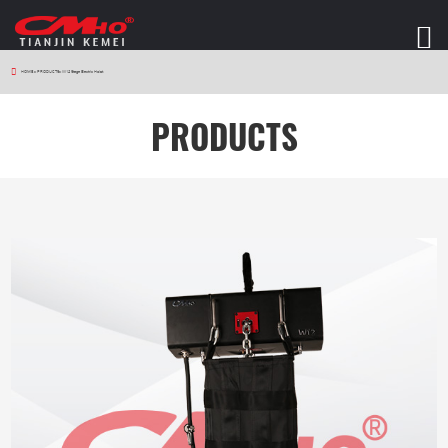
HOME
>
PRODUCTS
>
W12 Stage Electric Hoist
PRODUCTS