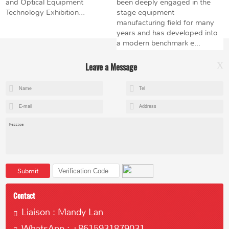
and Optical Equipment
been deeply engaged in the
Technology Exhibition...
stage equipment
manufacturing field for many
years and has developed into
a modern benchmark e...
Leave a Message
X
+8615602153237
mandy@kemeihoist.com
Jinzhong Science and Technology Park,Dongli District,Tianjin,China
Submit
Contact
Liaison : Mandy Lan
WhatsApp : +8615931879031