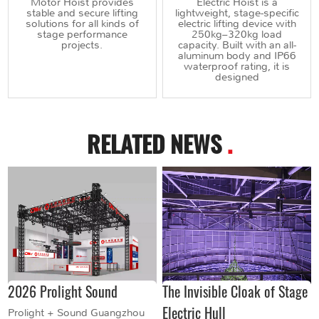
Motor Hoist provides
Electric Hoist is a
stable and secure lifting
lightweight, stage-specific
solutions for all kinds of
electric lifting device with
stage performance
250kg–320kg load
projects.
capacity. Built with an all-
aluminum body and IP66
waterproof rating, it is
designed
RELATED NEWS
.
2026 Prolight Sound
The Invisible Cloak of Stage
Electric Hull
Prolight + Sound Guangzhou