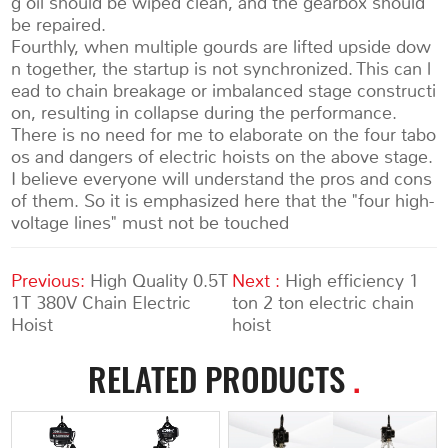
g oil should be wiped clean, and the gearbox should
be repaired.
Fourthly, when multiple gourds are lifted upside dow
n together, the startup is not synchronized. This can l
ead to chain breakage or imbalanced stage constructi
on, resulting in collapse during the performance.
There is no need for me to elaborate on the four tabo
os and dangers of electric hoists on the above stage.
I believe everyone will understand the pros and cons
of them. So it is emphasized here that the "four high-
voltage lines" must not be touched
Previous:
High Quality 0.5T
Next :
High efficiency 1
1T 380V Chain Electric
ton 2 ton electric chain
Hoist
hoist
RELATED PRODUCTS
.