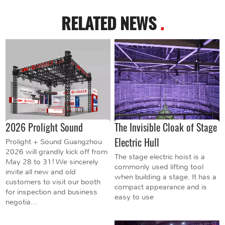
RELATED NEWS
.
2026 Prolight Sound
The Invisible Cloak of Stage
Electric Hull
Prolight + Sound Guangzhou
2026 will grandly kick off from
The stage electric hoist is a
May 28 to 31! We sincerely
commonly used lifting tool
invite all new and old
when building a stage. It has a
customers to visit our booth
compact appearance and is
for inspection and business
easy to use
negotia...