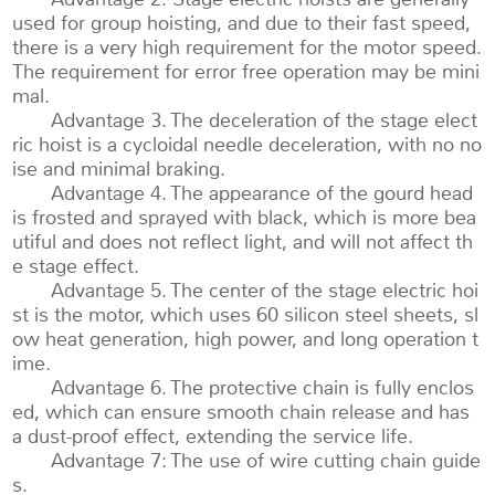
used for group hoisting, and due to their fast speed,
there is a very high requirement for the motor speed.
The requirement for error free operation may be mini
mal.
Advantage 3. The deceleration of the stage elect
ric hoist is a cycloidal needle deceleration, with no no
ise and minimal braking.
Advantage 4. The appearance of the gourd head
is frosted and sprayed with black, which is more bea
utiful and does not reflect light, and will not affect th
e stage effect.
Advantage 5. The center of the stage electric hoi
st is the motor, which uses 60 silicon steel sheets, sl
ow heat generation, high power, and long operation t
ime.
Advantage 6. The protective chain is fully enclos
ed, which can ensure smooth chain release and has
a dust-proof effect, extending the service life.
Advantage 7: The use of wire cutting chain guide
s.