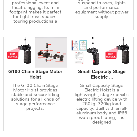
professional event and
suspend trusses, lights
theatre rigging. Its mini
and performance
footprint makes it perfect
equipment without power
for tight truss spaces,
supply.
touring productions a
G100 Chain Stage Motor
Small Capacity Stage
Hoist
Electric ...
The G100 Chain Stage
Small Capacity Stage
Motor Hoist provides
Electric Hoist is a
stable and secure lifting
lightweight, stage-specific
solutions for all kinds of
electric lifting device with
stage performance
250kg–320kg load
projects.
capacity. Built with an all-
aluminum body and IP66
waterproof rating, it is
designed