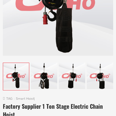
TAG :
Smart Hoist
|
Factory Supplier 1 Ton Stage Electric Chain
Hoist