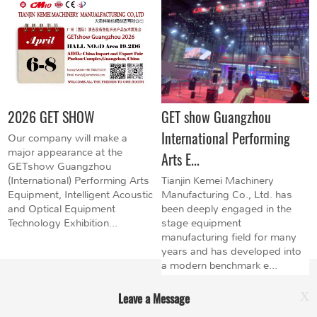
2026 GET SHOW
GET show Guangzhou
International Performing
Our company will make a
major appearance at the
Arts E...
GETshow Guangzhou
(International) Performing Arts
Tianjin Kemei Machinery
Equipment, Intelligent Acoustic
Manufacturing Co., Ltd. has
and Optical Equipment
been deeply engaged in the
Technology Exhibition...
stage equipment
manufacturing field for many
years and has developed into
a modern benchmark e...
Leave a Message
X