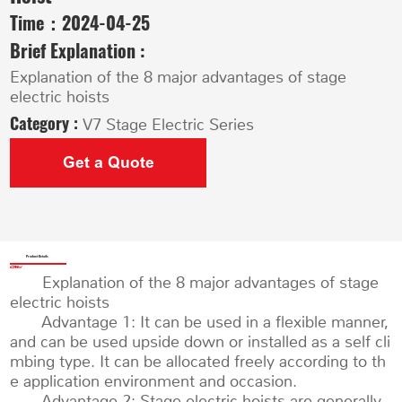
Time：
2024-04-25
Brief Explanation :
Explanation of the 8 major advantages of stage
electric hoists
Category :
V7 Stage Electric Series
Get a Quote
Product Details
Explanation of the 8 major advantages of stage
electric hoists
Advantage 1: It can be used in a flexible manner,
and can be used upside down or installed as a self cli
mbing type. It can be allocated freely according to th
e application environment and occasion.
Advantage 2: Stage electric hoists are generally