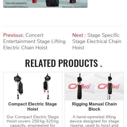
Previous:
Concert
Next :
Stage Specific
Entertainment Stage Lifting
Stage Electrical Chain
Electric Chain Hoist
Hoist
RELATED PRODUCTS
.
Compact Electric Stage
Rigging Manual Chain
Hoist
Block
Our Compact Electric Stage
A hand‑operated lifting
Hoist covers 250 kg‑320 kg
device designed for stage
capacity, engineered for
rigging, used to hoist and