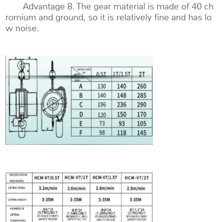
Advantage 8. The gear material is made of 40 ch
romium and ground, so it is relatively fine and has lo
w noise.