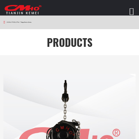
HOME
>
PRODUCTS
>
V7 Stage Electric Series
PRODUCTS