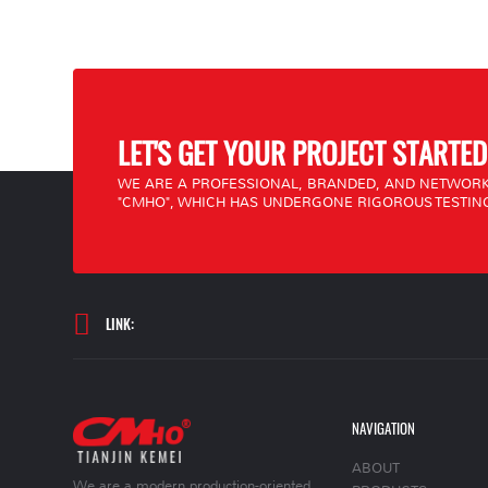
LET'S GET YOUR PROJECT STARTED
WE ARE A PROFESSIONAL, BRANDED, AND NETWORK
"CMHO", WHICH HAS UNDERGONE RIGOROUS TESTING
LINK:
NAVIGATION
ABOUT
We are a modern production-oriented