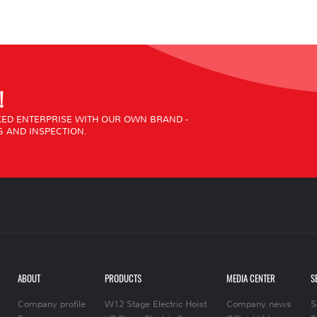
!
ED ENTERPRISE WITH OUR OWN BRAND -
 AND INSPECTION.
ABOUT
PRODUCTS
MEDIA CENTER
S
Company profile
W12 Stage Electric Hoist
Company news
S