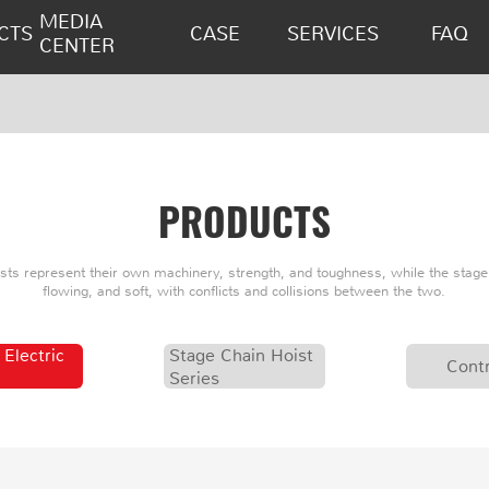
MEDIA
CTS
CASE
SERVICES
FAQ
CENTER
PRODUCTS
oists represent their own machinery, strength, and toughness, while the stage 
flowing, and soft, with conflicts and collisions between the two.
 Electric
Stage Chain Hoist
Contr
Series