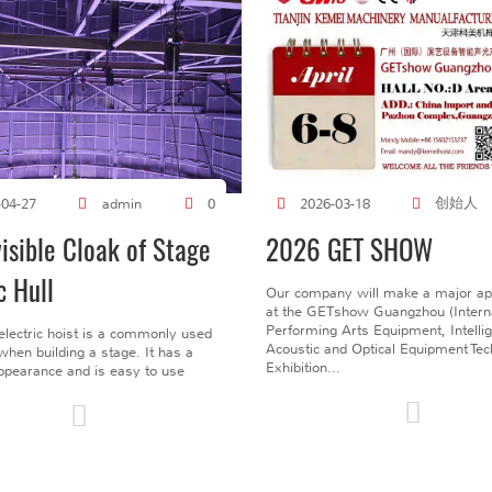
创始人
-04-27
admin
0
2026-03-18
visible Cloak of Stage
2026 GET SHOW
c Hull
Our company will make a major a
at the GETshow Guangzhou (Interna
Performing Arts Equipment, Intelli
electric hoist is a commonly used
Acoustic and Optical Equipment Te
l when building a stage. It has a
Exhibition...
pearance and is easy to use