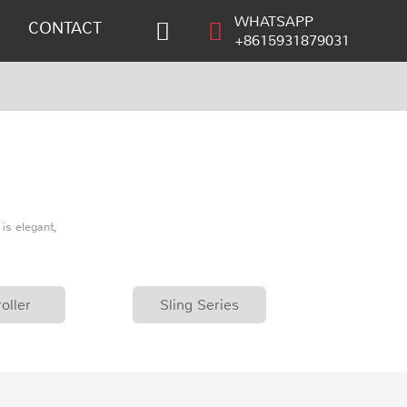
WHATSAPP
CONTACT
+8615931879031
is elegant,
oller
Sling Series