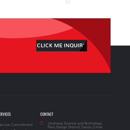
CLICK ME INQUIRY
ERVICES
CONTACT
Jinzhong Science and Technology
ervice Commtment
Park,Dongli District,Tianjin,China