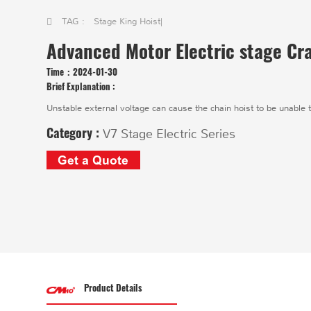
TAG :
Stage King Hoist
|
Advanced Motor Electric stage Cr
Time：
2024-01-30
Brief Explanation :
Unstable external voltage can cause the chain hoist to be unable t
Category :
V7 Stage Electric Series
Get a Quote
Product Details