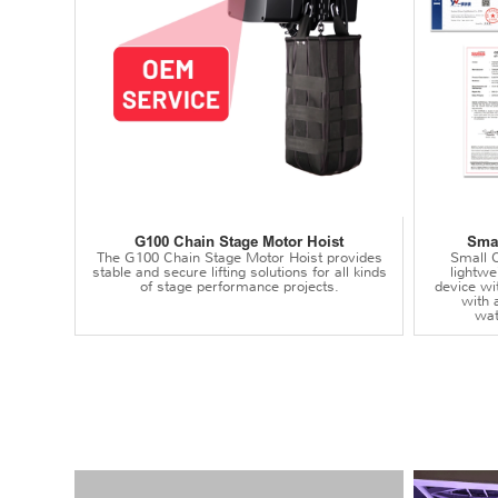
G100 Chain Stage Motor Hoist
Smal
The G100 Chain Stage Motor Hoist provides
Small C
stable and secure lifting solutions for all kinds
lightwei
of stage performance projects.
device wi
with 
wat