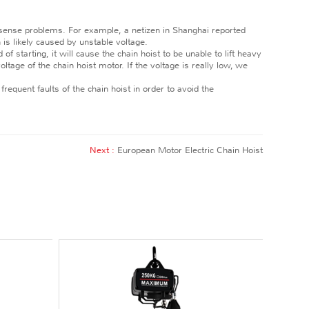
 sense problems. For example, a netizen in Shanghai reported
is likely caused by unstable voltage.
f starting, it will cause the chain hoist to be unable to lift heavy
ltage of the chain hoist motor. If the voltage is really low, we
frequent faults of the chain hoist in order to avoid the
Next :
European Motor Electric Chain Hoist