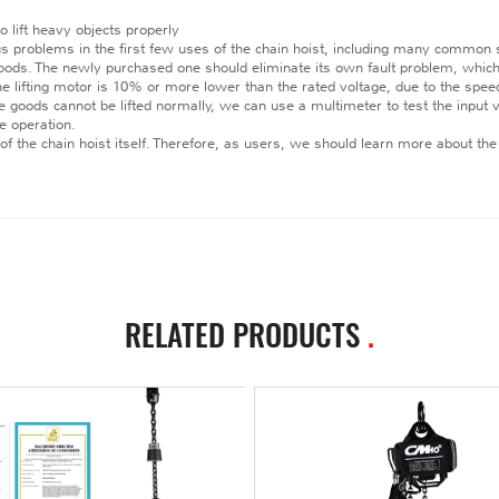
o lift heavy objects properly
us problems in the first few uses of the chain hoist, including many common
 goods. The newly purchased one should eliminate its own fault problem, which 
he lifting motor is 10% or more lower than the rated voltage, due to the speed o
e goods cannot be lifted normally, we can use a multimeter to test the input vo
e operation.
 of the chain hoist itself. Therefore, as users, we should learn more about the 
RELATED PRODUCTS
.