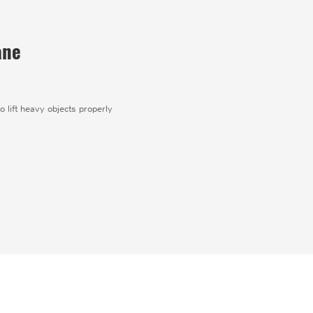
ane
o lift heavy objects properly