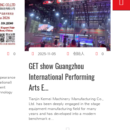
创始人
0
2025-11-05
0
GET show Guangzhou
International Performing
ppearance
tional)
Arts E...
gent
chnology
Tianjin Kemei Machinery Manufacturing Co.,
Ltd. has been deeply engaged in the stage
equipment manufacturing field for many
years and has developed into a modern
benchmark e...