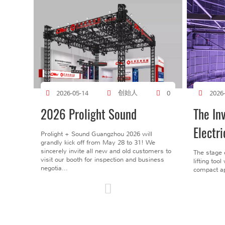
创始人
2026-05-14
0
2026
2026 Prolight Sound
The In
Electri
Prolight + Sound Guangzhou 2026 will
grandly kick off from May 28 to 31! We
sincerely invite all new and old customers to
The stage 
visit our booth for inspection and business
lifting too
negotia...
compact ap