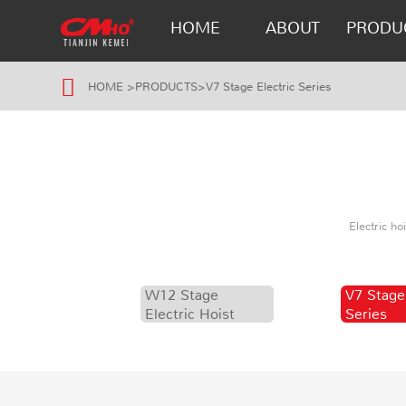
HOME
ABOUT
PRODU
HOME
>
PRODUCTS
>
V7 Stage Electric Series
Electric h
W12 Stage
V7 Stage
Electric Hoist
Series