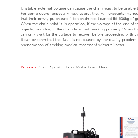
Unstable external voltage can cause the chain hoist to be unable t
For some users, especially new users, they will encounter vario
that their newly purchased 1-ton chain hoist cannot lift 600kg of
When the chain hoist is in operation, if the voltage at the end of t
objects, resulting in the chain hoist not working properly. When th
can only wait for the voltage to recover before proceeding with th
It can be seen that this fault is not caused by the quality problem
phenomenon of seeking medical treatment without illness.
Previous:
Silent Speaker Truss Motor Lever Hoist