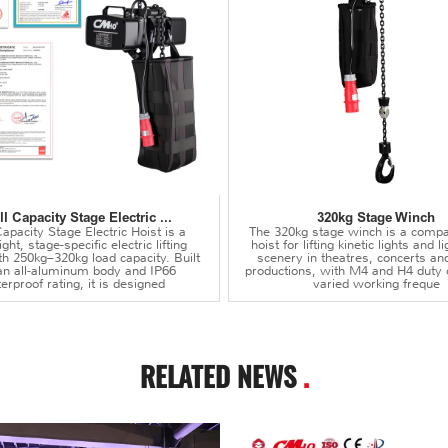
l Capacity Stage Electric ...
320kg Stage Winch
apacity Stage Electric Hoist is a
The 320kg stage winch is a compa
ght, stage-specific electric lifting
hoist for lifting kinetic lights and 
th 250kg–320kg load capacity. Built
scenery in theatres, concerts an
an all-aluminum body and IP66
productions, with M4 and H4 duty 
erproof rating, it is designed
varied working freque
RELATED NEWS
.