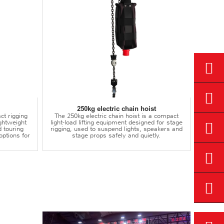
250kg electric chain hoist
ct rigging
The 250kg electric chain hoist is a compact
lightweight
light-load lifting equipment designed for stage
d touring
rigging, used to suspend lights, speakers and
options for
stage props safely and quietly.