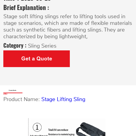
Brief Explanation :
Stage soft lifting slings refer to lifting tools used in
stage scenarios, which are made of flexible materials
such as synthetic fibers and lifting slings. They are
characterized by being lightweight,
Category :
Sling Series
Get a Quote
Product Details
Product Name:
Stage Lifting Sling