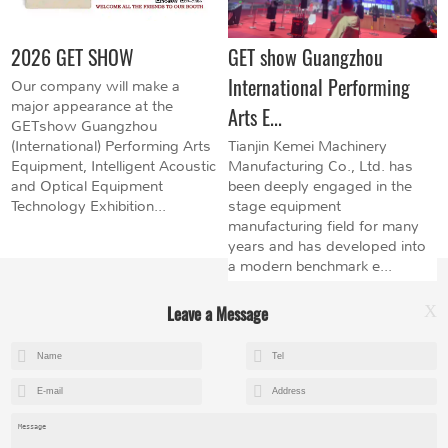
2026 GET SHOW
GET show Guangzhou
International Performing
Our company will make a
major appearance at the
Arts E...
GETshow Guangzhou
(International) Performing Arts
Tianjin Kemei Machinery
Equipment, Intelligent Acoustic
Manufacturing Co., Ltd. has
and Optical Equipment
been deeply engaged in the
Technology Exhibition...
stage equipment
manufacturing field for many
years and has developed into
a modern benchmark e...
Leave a Message
X
+8615602153237
mandy@kemeihoist.com