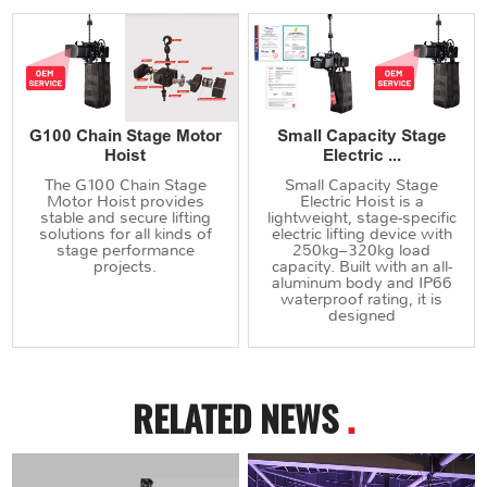
G100 Chain Stage Motor
Small Capacity Stage
Hoist
Electric ...
The G100 Chain Stage
Small Capacity Stage
Motor Hoist provides
Electric Hoist is a
stable and secure lifting
lightweight, stage-specific
solutions for all kinds of
electric lifting device with
stage performance
250kg–320kg load
projects.
capacity. Built with an all-
aluminum body and IP66
waterproof rating, it is
designed
RELATED NEWS
.