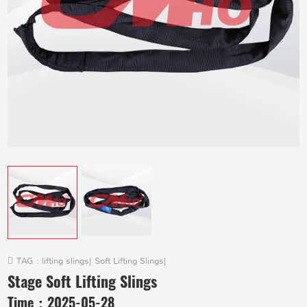
TAG :
lifting slings
|
Soft Lifting Slings
|
Stage Soft Lifting Slings
Time：
2025-05-28