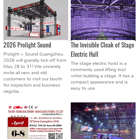
2026 Prolight Sound
The Invisible Cloak of Stage
Electric Hull
Prolight + Sound Guangzhou
2026 will grandly kick off from
The stage electric hoist is a
May 28 to 31! We sincerely
commonly used lifting tool
invite all new and old
when building a stage. It has a
customers to visit our booth
compact appearance and is
for inspection and business
easy to use
negotia...