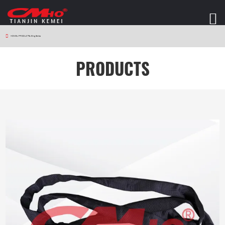
HOME
>
PRODUCTS
>
Sling Series
PRODUCTS