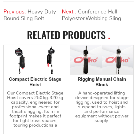
Previous:
Heavy Duty
Next :
Conference Hall
Round Sling Belt
Polyester Webbing Sling
RELATED PRODUCTS
.
Compact Electric Stage
Rigging Manual Chain
Hoist
Block
Our Compact Electric Stage
A hand‑operated lifting
Hoist covers 250 kg‑320 kg
device designed for stage
capacity, engineered for
rigging, used to hoist and
professional event and
suspend trusses, lights
theatre rigging. Its mini
and performance
footprint makes it perfect
equipment without power
for tight truss spaces,
supply.
touring productions a