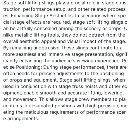
Stage soft lifting slings play a crucial role in stage cons
truction, performance setup, and other related process
es. Enhancing Stage Aesthetics: In scenarios where spe
cial stage effects are required, stage soft lifting slings c
an be artfully concealed among the scenery or props. U
nlike metallic lifting tools, they do not detract from the
overall aesthetic appeal and visual impact of the stage.
By remaining unobtrusive, these slings contribute to a
more seamless and immersive stage presentation, signif
icantly enhancing the audience's viewing experience. Pr
ecise Positioning: During stage performances, there are
often needs for precise adjustments to the positioning
of props and equipment. Stage soft lifting slings, when
used in conjunction with stage truss hoists and other eq
uipment, enable smooth and accurate lifting, lowering,
and movement. This allows stage crew members to pla
ce items in designated positions with high precision, me
eting the meticulous requirements of performance scen
e arrangements.