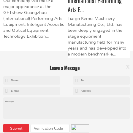
International Performing
Our company will make a
major appearance at the
Arts E...
GETshow Guangzhou
(International) Performing Arts
Tianjin Kemei Machinery
Equipment, Intelligent Acoustic
Manufacturing Co., Ltd. has
and Optical Equipment
been deeply engaged in the
Technology Exhibition...
stage equipment
manufacturing field for many
years and has developed into
a modern benchmark e...
Leave a Message
X
+8615602153237
mandy@kemeihoist.com
Jinzhong Science and Technology Park,Dongli District,Tianjin,China
Submit