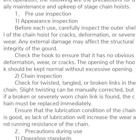
aily maintenance and upkeep of stage chain hoists.
1、 Pre use inspection
1) Appearance inspection
Before each use, carefully inspect the outer shel
l of the chain hoist for cracks, deformation, or severe
wear. Any external damage may affect the structural
integrity of the gourd.
Check the hook to ensure that it has no obvious
deformation, wear, or cracks. The opening of the hoo
k should be kept normal without excessive opening.
2) Chain inspection
Check for twisted, tangled, or broken links in the
chain. Slight twisting can be manually corrected, but
if a broken or severely worn chain link is found, the c
hain must be replaced immediately.
Ensure that the lubrication condition of the chain
is good, as lack of lubrication will increase the wear a
nd running resistance of the chain.
2、 Precautions during use
1) Operating standards