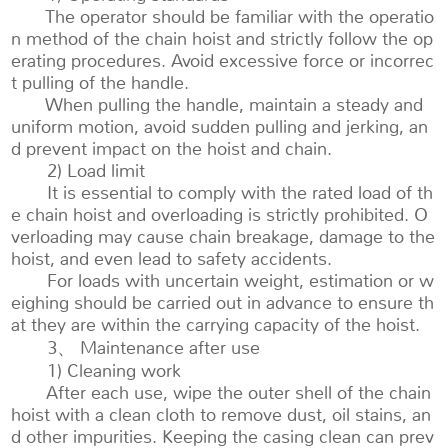
The operator should be familiar with the operatio
n method of the chain hoist and strictly follow the op
erating procedures. Avoid excessive force or incorrec
t pulling of the handle.
When pulling the handle, maintain a steady and
uniform motion, avoid sudden pulling and jerking, an
d prevent impact on the hoist and chain.
2) Load limit
It is essential to comply with the rated load of th
e chain hoist and overloading is strictly prohibited. O
verloading may cause chain breakage, damage to the
hoist, and even lead to safety accidents.
For loads with uncertain weight, estimation or w
eighing should be carried out in advance to ensure th
at they are within the carrying capacity of the hoist.
3、 Maintenance after use
1) Cleaning work
After each use, wipe the outer shell of the chain
hoist with a clean cloth to remove dust, oil stains, an
d other impurities. Keeping the casing clean can prev