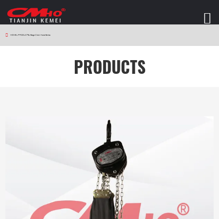
HOME
>
PRODUCTS
>
Stage Chain Hoist Series
PRODUCTS