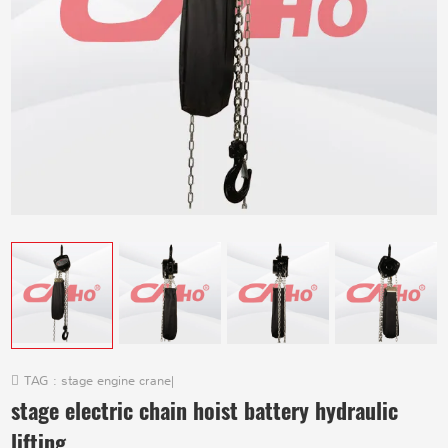
TAG :
stage engine crane
|
stage electric chain hoist battery hydraulic
lifting