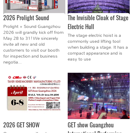
2026 Prolight Sound
The Invisible Cloak of Stage
Electric Hull
Prolight + Sound Guangzhou
2026 will grandly kick off from
The stage electric hoist is a
May 28 to 31! We sincerely
commonly used lifting tool
invite all new and old
when building a stage. It has a
customers to visit our booth
compact appearance and is
for inspection and business
easy to use
negotia...
2026 GET SHOW
GET show Guangzhou