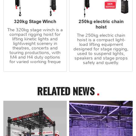
320kg Stage Winch
250kg electric chain
hoist
The 320kg stage winch is a
compact rigging hoist for
The 250kg electric chain
lifting kinetic lights and
hoist is a compact light-
lightweight scenery in
load lifting equipment
theatres, concerts and
designed for stage rigging,
touring productions, with
used to suspend lights,
M4 and H4 duty options
speakers and stage props
for varied working freque
safely and quietly.
RELATED NEWS
.