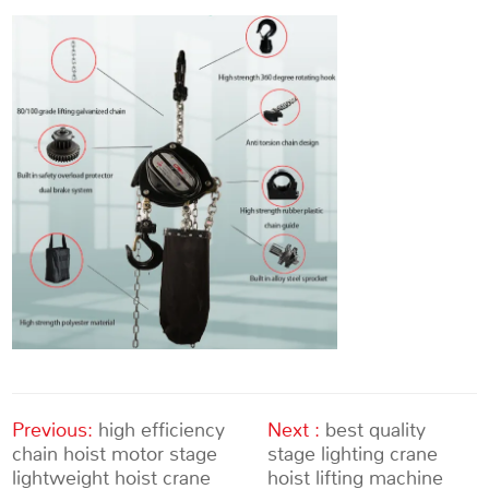
Previous:
high efficiency
Next :
best quality
chain hoist motor stage
stage lighting crane
lightweight hoist crane
hoist lifting machine