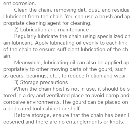
ent corrosion.
Clean the chain, removing dirt, dust, and residua
l lubricant from the chain. You can use a brush and ap
propriate cleaning agent for cleaning.
2) Lubrication and maintenance
Regularly lubricate the chain using specialized ch
ain lubricant. Apply lubricating oil evenly to each link
of the chain to ensure sufficient lubrication of the ch
ain.
Meanwhile, lubricating oil can also be applied ap
propriately to other moving parts of the gourd, such
as gears, bearings, etc., to reduce friction and wear.
3) Storage precautions
When the chain hoist is not in use, it should be s
tored in a dry and ventilated place to avoid damp and
corrosive environments. The gourd can be placed on
a dedicated tool cabinet or shelf.
Before storage, ensure that the chain has been l
oosened and there are no entanglements or knots.