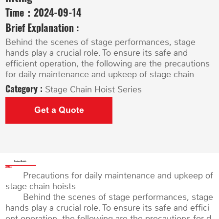
Time：
2024-09-14
Brief Explanation :
Behind the scenes of stage performances, stage
hands play a crucial role. To ensure its safe and
efficient operation, the following are the precautions
for daily maintenance and upkeep of stage chain
Category :
Stage Chain Hoist Series
Get a Quote
Product Details
Precautions for daily maintenance and upkeep of
stage chain hoists
Behind the scenes of stage performances, stage
hands play a crucial role. To ensure its safe and effici
ent operation, the following are the precautions for d