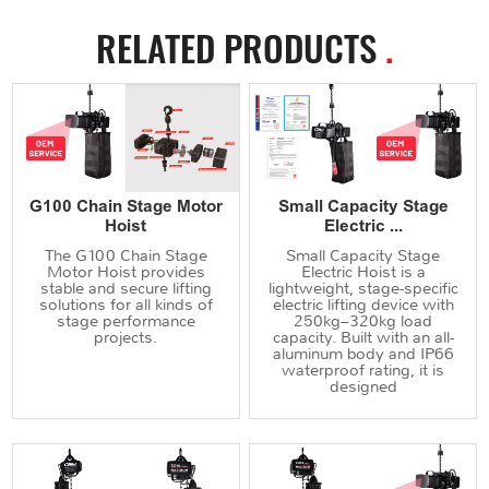
RELATED PRODUCTS
.
G100 Chain Stage Motor
Small Capacity Stage
Hoist
Electric ...
The G100 Chain Stage
Small Capacity Stage
Motor Hoist provides
Electric Hoist is a
stable and secure lifting
lightweight, stage-specific
solutions for all kinds of
electric lifting device with
stage performance
250kg–320kg load
projects.
capacity. Built with an all-
aluminum body and IP66
waterproof rating, it is
designed