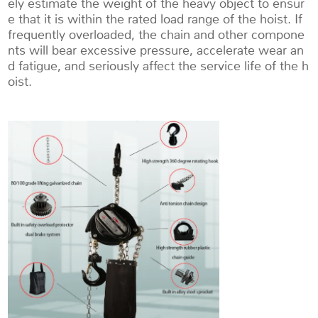
ely estimate the weight of the heavy object to ensur
e that it is within the rated load range of the hoist. If
frequently overloaded, the chain and other compone
nts will bear excessive pressure, accelerate wear an
d fatigue, and seriously affect the service life of the h
oist.