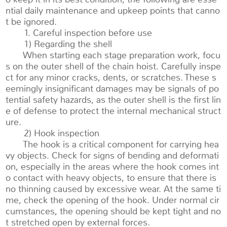
ntial daily maintenance and upkeep points that canno
t be ignored.
1. Careful inspection before use
1) Regarding the shell
When starting each stage preparation work, focu
s on the outer shell of the chain hoist. Carefully inspe
ct for any minor cracks, dents, or scratches. These s
eemingly insignificant damages may be signals of po
tential safety hazards, as the outer shell is the first lin
e of defense to protect the internal mechanical struct
ure.
2) Hook inspection
The hook is a critical component for carrying hea
vy objects. Check for signs of bending and deformati
on, especially in the areas where the hook comes int
o contact with heavy objects, to ensure that there is
no thinning caused by excessive wear. At the same ti
me, check the opening of the hook. Under normal cir
cumstances, the opening should be kept tight and no
t stretched open by external forces.