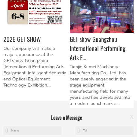
2026 GET SHOW
GET show Guangzhou
International Performing
Our company will make a
major appearance at the
Arts E...
GETshow Guangzhou
(International) Performing Arts
Tianjin Kemei Machinery
Equipment, Intelligent Acoustic
Manufacturing Co., Ltd. has
and Optical Equipment
been deeply engaged in the
Technology Exhibition...
stage equipment
manufacturing field for many
years and has developed into
a modern benchmark e...
Leave a Message
X