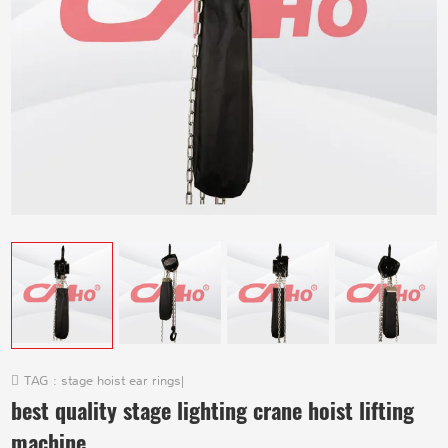
TAG :
stage hoist ear rings
|
best quality stage lighting crane hoist lifting
machine