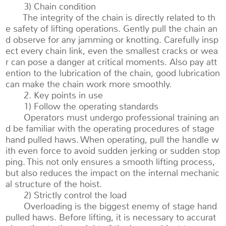
3) Chain condition
The integrity of the chain is directly related to th
e safety of lifting operations. Gently pull the chain an
d observe for any jamming or knotting. Carefully insp
ect every chain link, even the smallest cracks or wea
r can pose a danger at critical moments. Also pay att
ention to the lubrication of the chain, good lubrication
can make the chain work more smoothly.
2. Key points in use
1) Follow the operating standards
Operators must undergo professional training an
d be familiar with the operating procedures of stage
hand pulled haws. When operating, pull the handle w
ith even force to avoid sudden jerking or sudden stop
ping. This not only ensures a smooth lifting process,
but also reduces the impact on the internal mechanic
al structure of the hoist.
2) Strictly control the load
Overloading is the biggest enemy of stage hand
pulled haws. Before lifting, it is necessary to accurat