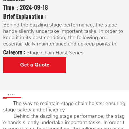
Time：
2024-09-18
Brief Explanation :
Behind the dazzling stage performance, the stage
hands silently undertake important tasks. In order to
keep it in its best condition, the following are
essential daily maintenance and upkeep points th
Category :
Stage Chain Hoist Series
Get a Quote
Product Details
The way to maintain stage chain hoists: ensuring
stage safety and efficiency
Behind the dazzling stage performance, the stag
e hands silently undertake important tasks. In order t
o keep it in its best condition, the following are esse