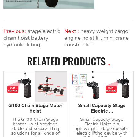
Previous:
stage electric
Next :
heavy weight cargo
chain hoist battery
engine hoist lift mini crane
hydraulic lifting
construction
RELATED PRODUCTS
.
G100 Chain Stage Motor
Small Capacity Stage
Hoist
Electric ...
The G100 Chain Stage
Small Capacity Stage
Motor Hoist provides
Electric Hoist is a
stable and secure lifting
lightweight, stage-specific
solutions for all kinds of
electric lifting device with