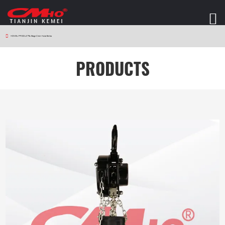
HOME
>
PRODUCTS
>
Stage Chain Hoist Series
PRODUCTS