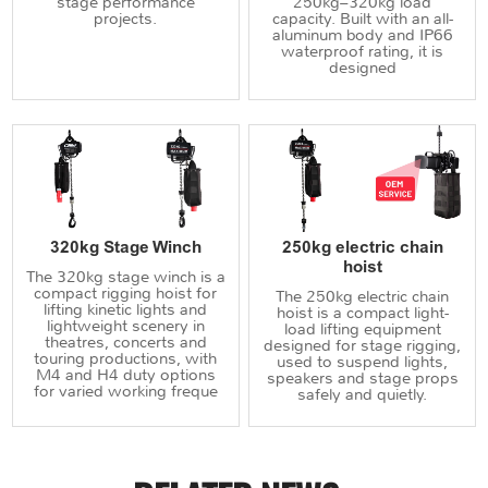
stage performance
250kg–320kg load
projects.
capacity. Built with an all-
aluminum body and IP66
waterproof rating, it is
designed
320kg Stage Winch
250kg electric chain
hoist
The 320kg stage winch is a
compact rigging hoist for
The 250kg electric chain
lifting kinetic lights and
hoist is a compact light-
lightweight scenery in
load lifting equipment
theatres, concerts and
designed for stage rigging,
touring productions, with
used to suspend lights,
M4 and H4 duty options
speakers and stage props
for varied working freque
safely and quietly.