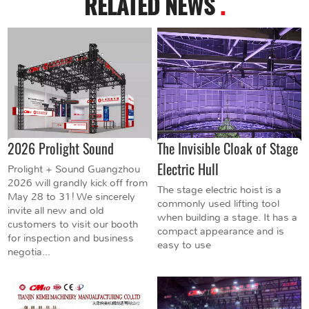
RELATED NEWS
.
2026 Prolight Sound
The Invisible Cloak of Stage
Electric Hull
Prolight + Sound Guangzhou
2026 will grandly kick off from
The stage electric hoist is a
May 28 to 31! We sincerely
commonly used lifting tool
invite all new and old
when building a stage. It has a
customers to visit our booth
compact appearance and is
for inspection and business
easy to use
negotia...