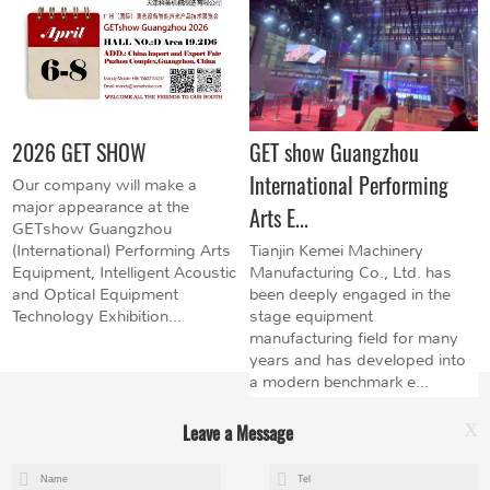
2026 GET SHOW
GET show Guangzhou
International Performing
Our company will make a
major appearance at the
Arts E...
GETshow Guangzhou
(International) Performing Arts
Tianjin Kemei Machinery
Equipment, Intelligent Acoustic
Manufacturing Co., Ltd. has
and Optical Equipment
been deeply engaged in the
Technology Exhibition...
stage equipment
manufacturing field for many
years and has developed into
a modern benchmark e...
Leave a Message
X