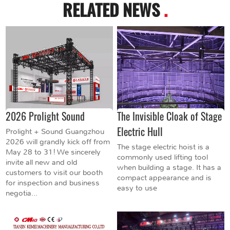
RELATED NEWS
.
2026 Prolight Sound
The Invisible Cloak of Stage
Electric Hull
Prolight + Sound Guangzhou
2026 will grandly kick off from
The stage electric hoist is a
May 28 to 31! We sincerely
commonly used lifting tool
invite all new and old
when building a stage. It has a
customers to visit our booth
compact appearance and is
for inspection and business
easy to use
negotia...