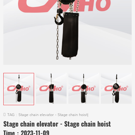
TAG :
Stage chain elevator - Stage chain hoist
|
Stage chain elevator - Stage chain hoist
Time：
2023-11-09