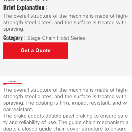
Brief Explanation :
The overall structure of the machine is made of high-
strength steel plates, and the surface is treated with
spraying.
Category :
Stage Chain Hoist Series
Get a Quote
Product Details
The overall structure of the machine is made of high-
strength steel plates, and the surface is treated with
spraying. The coating is firm, impact resistant, and w
ear-resistant.
The brake adopts double pawl braking to ensure safe
ty and reliability of use. The guide chain mechanism a
dopts a closed guide chain cover structure to ensure