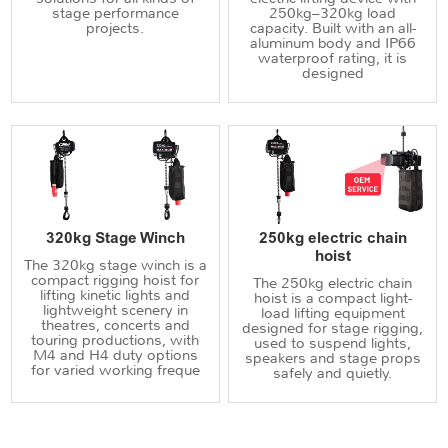
stage performance
250kg–320kg load
projects.
capacity. Built with an all-
aluminum body and IP66
waterproof rating, it is
designed
320kg Stage Winch
250kg electric chain
hoist
The 320kg stage winch is a
compact rigging hoist for
The 250kg electric chain
lifting kinetic lights and
hoist is a compact light-
lightweight scenery in
load lifting equipment
theatres, concerts and
designed for stage rigging,
touring productions, with
used to suspend lights,
M4 and H4 duty options
speakers and stage props
for varied working freque
safely and quietly.