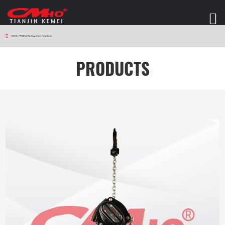
HOME
>
PRODUCTS
>
Stage Chain Hoist Series
PRODUCTS