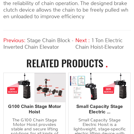
the reliability of chain operation. The designed brake
clutch device allows the chain to be freely pulled wh
en unloaded to improve efficiency
Previous:
Stage Chain Block -
Next :
1 Ton Electric
Inverted Chain Elevator
Chain Hoist-Elevator
RELATED PRODUCTS
.
G100 Chain Stage Motor
Small Capacity Stage
Hoist
Electric ...
The G100 Chain Stage
Small Capacity Stage
Motor Hoist provides
Electric Hoist is a
stable and secure lifting
lightweight, stage-specific
solutions for all kinds of
electric lifting device with