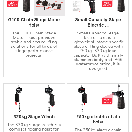
G100 Chain Stage Motor
Small Capacity Stage
Hoist
Electric ...
The G100 Chain Stage
Small Capacity Stage
Motor Hoist provides
Electric Hoist is a
stable and secure lifting
lightweight, stage-specific
solutions for all kinds of
electric lifting device with
stage performance
250kg–320kg load
projects.
capacity. Built with an all-
aluminum body and IP66
waterproof rating, it is
designed
320kg Stage Winch
250kg electric chain
hoist
The 320kg stage winch is a
compact rigging hoist for
The 250kg electric chain