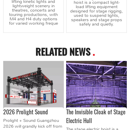
lifting kinetic lights and
hoist is a compact light-
lightweight scenery in
load lifting equipment
theatres, concerts and
designed for stage rigging,
touring productions, with
used to suspend lights,
M4 and H4 duty options
speakers and stage props
for varied working freque
safely and quietly.
RELATED NEWS
.
2026 Prolight Sound
The Invisible Cloak of Stage
Electric Hull
Prolight + Sound Guangzhou
2026 will grandly kick off from
The stage electric hoist is a