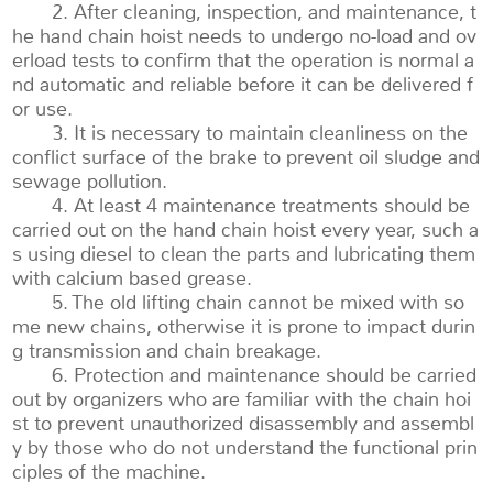
2. After cleaning, inspection, and maintenance, t
he hand chain hoist needs to undergo no-load and ov
erload tests to confirm that the operation is normal a
nd automatic and reliable before it can be delivered f
or use.
3. It is necessary to maintain cleanliness on the
conflict surface of the brake to prevent oil sludge and
sewage pollution.
4. At least 4 maintenance treatments should be
carried out on the hand chain hoist every year, such a
s using diesel to clean the parts and lubricating them
with calcium based grease.
5. The old lifting chain cannot be mixed with so
me new chains, otherwise it is prone to impact durin
g transmission and chain breakage.
6. Protection and maintenance should be carried
out by organizers who are familiar with the chain hoi
st to prevent unauthorized disassembly and assembl
y by those who do not understand the functional prin
ciples of the machine.