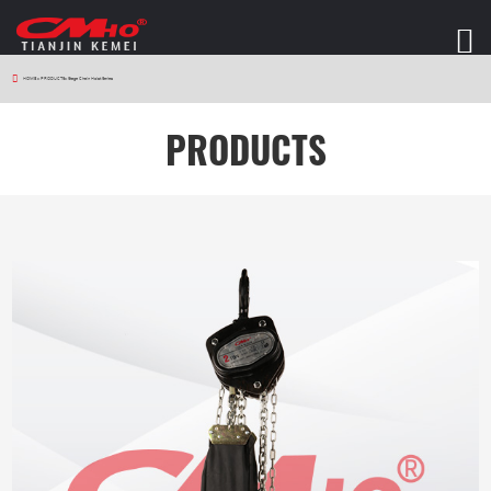
HOME
>
PRODUCTS
>
Stage Chain Hoist Series
PRODUCTS