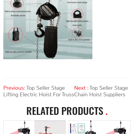
Previous:
Top Seller Stage
Next :
Top Seller Stage
Lifting Electric Hoist For Truss
Chain Hoist Suppliers
RELATED PRODUCTS
.