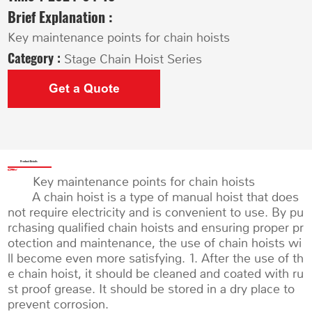
Brief Explanation :
Key maintenance points for chain hoists
Category :
Stage Chain Hoist Series
Get a Quote
Product Details
Key maintenance points for chain hoists
A chain hoist is a type of manual hoist that does
not require electricity and is convenient to use. By pu
rchasing qualified chain hoists and ensuring proper pr
otection and maintenance, the use of chain hoists wi
ll become even more satisfying. 1. After the use of th
e chain hoist, it should be cleaned and coated with ru
st proof grease. It should be stored in a dry place to
prevent corrosion.