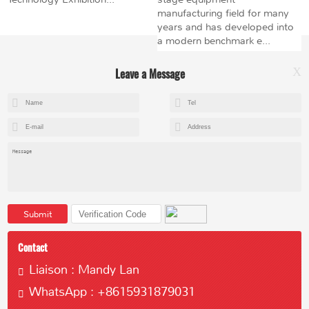
manufacturing field for many
years and has developed into
a modern benchmark e...
Leave a Message
X
+8615602153237
mandy@kemeihoist.com
Jinzhong Science and Technology Park,Dongli District,Tianjin,China
Submit
Contact
Liaison : Mandy Lan
WhatsApp : +8615931879031
Copyright © 2023 Tianjin Kemei Machinery Manufacturing Co., Ltd