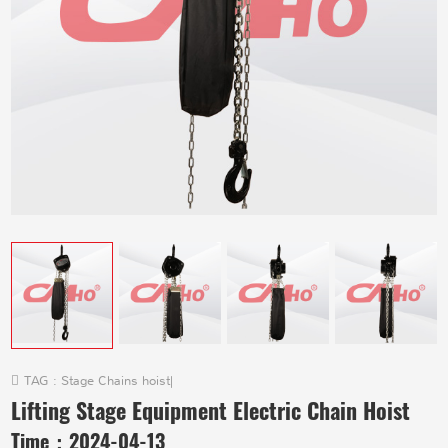
TAG :
Stage Chains hoist
|
Lifting Stage Equipment Electric Chain Hoist
Time：
2024-04-13