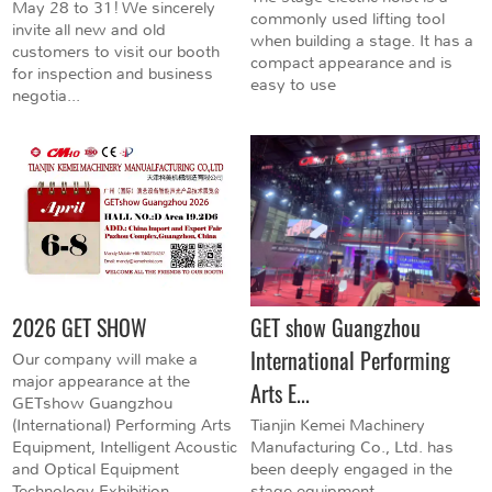
May 28 to 31! We sincerely
commonly used lifting tool
invite all new and old
when building a stage. It has a
customers to visit our booth
compact appearance and is
for inspection and business
easy to use
negotia...
2026 GET SHOW
GET show Guangzhou
International Performing
Our company will make a
major appearance at the
Arts E...
GETshow Guangzhou
(International) Performing Arts
Tianjin Kemei Machinery
Equipment, Intelligent Acoustic
Manufacturing Co., Ltd. has
and Optical Equipment
been deeply engaged in the
Technology Exhibition...
stage equipment