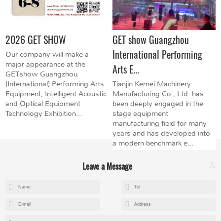
2026 GET SHOW
GET show Guangzhou
International Performing
Our company will make a
major appearance at the
Arts E...
GETshow Guangzhou
(International) Performing Arts
Tianjin Kemei Machinery
Equipment, Intelligent Acoustic
Manufacturing Co., Ltd. has
and Optical Equipment
been deeply engaged in the
Technology Exhibition...
stage equipment
manufacturing field for many
years and has developed into
a modern benchmark e...
Leave a Message
X
+8615602153237