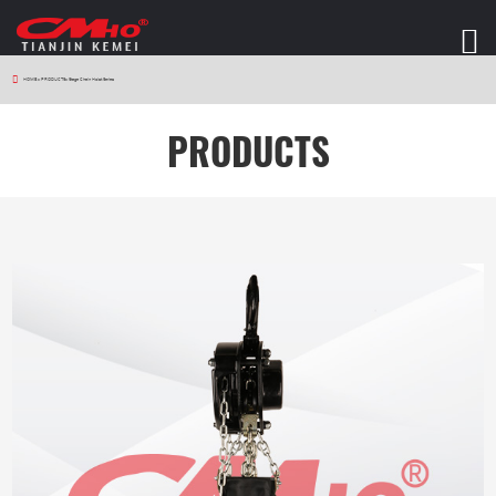
HOME
>
PRODUCTS
>
Stage Chain Hoist Series
PRODUCTS