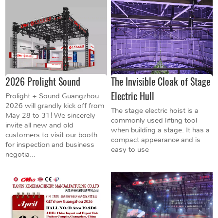
2026 Prolight Sound
The Invisible Cloak of Stage
Electric Hull
Prolight + Sound Guangzhou
2026 will grandly kick off from
The stage electric hoist is a
May 28 to 31! We sincerely
commonly used lifting tool
invite all new and old
when building a stage. It has a
customers to visit our booth
compact appearance and is
for inspection and business
easy to use
negotia...