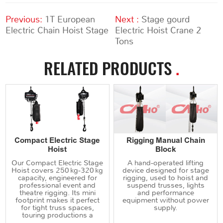
Previous:
1T European
Next :
Stage gourd
Electric Chain Hoist Stage
Electric Hoist Crane 2
Tons
RELATED PRODUCTS
.
Compact Electric Stage
Rigging Manual Chain
Hoist
Block
Our Compact Electric Stage
A hand‑operated lifting
Hoist covers 250 kg‑320 kg
device designed for stage
capacity, engineered for
rigging, used to hoist and
professional event and
suspend trusses, lights
theatre rigging. Its mini
and performance
footprint makes it perfect
equipment without power
for tight truss spaces,
supply.
touring productions a