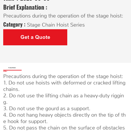
Brief Explanation :
Precautions during the operation of the stage hoist:
Category :
Stage Chain Hoist Series
Get a Quote
Product Details
Precautions during the operation of the stage hoist:
1. Do not use hoists with deformed or cracked lifting
chains.
2. Do not use the lifting chain as a heavy-duty riggin
g.
3. Do not use the gourd as a support.
4. Do not hang heavy objects directly on the tip of th
e hook for support.
5. Do not pass the chain on the surface of obstacles