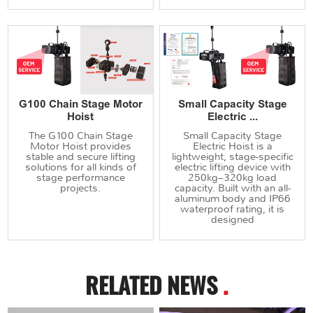
G100 Chain Stage Motor
Small Capacity Stage
Hoist
Electric ...
The G100 Chain Stage
Small Capacity Stage
Motor Hoist provides
Electric Hoist is a
stable and secure lifting
lightweight, stage-specific
solutions for all kinds of
electric lifting device with
stage performance
250kg–320kg load
projects.
capacity. Built with an all-
aluminum body and IP66
waterproof rating, it is
designed
RELATED NEWS
.