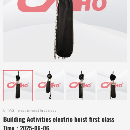
TAG :
electric hoist first class
|
Building Activities electric hoist first class
Time：
2025-06-06