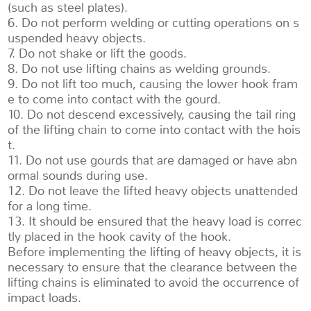
(such as steel plates).
6. Do not perform welding or cutting operations on s
uspended heavy objects.
7. Do not shake or lift the goods.
8. Do not use lifting chains as welding grounds.
9. Do not lift too much, causing the lower hook fram
e to come into contact with the gourd.
10. Do not descend excessively, causing the tail ring
of the lifting chain to come into contact with the hois
t.
11. Do not use gourds that are damaged or have abn
ormal sounds during use.
12. Do not leave the lifted heavy objects unattended
for a long time.
13. It should be ensured that the heavy load is correc
tly placed in the hook cavity of the hook.
Before implementing the lifting of heavy objects, it is
necessary to ensure that the clearance between the
lifting chains is eliminated to avoid the occurrence of
impact loads.