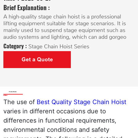
Brief Explanation :
A high-quality stage chain hoist is a professional
lifting equipment suitable for stage scenarios. It is
mainly used to suspend stage equipment such as
audio systems and lighting, which can add gorgeo
Category :
Stage Chain Hoist Series
Get a Quote
Product Details
The use of 
Best Quality Stage Chain Hoist 
varies in different occasions due to 
differences in functional requirements, 
environmental conditions and safety 