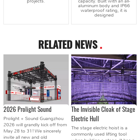
projects.
capacity. Built with an all-
aluminum body and IP66
waterproof rating, it is
designed
RELATED NEWS
.
2026 Prolight Sound
The Invisible Cloak of Stage
Electric Hull
Prolight + Sound Guangzhou
2026 will grandly kick off from
The stage electric hoist is a
May 28 to 31! We sincerely
commonly used lifting tool
invite all new and old