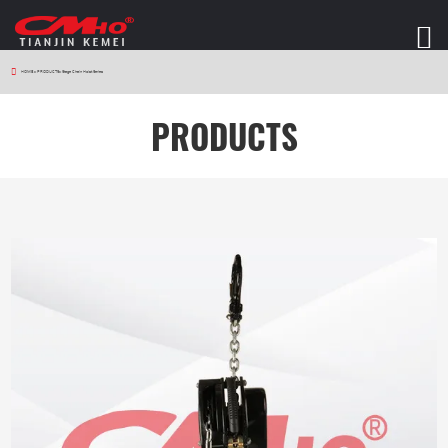
HOME
>
PRODUCTS
>
Stage Chain Hoist Series
PRODUCTS