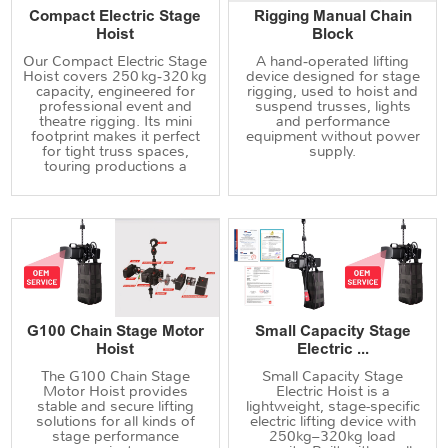
Compact Electric Stage
Rigging Manual Chain
Hoist
Block
Our Compact Electric Stage
A hand‑operated lifting
Hoist covers 250 kg‑320 kg
device designed for stage
capacity, engineered for
rigging, used to hoist and
professional event and
suspend trusses, lights
theatre rigging. Its mini
and performance
footprint makes it perfect
equipment without power
for tight truss spaces,
supply.
touring productions a
G100 Chain Stage Motor
Small Capacity Stage
Hoist
Electric ...
The G100 Chain Stage
Small Capacity Stage
Motor Hoist provides
Electric Hoist is a
stable and secure lifting
lightweight, stage-specific
solutions for all kinds of
electric lifting device with
stage performance
250kg–320kg load