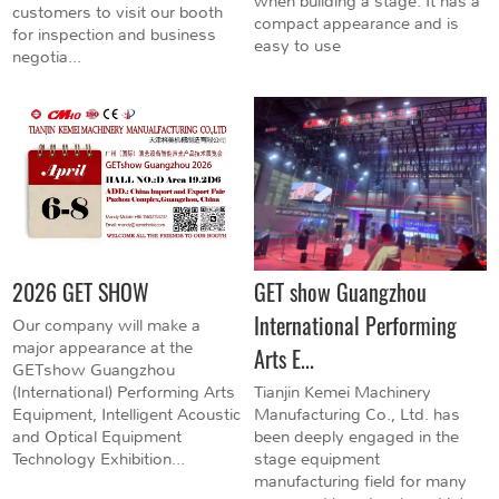
when building a stage. It has a
customers to visit our booth
compact appearance and is
for inspection and business
easy to use
negotia...
2026 GET SHOW
GET show Guangzhou
International Performing
Our company will make a
major appearance at the
Arts E...
GETshow Guangzhou
(International) Performing Arts
Tianjin Kemei Machinery
Equipment, Intelligent Acoustic
Manufacturing Co., Ltd. has
and Optical Equipment
been deeply engaged in the
Technology Exhibition...
stage equipment
manufacturing field for many