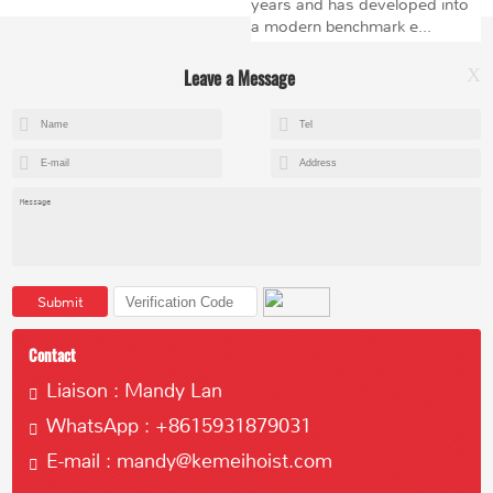
years and has developed into
a modern benchmark e...
Leave a Message
X
+8615602153237
mandy@kemeihoist.com
Jinzhong Science and Technology Park,Dongli District,Tianjin,China
Submit
Contact
Liaison : Mandy Lan
WhatsApp : +8615931879031
Copyright © 2023 Tianjin Kemei Machinery Manufacturing Co., Ltd
E-mail : mandy@kemeihoist.com