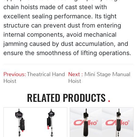
chain hoists made of cast steel with 
excellent sealing performance. Its tight 
structure can prevent dust from entering 
internal components, avoid mechanical 
jamming caused by dust accumulation, and 
ensure the smoothness of lifting operations.
Previous:
Theatrical Hand
Next :
Mini Stage Manual
Hoist
Hoist
RELATED PRODUCTS
.