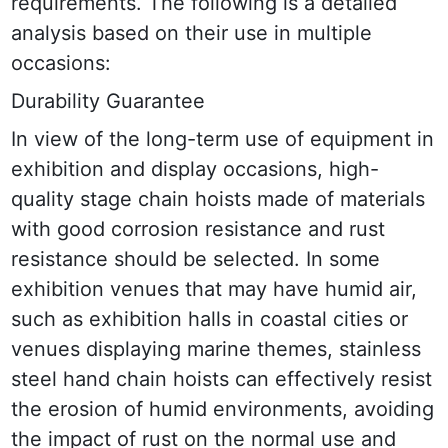
requirements. The following is a detailed 
analysis based on their use in multiple 
occasions:
Durability Guarantee
In view of the long-term use of equipment in 
exhibition and display occasions, high-
quality stage chain hoists made of materials 
with good corrosion resistance and rust 
resistance should be selected. In some 
exhibition venues that may have humid air, 
such as exhibition halls in coastal cities or 
venues displaying marine themes, stainless 
steel hand chain hoists can effectively resist 
the erosion of humid environments, avoiding 
the impact of rust on the normal use and 