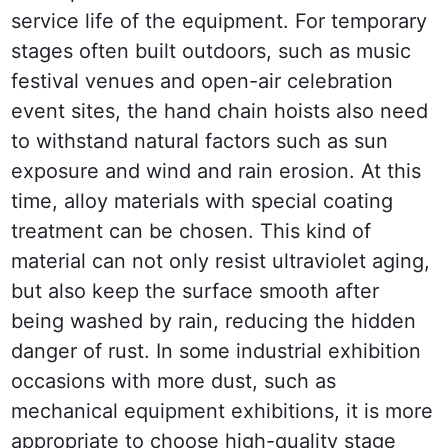
service life of the equipment. For temporary 
stages often built outdoors, such as music 
festival venues and open-air celebration 
event sites, the hand chain hoists also need 
to withstand natural factors such as sun 
exposure and wind and rain erosion. At this 
time, alloy materials with special coating 
treatment can be chosen. This kind of 
material can not only resist ultraviolet aging, 
but also keep the surface smooth after 
being washed by rain, reducing the hidden 
danger of rust. In some industrial exhibition 
occasions with more dust, such as 
mechanical equipment exhibitions, it is more 
appropriate to choose high-quality stage 