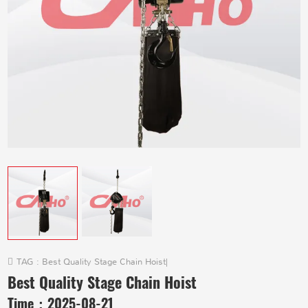
TAG :
Best Quality Stage Chain Hoist
|
Best Quality Stage Chain Hoist
Time：
2025-08-21