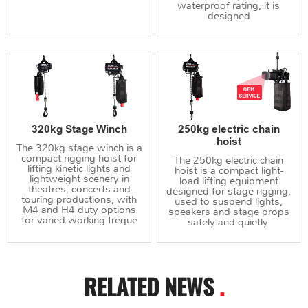
waterproof rating, it is
designed
320kg Stage Winch
250kg electric chain
hoist
The 320kg stage winch is a
compact rigging hoist for
The 250kg electric chain
lifting kinetic lights and
hoist is a compact light-
lightweight scenery in
load lifting equipment
theatres, concerts and
designed for stage rigging,
touring productions, with
used to suspend lights,
M4 and H4 duty options
speakers and stage props
for varied working freque
safely and quietly.
RELATED NEWS
.