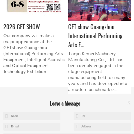
2026 GET SHOW
GET show Guangzhou
International Performing
Our company will make a
major appearance at the
Arts E...
GETshow Guangzhou
(International) Performing Arts
Tianjin Kemei Machinery
Equipment, Intelligent Acoustic
Manufacturing Co., Ltd. has
and Optical Equipment
been deeply engaged in the
Technology Exhibition...
stage equipment
manufacturing field for many
years and has developed into
a modern benchmark e...
Leave a Message
X
+8615602153237