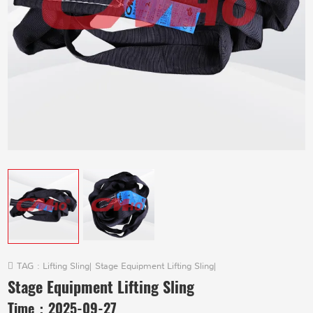
TAG :
Lifting Sling
|
Stage Equipment Lifting Sling
|
Stage Equipment Lifting Sling
Time：
2025-09-27