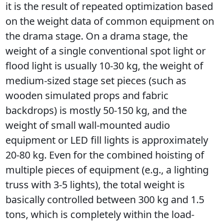
it is the result of repeated optimization based 
on the weight data of common equipment on 
the drama stage. On a drama stage, the 
weight of a single conventional spot light or 
flood light is usually 10-30 kg, the weight of 
medium-sized stage set pieces (such as 
wooden simulated props and fabric 
backdrops) is mostly 50-150 kg, and the 
weight of small wall-mounted audio 
equipment or LED fill lights is approximately 
20-80 kg. Even for the combined hoisting of 
multiple pieces of equipment (e.g., a lighting 
truss with 3-5 lights), the total weight is 
basically controlled between 300 kg and 1.5 
tons, which is completely within the load-