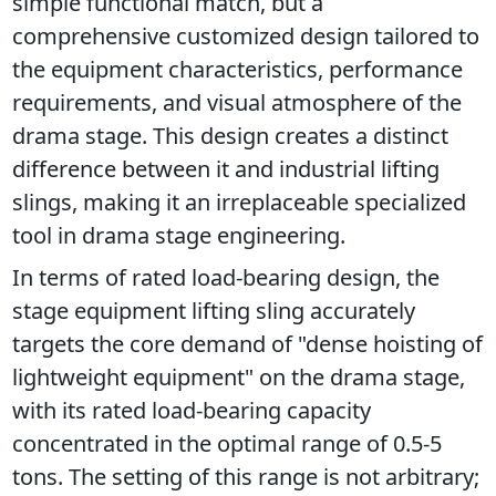
simple functional match, but a 
comprehensive customized design tailored to 
the equipment characteristics, performance 
requirements, and visual atmosphere of the 
drama stage. This design creates a distinct 
difference between it and industrial lifting 
slings, making it an irreplaceable specialized 
tool in drama stage engineering.
In terms of rated load-bearing design, the 
stage equipment lifting sling accurately 
targets the core demand of "dense hoisting of 
lightweight equipment" on the drama stage, 
with its rated load-bearing capacity 
concentrated in the optimal range of 0.5-5 
tons. The setting of this range is not arbitrary; 