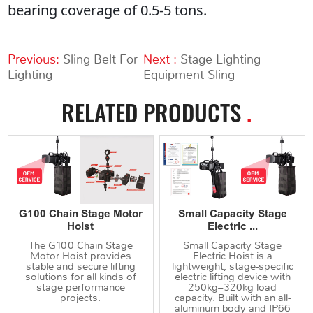
bearing coverage of 0.5-5 tons.
Previous:
Sling Belt For
Next :
Stage Lighting
Lighting
Equipment Sling
RELATED PRODUCTS
.
G100 Chain Stage Motor
Small Capacity Stage
Hoist
Electric ...
The G100 Chain Stage
Small Capacity Stage
Motor Hoist provides
Electric Hoist is a
stable and secure lifting
lightweight, stage-specific
solutions for all kinds of
electric lifting device with
stage performance
250kg–320kg load
projects.
capacity. Built with an all-
aluminum body and IP66