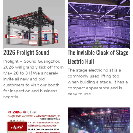
2026 Prolight Sound
The Invisible Cloak of Stage
Electric Hull
Prolight + Sound Guangzhou
2026 will grandly kick off from
The stage electric hoist is a
May 28 to 31! We sincerely
commonly used lifting tool
invite all new and old
when building a stage. It has a
customers to visit our booth
compact appearance and is
for inspection and business
easy to use
negotia...