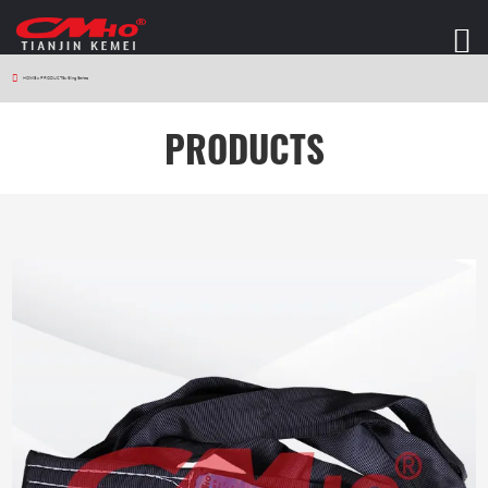
HOME
>
PRODUCTS
>
Sling Series
PRODUCTS