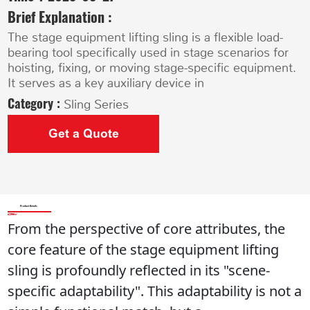
Brief Explanation :
The stage equipment lifting sling is a flexible load-
bearing tool specifically used in stage scenarios for
hoisting, fixing, or moving stage-specific equipment.
It serves as a key auxiliary device in
Category :
Sling Series
Get a Quote
Product Details
From the perspective of core attributes, the 
core feature of the stage equipment lifting 
sling is profoundly reflected in its "scene-
specific adaptability". This adaptability is not a 