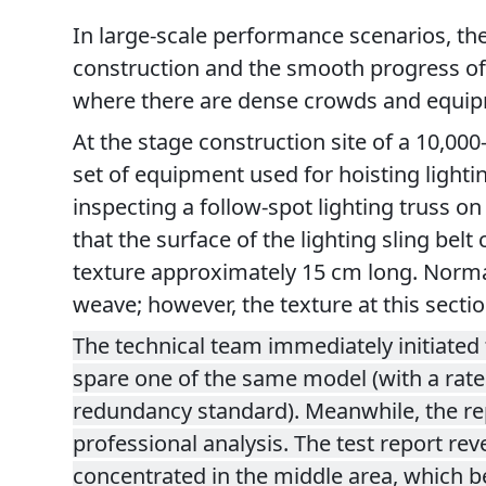
In large-scale performance scenarios, the s
construction and the smooth progress of 
where there are dense crowds and equipme
At the stage construction site of a 10,00
set of equipment used for hoisting lighti
inspecting a follow-spot lighting truss on
that the surface of the lighting sling bel
texture approximately 15 cm long. Normally
weave; however, the texture at this secti
The technical team immediately initiated 
spare one of the same model (with a rated
redundancy standard). Meanwhile, the repla
professional analysis. The test report re
concentrated in the middle area, which bea