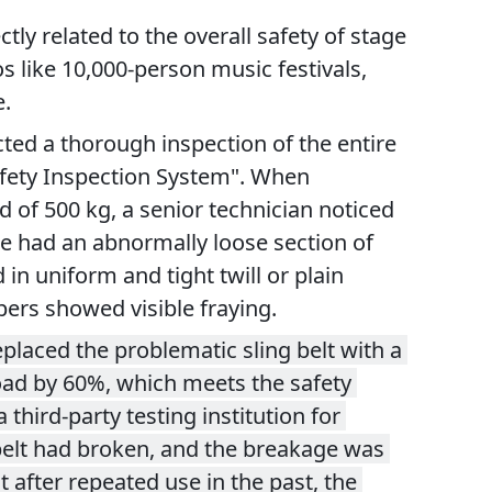
ly related to the overall safety of stage 
like 10,000-person music festivals, 
e.
ted a thorough inspection of the entire 
afety Inspection System". When 
d of 500 kg, a senior technician noticed 
ure had an abnormally loose section of 
n uniform and tight twill or plain 
bers showed visible fraying.
laced the problematic sling belt with a 
oad by 60%, which meets the safety 
hird-party testing institution for 
 belt had broken, and the breakage was 
 after repeated use in the past, the 