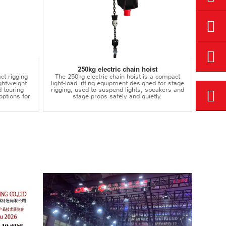
250kg electric chain hoist
ct rigging
The 250kg electric chain hoist is a compact
lightweight
light-load lifting equipment designed for stage
d touring
rigging, used to suspend lights, speakers and
options for
stage props safely and quietly.