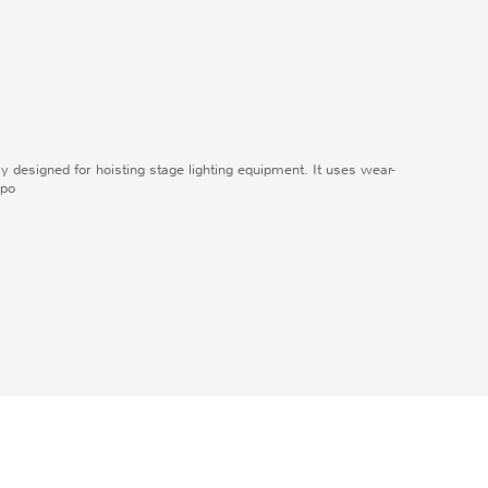
lly designed for hoisting stage lighting equipment. It uses wear-
 po