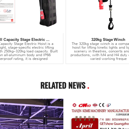
l Capacity Stage Electric ...
320kg Stage Winch
apacity Stage Electric Hoist is a
The 320kg stage winch is a compa
ght, stage-specific electric lifting
hoist for lifting kinetic lights and 
th 250kg–320kg load capacity. Built
scenery in theatres, concerts an
an all-aluminum body and IP66
productions, with M4 and H4 duty 
erproof rating, it is designed
varied working freque
RELATED NEWS
.