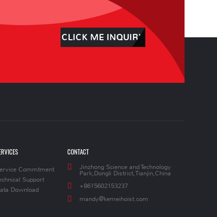
CLICK ME INQUIRY
ERVICES
CONTACT
Jinzhong Science and Technology
ervice Commtment
Park,Dongli District,Tianjin,China
echnical Support
+8615602153237
ata Download
mandy@kemeihoist.com