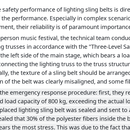
afety performance of lighting sling belts is direct
the performance. Especially in complex scenarios 
nt, their reliability is of paramount importanc
0-person music festival, the technical team conduc
ng trusses in accordance with the "Three-Level S
 the left side of the main stage, which bears a loa
t connecting the lighting truss to the truss struct
, the texture of a sling belt should be arranged i
on of the belt was clearly misaligned, and some fi
the emergency response procedure: first, they rep
 load capacity of 800 kg, exceeding the actual l
ced lighting sling belt was sealed and sent to a t
vealed that 30% of the polyester fibers inside the
rs the most stress. This was due to the fact that