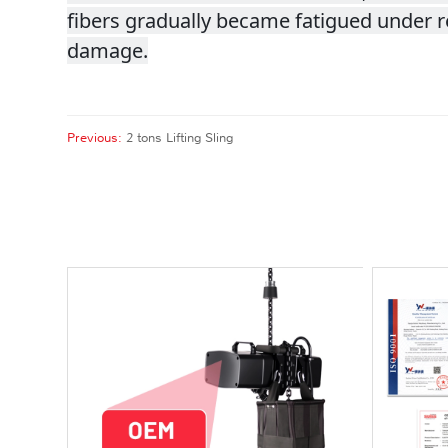
fibers gradually became fatigued under re
damage.
Previous:
2 tons Lifting Sling