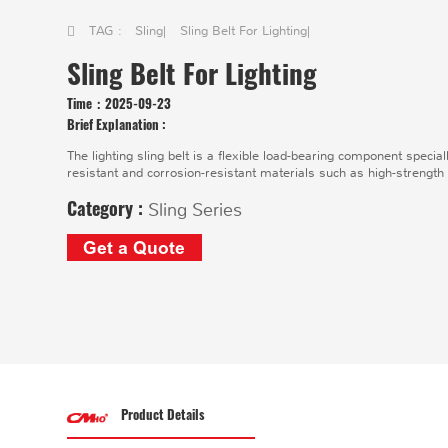
TAG :
Sling
|
Sling Belt For Lighting
|
Sling Belt For Lighting
Time：
2025-09-23
Brief Explanation :
The lighting sling belt is a flexible load-bearing component specia
resistant and corrosion-resistant materials such as high-strength
Category :
Sling Series
Get a Quote
Product Details