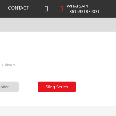
WHATSAPP
CONTACT
+8615931879031
is elegant,
oller
Sling Series