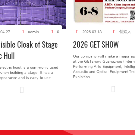
创始人
-04-27
admin
0
2026-03-18
visible Cloak of Stage
2026 GET SHOW
c Hull
Our company will make a major a
at the GETshow Guangzhou (Interna
Performing Arts Equipment, Intelli
electric hoist is a commonly used
Acoustic and Optical Equipment Te
l when building a stage. It has a
Exhibition...
pearance and is easy to use