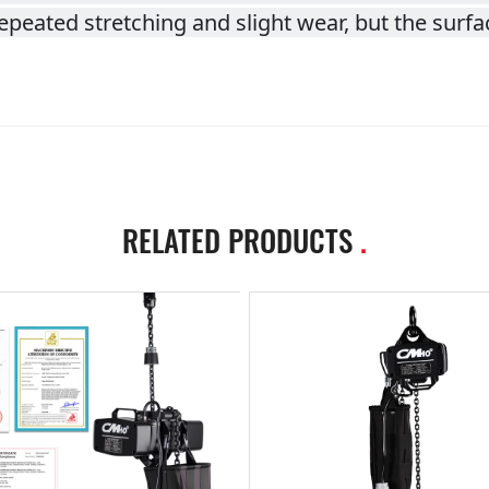
peated stretching and slight wear, but the surfac
RELATED PRODUCTS
.