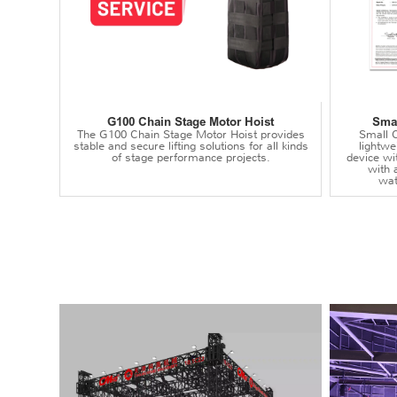
G100 Chain Stage Motor Hoist
Smal
The G100 Chain Stage Motor Hoist provides
Small C
stable and secure lifting solutions for all kinds
lightwei
of stage performance projects.
device wi
with 
wat