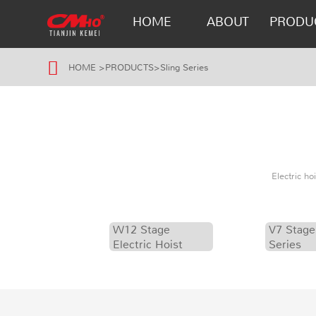
HOME
ABOUT
PRODU
HOME
>
PRODUCTS
>
Sling Series
Electric h
W12 Stage
V7 Stage
Electric Hoist
Series