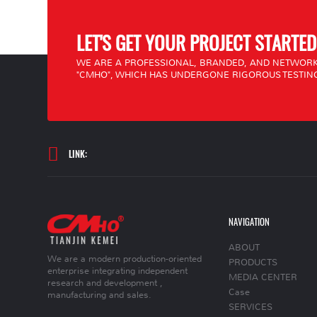
LET'S GET YOUR PROJECT STARTED
WE ARE A PROFESSIONAL, BRANDED, AND NETWORK
"CMHO", WHICH HAS UNDERGONE RIGOROUS TESTING
LINK:
NAVIGATION
ABOUT
We are a modern production-oriented
PRODUCTS
enterprise integrating independent
MEDIA CENTER
research and development ,
Case
manufacturing and sales.
SERVICES