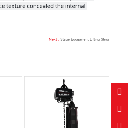
e texture concealed the internal 
Next :
Stage Equipment Lifting Sling