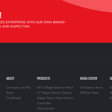
!
ED ENTERPRISE WITH OUR OWN BRAND -
 AND INSPECTION.
ABOUT
PRODUCTS
MEDIA CENTER
S
Company profile
W12 Stage Electric Hoist
Company news
S
Team
V7 Stage Electric Series
Official Video
T
Certificate
Stage Chain Hoist Series
D
Controller
Sling Series