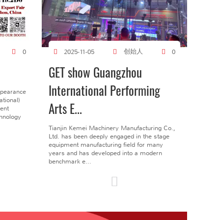
创始人
0
2025-11-05
0
GET show Guangzhou
International Performing
ppearance
tional)
Arts E...
gent
chnology
Tianjin Kemei Machinery Manufacturing Co.,
Ltd. has been deeply engaged in the stage
equipment manufacturing field for many
years and has developed into a modern
benchmark e...