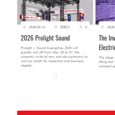
创始人
2026-05-14
0
2026
2026 Prolight Sound
The In
Electri
Prolight + Sound Guangzhou 2026 will
grandly kick off from May 28 to 31! We
sincerely invite all new and old customers to
The stage 
visit our booth for inspection and business
lifting too
negotia...
compact ap