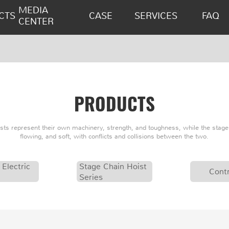
MEDIA
CTS
CASE
SERVICES
FAQ
CENTER
PRODUCTS
oists represent their own machinery, strength, and toughness, while the stage 
flowing, and soft, with conflicts and collisions between the two.
 Electric
Stage Chain Hoist
Contr
Series