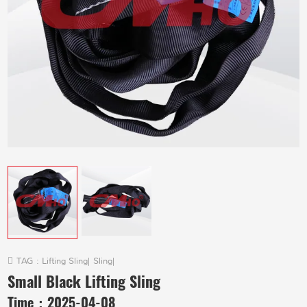
TAG :
Lifting Sling
|
Sling
|
Small Black Lifting Sling
Time：
2025-04-08