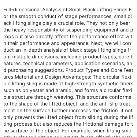
Full-dimensional Analysis of Small Black Lifting Slings F
or the smooth conduct of stage performances, small bl
ack lifting slings play a crucial role. They not only bear
the heavy responsibility of suspending equipment and p
rops but also directly affect the performance effect wit
h their performance and appearance. Next, we will con
duct an in-depth analysis of black stage lifting slings fr
om multiple dimensions, including product types, core f
eatures, technical parameters, application scenarios, an
d purchasing suggestions. Product Types and Core Feat
ures Material and Design Advantages: The circular flexi
ble lifting sling is made of high-strength synthetic fibers
such as polyester and aramid, and forms a circular flexi
ble structure through weaving. This structure conforms
to the shape of the lifted object, and the anti-slip treat
ment on the surface further increases the friction. It not
only prevents the lifted object from sliding during the lif
ting process but also reduces the frictional damage to t
he surface of the object. For example, when lifting smo