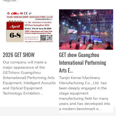
2026 GET SHOW
GET show Guangzhou
International Performing
Our company will make a
major appearance at the
Arts E...
GETshow Guangzhou
(International) Performing Arts
Tianjin Kemei Machinery
Equipment, Intelligent Acoustic
Manufacturing Co., Ltd. has
and Optical Equipment
been deeply engaged in the
Technology Exhibition...
stage equipment
manufacturing field for many
years and has developed into
a modern benchmark e...