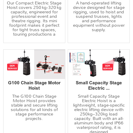
Our Compact Electric Stage
A hand‑operated lifting
Hoist covers 250 kg‑320 kg
device designed for stage
capacity, engineered for
rigging, used to hoist and
professional event and
suspend trusses, lights
theatre rigging. Its mini
and performance
footprint makes it perfect
equipment without power
for tight truss spaces,
supply.
touring productions a
G100 Chain Stage Motor
Small Capacity Stage
Hoist
Electric ...
The G100 Chain Stage
Small Capacity Stage
Motor Hoist provides
Electric Hoist is a
stable and secure lifting
lightweight, stage-specific
solutions for all kinds of
electric lifting device with
stage performance
250kg–320kg load
projects.
capacity. Built with an all-
aluminum body and IP66
waterproof rating, it is
designed