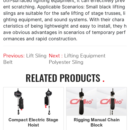
oth-surfaced lighting equipment, it can effectively prev
ent scratching. Applicable Scenarios: Small black lifting
slings are suitable for the safe lifting of stage trusses, li
ghting equipment, and sound systems. With their chara
cteristics of being lightweight and easy to install, they h
ave obvious advantages in scenarios of temporary perf
ormances and rapid construction.
Previous:
Lift Sling
Next :
Lifting Equipment
Belt
Polyester Sling
RELATED PRODUCTS
.
Compact Electric Stage
Rigging Manual Chain
Hoist
Block