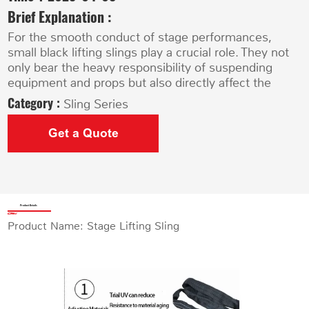
Brief Explanation :
For the smooth conduct of stage performances,
small black lifting slings play a crucial role. They not
only bear the heavy responsibility of suspending
equipment and props but also directly affect the
Category :
Sling Series
Get a Quote
Product Details
Product Name: Stage Lifting Sling