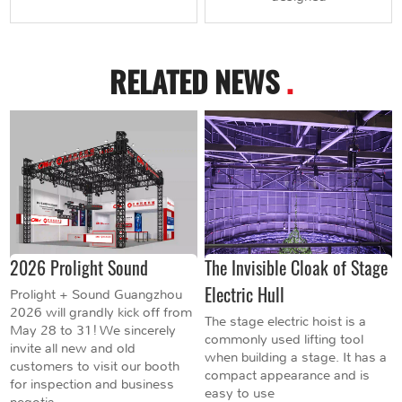
RELATED NEWS
.
2026 Prolight Sound
The Invisible Cloak of Stage
Electric Hull
Prolight + Sound Guangzhou
2026 will grandly kick off from
The stage electric hoist is a
May 28 to 31! We sincerely
commonly used lifting tool
invite all new and old
when building a stage. It has a
customers to visit our booth
compact appearance and is
for inspection and business
easy to use
negotia...