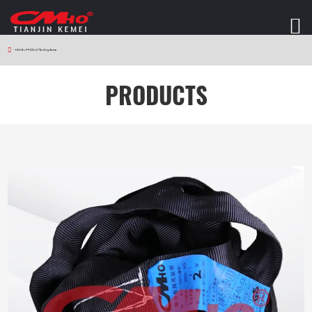
HOME
>
PRODUCTS
>
Sling Series
PRODUCTS