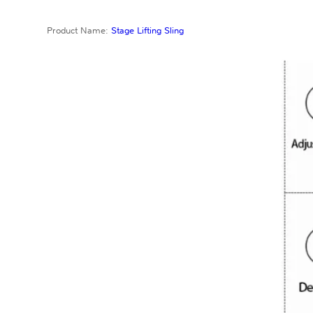
Product Name:
Stage Lifting Sling