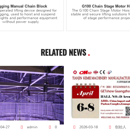
gging Manual Chain Block
G100 Chain Stage Motor H
erated lifting device designed for
The G100 Chain Stage Motor Hois
igging, used to hoist and suspend
stable and secure lifting solutions f
 lights and performance equipment
of stage performance projec
without power supply.
RELATED NEWS
.
创始人
-04-27
admin
0
2026-03-18