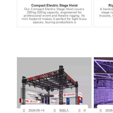
Compact Electric Stage Hoist
Ri
Our Compact Electric Stage Hoist covers
A hand‑op
250 kg‑320 kg capacity, engineered for
stage r
professional event and theatre rigging. Its
trusses,
mini footprint makes it perfect for tight truss
spaces, touring productions a
创始人
2026-05-14
0
2026