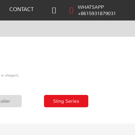
WHATSAPP
CONTACT
+8615931879031
is elegant,
oller
Sling Series