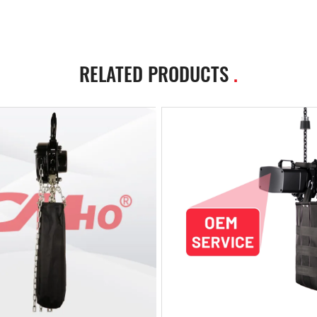
RELATED PRODUCTS
.