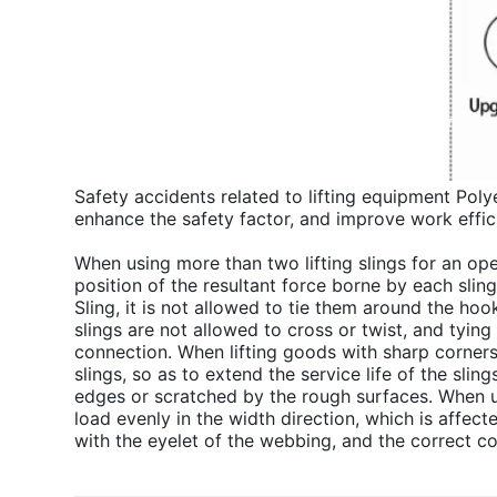
Safety accidents related to lifting equipment Poly
enhance the safety factor, and improve work effic
When using more than two lifting slings for an ope
position of the resultant force borne by each slin
Sling, it is not allowed to tie them around the ho
slings are not allowed to cross or twist, and tying 
connection. When lifting goods with sharp corner
slings, so as to extend the service life of the slin
edges or scratched by the rough surfaces. When usi
load evenly in the width direction, which is affect
with the eyelet of the webbing, and the correct c