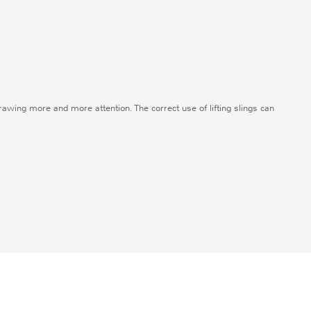
drawing more and more attention. The correct use of lifting slings can