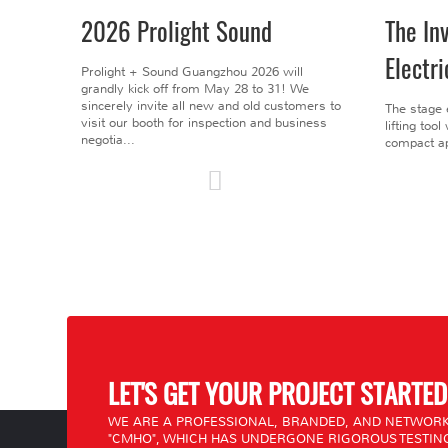
2026 Prolight Sound
The In
Electri
Prolight + Sound Guangzhou 2026 will
grandly kick off from May 28 to 31! We
sincerely invite all new and old customers to
The stage 
visit our booth for inspection and business
lifting too
negotia...
compact ap
LET'S GET YOUR PROJECT STARTED
WE ARE A PROFESSIONAL, BRANDED, AND NETWORK
"CMHO", WHICH HAS UNDERGONE RIGOROUS TESTING