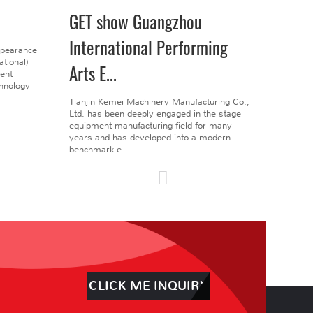
GET show Guangzhou
International Performing
ppearance
tional)
Arts E...
gent
chnology
Tianjin Kemei Machinery Manufacturing Co.,
Ltd. has been deeply engaged in the stage
equipment manufacturing field for many
years and has developed into a modern
benchmark e...
CLICK ME INQUIRY