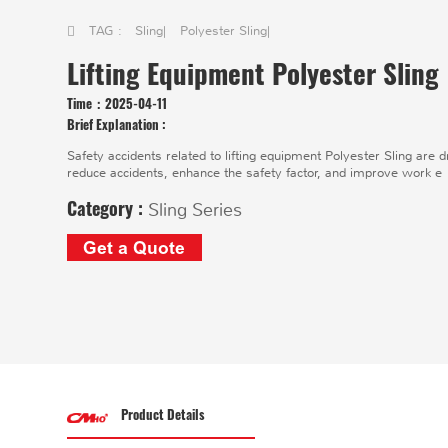
TAG :
Sling
|
Polyester Sling
|
Lifting Equipment Polyester Sling
Time：
2025-04-11
Brief Explanation :
Safety accidents related to lifting equipment Polyester Sling are 
reduce accidents, enhance the safety factor, and improve work e
Category :
Sling Series
Get a Quote
Product Details