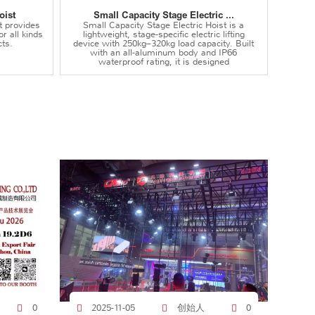
oist
Small Capacity Stage Electric ...
t provides
Small Capacity Stage Electric Hoist is a
or all kinds
lightweight, stage-specific electric lifting
ts.
device with 250kg–320kg load capacity. Built
with an all-aluminum body and IP66
waterproof rating, it is designed
创始人
0
2025-11-05
0