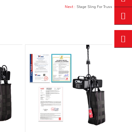
Next :
Stage Sling For Truss