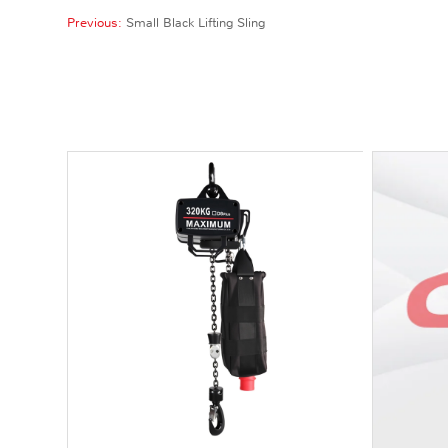
Previous:
Small Black Lifting Sling