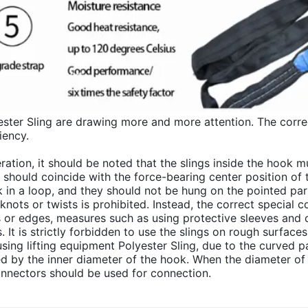
ester Sling are drawing more and more attention. The correc
iency.
ration, it should be noted that the slings inside the hook 
g should coincide with the force-bearing center position of
ok in a loop, and they should not be hung on the pointed par
knots or twists is prohibited. Instead, the correct special c
s or edges, measures such as using protective sleeves and 
gs. It is strictly forbidden to use the slings on rough surfac
ng lifting equipment Polyester Sling, due to the curved par
ed by the inner diameter of the hook. When the diameter of t
onnectors should be used for connection.