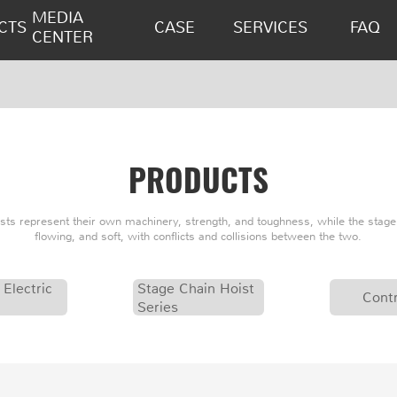
MEDIA
CTS
CASE
SERVICES
FAQ
CENTER
PRODUCTS
oists represent their own machinery, strength, and toughness, while the stage 
flowing, and soft, with conflicts and collisions between the two.
 Electric
Stage Chain Hoist
Contr
Series