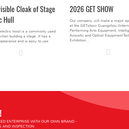
visible Cloak of Stage
2026 GET SHOW
c Hull
Our company will make a major a
at the GETshow Guangzhou (Interna
Performing Arts Equipment, Intelli
electric hoist is a commonly used
Acoustic and Optical Equipment Te
l when building a stage. It has a
Exhibition...
pearance and is easy to use
!
ED ENTERPRISE WITH OUR OWN BRAND -
 AND INSPECTION.