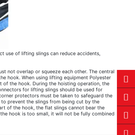
t use of lifting slings can reduce accidents,
must not overlap or squeeze each other. The central
 the hook. When using lifting equipment Polyester
t of the hook. During the hoisting operation, the
onnectors for lifting slings should be used for
corner protectors must be taken to safeguard the
es to prevent the slings from being cut by the
t of the hook, the flat slings cannot bear the
he hook is too small, it will not be fully combined