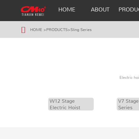
HOME
ABOUT
PRODU
HOME
>
PRODUCTS
>
Sling Series
Electric h
W12 Stage
V7 Stage
Electric Hoist
Series