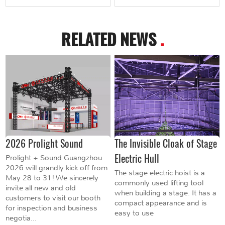
RELATED NEWS
.
2026 Prolight Sound
The Invisible Cloak of Stage
Electric Hull
Prolight + Sound Guangzhou
2026 will grandly kick off from
The stage electric hoist is a
May 28 to 31! We sincerely
commonly used lifting tool
invite all new and old
when building a stage. It has a
customers to visit our booth
compact appearance and is
for inspection and business
easy to use
negotia...