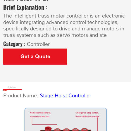
Brief Explanation :
The intelligent truss motor controller is an electronic
device integrating advanced control technologies,
specifically designed to drive and manage motors in
truss systems such as servo motors and ste
Category :
Controller
Get a Quote
Product Details
Product Name:
Stage Hoist Controller