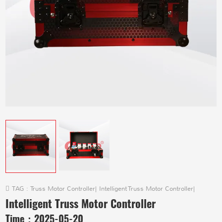
TAG :
Truss Motor Controller
|
Intelligent Truss Motor Controller
|
Intelligent Truss Motor Controller
Time：
2025-05-20