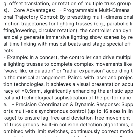
g, offset translation, or rotation of multiple truss group
s). Core Advantages: - Programmable Multi-Dimensi
onal Trajectory Control: By presetting multi-dimensional
motion trajectories for lighting trusses (e.g., parabolic li
fting/lowering, circular rotation), the controller can dyn
amically generate immersive lighting show scenes by re
al-time linking with musical beats and stage special eff
ects.
- Example: In a concert, the controller can drive multipl
e lighting trusses to complete complex movements like
"wave-like undulation" or "radial expansion" according t
o the musical arrangement. Paired with laser and projec
tion technologies, it achieves a visual presentation accu
racy of ±0.5mm, significantly enhancing the artistic app
eal and technological sophistication of the performanc
e. - Precision Coordination & Dynamic Response: Supp
orts multi-axis synchronous control (up to 16 axes in lin
kage) to ensure lag-free and deviation-free movement
of truss groups. Built-in collision detection algorithms, c
ombined with limit switches, continuously correct motio