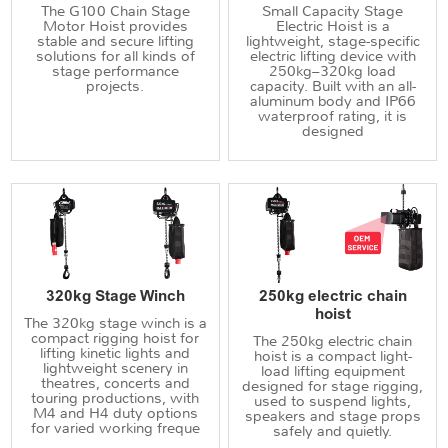
The G100 Chain Stage
Small Capacity Stage
Motor Hoist provides
Electric Hoist is a
stable and secure lifting
lightweight, stage-specific
solutions for all kinds of
electric lifting device with
stage performance
250kg–320kg load
projects.
capacity. Built with an all-
aluminum body and IP66
waterproof rating, it is
designed
320kg Stage Winch
250kg electric chain
hoist
The 320kg stage winch is a
compact rigging hoist for
The 250kg electric chain
lifting kinetic lights and
hoist is a compact light-
lightweight scenery in
load lifting equipment
theatres, concerts and
designed for stage rigging,
touring productions, with
used to suspend lights,
M4 and H4 duty options
speakers and stage props
for varied working freque
safely and quietly.