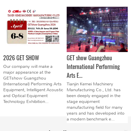
2026 GET SHOW
GET show Guangzhou
International Performing
Our company will make a
major appearance at the
Arts E...
GETshow Guangzhou
(International) Performing Arts
Tianjin Kemei Machinery
Equipment, Intelligent Acoustic
Manufacturing Co., Ltd. has
and Optical Equipment
been deeply engaged in the
Technology Exhibition...
stage equipment
manufacturing field for many
years and has developed into
a modern benchmark e...