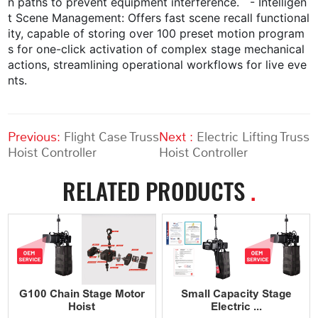
n paths to prevent equipment interference. - Intelligen
t Scene Management: Offers fast scene recall functional
ity, capable of storing over 100 preset motion program
s for one-click activation of complex stage mechanical
actions, streamlining operational workflows for live eve
nts.
Previous:
Flight Case Truss
Next :
Electric Lifting Truss
Hoist Controller
Hoist Controller
RELATED PRODUCTS
.
G100 Chain Stage Motor
Small Capacity Stage
Hoist
Electric ...