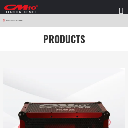
HOME
>
PRODUCTS
>
Controller
PRODUCTS