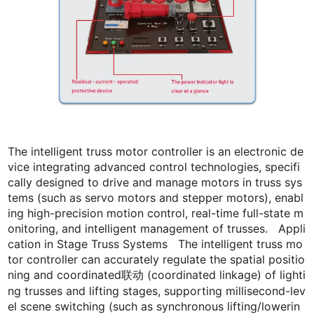
The intelligent truss motor controller is an electronic de
vice integrating advanced control technologies, specifi
cally designed to drive and manage motors in truss sys
tems (such as servo motors and stepper motors), enabl
ing high-precision motion control, real-time full-state m
onitoring, and intelligent management of trusses. Appli
cation in Stage Truss Systems The intelligent truss mo
tor controller can accurately regulate the spatial positio
ning and coordinated联动 (coordinated linkage) of lighti
ng trusses and lifting stages, supporting millisecond-lev
el scene switching (such as synchronous lifting/lowerin