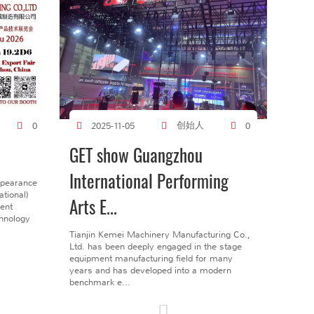
创始人
0
2025-11-05
0
GET show Guangzhou
International Performing
ppearance
tional)
Arts E...
gent
chnology
Tianjin Kemei Machinery Manufacturing Co.,
Ltd. has been deeply engaged in the stage
equipment manufacturing field for many
years and has developed into a modern
benchmark e...