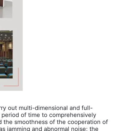
ry out multi-dimensional and full-
n period of time to comprehensively
nd the smoothness of the cooperation of
 as jamming and abnormal noise; the