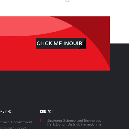
CLICK ME INQUIRY
ERVICES
CONTACT
Jinzhong Science and Technology
ervice Commtment
Park,Dongli District,Tianjin,China
echnical Support