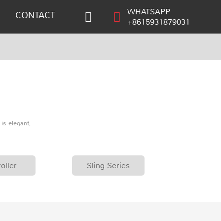
WHATSAPP
CONTACT
+8615931879031
is elegant,
oller
Sling Series