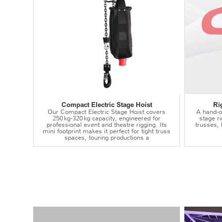
Compact Electric Stage Hoist
Ri
Our Compact Electric Stage Hoist covers
A hand‑op
250 kg‑320 kg capacity, engineered for
stage r
professional event and theatre rigging. Its
trusses,
mini footprint makes it perfect for tight truss
spaces, touring productions a