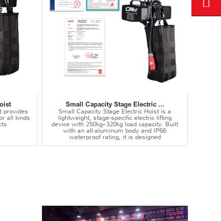
oist
Small Capacity Stage Electric ...
t provides
Small Capacity Stage Electric Hoist is a
or all kinds
lightweight, stage-specific electric lifting
ts.
device with 250kg–320kg load capacity. Built
with an all-aluminum body and IP66
waterproof rating, it is designed