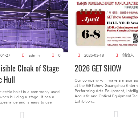
创始人
-04-27
admin
0
2026-03-18
visible Cloak of Stage
2026 GET SHOW
c Hull
Our company will make a major a
at the GETshow Guangzhou (Interna
Performing Arts Equipment, Intelli
electric hoist is a commonly used
Acoustic and Optical Equipment Te
l when building a stage. It has a
Exhibition...
pearance and is easy to use