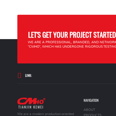
LET'S GET YOUR PROJECT STARTED
WE ARE A PROFESSIONAL, BRANDED, AND NETWORK
"CMHO", WHICH HAS UNDERGONE RIGOROUS TESTING
LINK:
NAVIGATION
ABOUT
We are a modern production-oriented
PRODUCTS