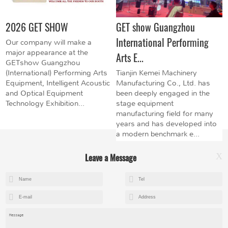
2026 GET SHOW
GET show Guangzhou
International Performing
Our company will make a
major appearance at the
Arts E...
GETshow Guangzhou
(International) Performing Arts
Tianjin Kemei Machinery
Equipment, Intelligent Acoustic
Manufacturing Co., Ltd. has
and Optical Equipment
been deeply engaged in the
Technology Exhibition...
stage equipment
manufacturing field for many
years and has developed into
a modern benchmark e...
Leave a Message
X
+8615602153237
mandy@kemeihoist.com