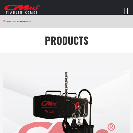
HOME
>
PRODUCTS
>
W12 Stage Electric Hoist
PRODUCTS