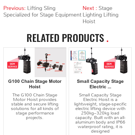
Previous:
Lifting Sling
Next :
Stage
Specialized for Stage Equipment
Lighting Lifting
Hoist
RELATED PRODUCTS
.
G100 Chain Stage Motor
Small Capacity Stage
Hoist
Electric ...
The G100 Chain Stage
Small Capacity Stage
Motor Hoist provides
Electric Hoist is a
stable and secure lifting
lightweight, stage-specific
solutions for all kinds of
electric lifting device with
stage performance
250kg–320kg load
projects.
capacity. Built with an all-
aluminum body and IP66
waterproof rating, it is
designed