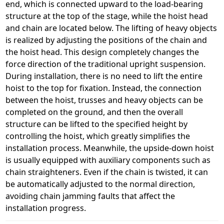
end, which is connected upward to the load-bearing
structure at the top of the stage, while the hoist head
and chain are located below. The lifting of heavy objects
is realized by adjusting the positions of the chain and
the hoist head. This design completely changes the
force direction of the traditional upright suspension.
During installation, there is no need to lift the entire
hoist to the top for fixation. Instead, the connection
between the hoist, trusses and heavy objects can be
completed on the ground, and then the overall
structure can be lifted to the specified height by
controlling the hoist, which greatly simplifies the
installation process. Meanwhile, the upside-down hoist
is usually equipped with auxiliary components such as
chain straighteners. Even if the chain is twisted, it can
be automatically adjusted to the normal direction,
avoiding chain jamming faults that affect the
installation progress.