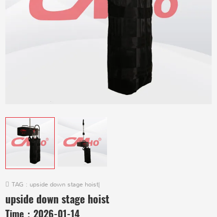
TAG :
upside down stage hoist
|
upside down stage hoist
Time：
2026-01-14