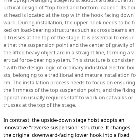
uctural design of "top-fixed and bottom-loaded". Its hoi
st head is located at the top with the hook facing down
ward. During installation, the upper hook needs to be fi
xed on load-bearing structures such as cross beams an
d trusses at the top of the stage. It is essential to ensur
e that the suspension point and the center of gravity of
the lifted heavy object are in a straight line, forming a v
ertical force-bearing system. This structure is consisten
t with the design logic of ordinary industrial electric hoi
sts, belonging to a traditional and mature installation fo
rm. The installation process needs to focus on ensuring
the firmness of the top suspension point, and the fixing
operation usually requires staff to work on catwalks or
trusses at the top of the stage.
In contrast, the upside-down stage hoist adopts an
innovative "reverse suspension" structure. It changes
the original downward-facing lower hook into a fixed