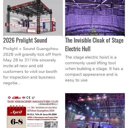
2026 Prolight Sound
The Invisible Cloak of Stage
Electric Hull
Prolight + Sound Guangzhou
2026 will grandly kick off from
The stage electric hoist is a
May 28 to 31! We sincerely
commonly used lifting tool
invite all new and old
when building a stage. It has a
customers to visit our booth
compact appearance and is
for inspection and business
easy to use
negotia...