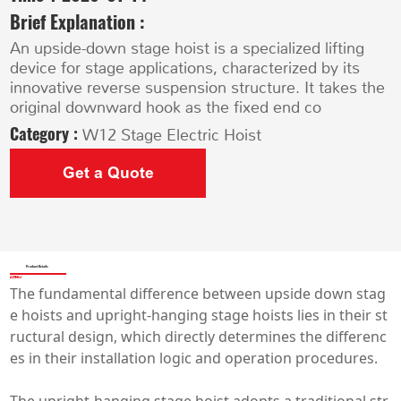
Brief Explanation :
An upside-down stage hoist is a specialized lifting
device for stage applications, characterized by its
innovative reverse suspension structure. It takes the
original downward hook as the fixed end co
Category :
W12 Stage Electric Hoist
Get a Quote
Product Details
The fundamental difference between upside down stag
e hoists and upright-hanging stage hoists lies in their st
ructural design, which directly determines the differenc
es in their installation logic and operation procedures.
The upright-hanging stage hoist adopts a traditional str