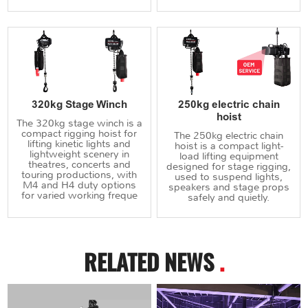
320kg Stage Winch
250kg electric chain
hoist
The 320kg stage winch is a
compact rigging hoist for
The 250kg electric chain
lifting kinetic lights and
hoist is a compact light-
lightweight scenery in
load lifting equipment
theatres, concerts and
designed for stage rigging,
touring productions, with
used to suspend lights,
M4 and H4 duty options
speakers and stage props
for varied working freque
safely and quietly.
RELATED NEWS
.