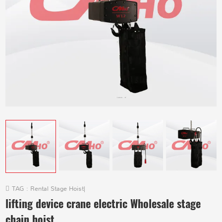
TAG :
Rental Stage Hoist
|
lifting device crane electric Wholesale stage
chain hoist