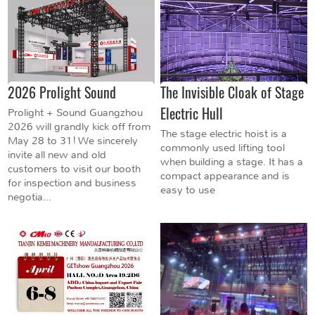
2026 Prolight Sound
The Invisible Cloak of Stage
Electric Hull
Prolight + Sound Guangzhou
2026 will grandly kick off from
The stage electric hoist is a
May 28 to 31! We sincerely
commonly used lifting tool
invite all new and old
when building a stage. It has a
customers to visit our booth
compact appearance and is
for inspection and business
easy to use
negotia...