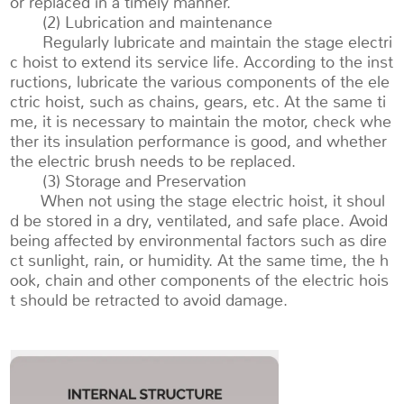
or replaced in a timely manner.
(2) Lubrication and maintenance
Regularly lubricate and maintain the stage electri
c hoist to extend its service life. According to the inst
ructions, lubricate the various components of the ele
ctric hoist, such as chains, gears, etc. At the same ti
me, it is necessary to maintain the motor, check whe
ther its insulation performance is good, and whether
the electric brush needs to be replaced.
(3) Storage and Preservation
When not using the stage electric hoist, it shoul
d be stored in a dry, ventilated, and safe place. Avoid
being affected by environmental factors such as dire
ct sunlight, rain, or humidity. At the same time, the h
ook, chain and other components of the electric hois
t should be retracted to avoid damage.