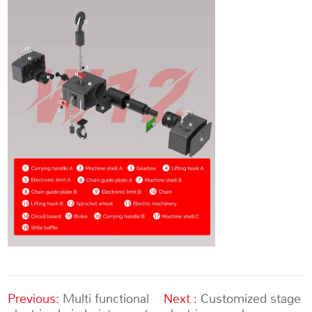
Previous:
Multi functional
Next :
Customized stage