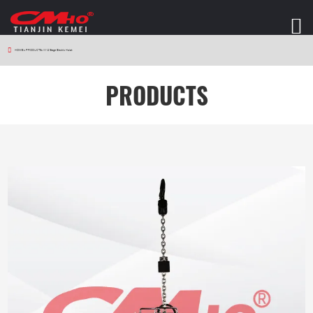
HOME
>
PRODUCTS
>
W12 Stage Electric Hoist
PRODUCTS