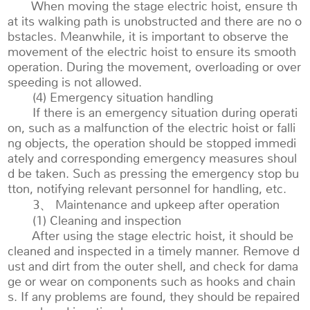
When moving the stage electric hoist, ensure th
at its walking path is unobstructed and there are no o
bstacles. Meanwhile, it is important to observe the
movement of the electric hoist to ensure its smooth
operation. During the movement, overloading or over
speeding is not allowed.
(4) Emergency situation handling
If there is an emergency situation during operati
on, such as a malfunction of the electric hoist or falli
ng objects, the operation should be stopped immedi
ately and corresponding emergency measures shoul
d be taken. Such as pressing the emergency stop bu
tton, notifying relevant personnel for handling, etc.
3、 Maintenance and upkeep after operation
(1) Cleaning and inspection
After using the stage electric hoist, it should be
cleaned and inspected in a timely manner. Remove d
ust and dirt from the outer shell, and check for dama
ge or wear on components such as hooks and chain
s. If any problems are found, they should be repaired