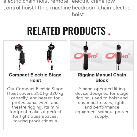
electric chain hoist remote
electric crane low
control hoist lifting machine
headroom chain electric
hoist
RELATED PRODUCTS
.
Compact Electric Stage
Rigging Manual Chain
Hoist
Block
Our Compact Electric Stage
A hand‑operated lifting
Hoist covers 250 kg‑320 kg
device designed for stage
capacity, engineered for
rigging, used to hoist and
professional event and
suspend trusses, lights
theatre rigging. Its mini
and performance
footprint makes it perfect
equipment without power
for tight truss spaces,
supply.
touring productions a