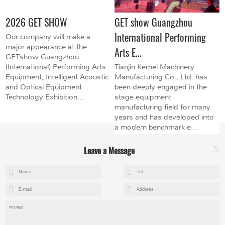
2026 GET SHOW
GET show Guangzhou
International Performing
Our company will make a
major appearance at the
Arts E...
GETshow Guangzhou
(International) Performing Arts
Tianjin Kemei Machinery
Equipment, Intelligent Acoustic
Manufacturing Co., Ltd. has
and Optical Equipment
been deeply engaged in the
Technology Exhibition...
stage equipment
manufacturing field for many
years and has developed into
a modern benchmark e...
Leave a Message
X
+8615602153237
mandy@kemeihoist.com
Jinzhong Science and Technology Park,Dongli District,Tianjin,China