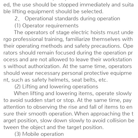
ed, the use should be stopped immediately and suita
ble lifting equipment should be selected.
2、 Operational standards during operation
(1) Operator requirements
The operators of stage electric hoists must unde
rgo professional training, familiarize themselves with
their operating methods and safety precautions. Ope
rators should remain focused during the operation pr
ocess and are not allowed to leave their workstation
s without authorization. At the same time, operators
should wear necessary personal protective equipme
nt, such as safety helmets, seat belts, etc.
(2) Lifting and lowering operations
When lifting and lowering items, operate slowly
to avoid sudden start or stop. At the same time, pay
attention to observing the rise and fall of items to en
sure their smooth operation. When approaching the t
arget position, slow down slowly to avoid collision be
tween the object and the target position.
(3) Mobile operation