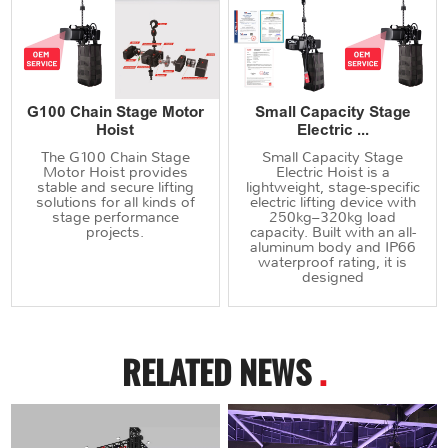
G100 Chain Stage Motor
Small Capacity Stage
Hoist
Electric ...
The G100 Chain Stage
Small Capacity Stage
Motor Hoist provides
Electric Hoist is a
stable and secure lifting
lightweight, stage-specific
solutions for all kinds of
electric lifting device with
stage performance
250kg–320kg load
projects.
capacity. Built with an all-
aluminum body and IP66
waterproof rating, it is
designed
RELATED NEWS
.