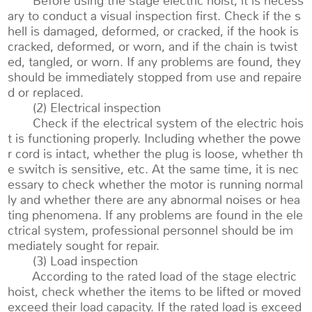
Before using the stage electric hoist, it is necess
ary to conduct a visual inspection first. Check if the s
hell is damaged, deformed, or cracked, if the hook is
cracked, deformed, or worn, and if the chain is twist
ed, tangled, or worn. If any problems are found, they
should be immediately stopped from use and repaire
d or replaced.
(2) Electrical inspection
Check if the electrical system of the electric hois
t is functioning properly. Including whether the powe
r cord is intact, whether the plug is loose, whether th
e switch is sensitive, etc. At the same time, it is nec
essary to check whether the motor is running normal
ly and whether there are any abnormal noises or hea
ting phenomena. If any problems are found in the ele
ctrical system, professional personnel should be im
mediately sought for repair.
(3) Load inspection
According to the rated load of the stage electric
hoist, check whether the items to be lifted or moved
exceed their load capacity. If the rated load is exceed