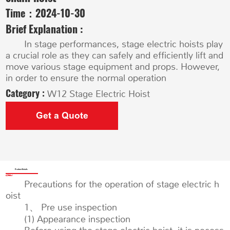
Time：
2024-10-30
Brief Explanation :
In stage performances, stage electric hoists play
a crucial role as they can safely and efficiently lift and
move various stage equipment and props. However,
in order to ensure the normal operation
Category :
W12 Stage Electric Hoist
Get a Quote
Product Details
Precautions for the operation of stage electric h
oist
1、 Pre use inspection
(1) Appearance inspection