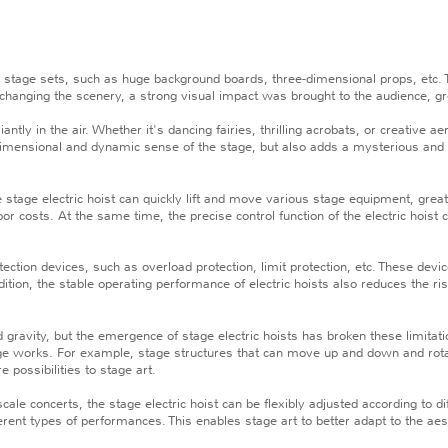
 stage sets, such as huge background boards, three-dimensional props, etc. 
hanging the scenery, a strong visual impact was brought to the audience, gre
tly in the air. Whether it's dancing fairies, thrilling acrobats, or creative a
dimensional and dynamic sense of the stage, but also adds a mysterious and
tage electric hoist can quickly lift and move various stage equipment, grea
or costs. At the same time, the precise control function of the electric hoist 
tion devices, such as overload protection, limit protection, etc. These devi
dition, the stable operating performance of electric hoists also reduces the r
avity, but the emergence of stage electric hoists has broken these limitatio
ge works. For example, stage structures that can move up and down and rotat
possibilities to stage art.
 concerts, the stage electric hoist can be flexibly adjusted according to d
ferent types of performances. This enables stage art to better adapt to the ae