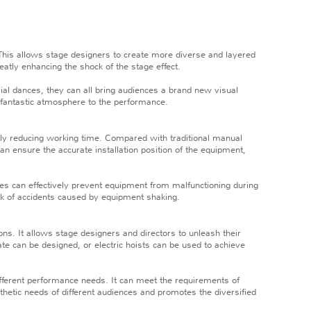
This allows stage designers to create more diverse and layered
atly enhancing the shock of the stage effect.
erial dances, they can all bring audiences a brand new visual
 fantastic atmosphere to the performance.
tly reducing working time. Compared with traditional manual
can ensure the accurate installation position of the equipment,
ces can effectively prevent equipment from malfunctioning during
isk of accidents caused by equipment shaking.
ns. It allows stage designers and directors to unleash their
e can be designed, or electric hoists can be used to achieve
ifferent performance needs. It can meet the requirements of
sthetic needs of different audiences and promotes the diversified