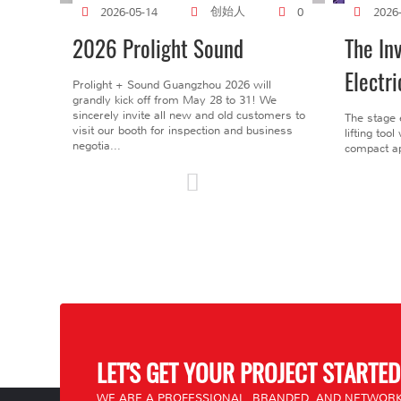
创始人
2026-05-14
0
2026
2026 Prolight Sound
The In
Electri
Prolight + Sound Guangzhou 2026 will
grandly kick off from May 28 to 31! We
sincerely invite all new and old customers to
The stage 
visit our booth for inspection and business
lifting too
negotia...
compact ap
LET'S GET YOUR PROJECT STARTED
WE ARE A PROFESSIONAL, BRANDED, AND NETWORK