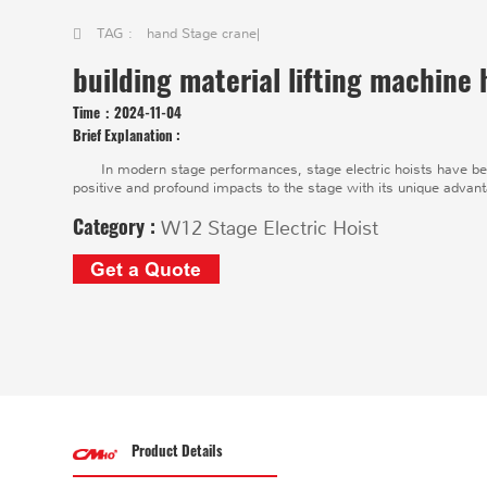
TAG :
hand Stage crane
|
building material lifting machine 
Time：
2024-11-04
Brief Explanation :
In modern stage performances, stage electric hoists have bec
positive and profound impacts to the stage with its unique advan
Category :
W12 Stage Electric Hoist
Get a Quote
Product Details