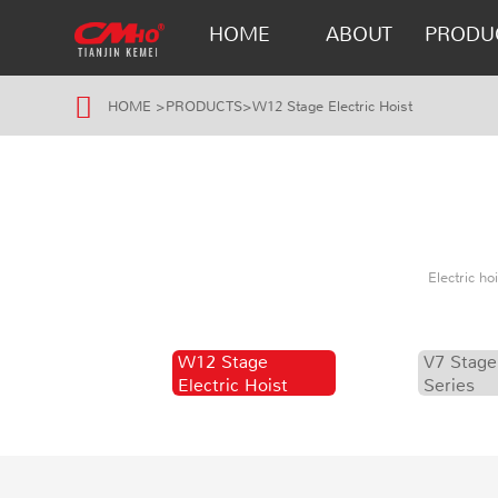
HOME
ABOUT
PRODU
HOME
>
PRODUCTS
>
W12 Stage Electric Hoist
Electric h
W12 Stage
V7 Stage
Electric Hoist
Series