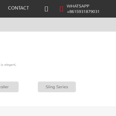
WHATSAPP
CONTACT
+8615931879031
is elegant,
oller
Sling Series