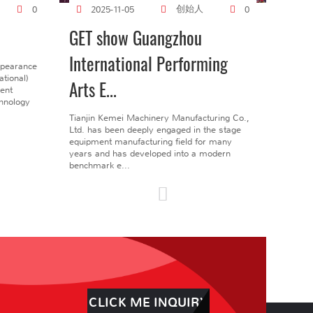
创始人
0
2025-11-05
0
GET show Guangzhou
International Performing
ppearance
tional)
Arts E...
gent
chnology
Tianjin Kemei Machinery Manufacturing Co.,
Ltd. has been deeply engaged in the stage
equipment manufacturing field for many
years and has developed into a modern
benchmark e...
CLICK ME INQUIRY