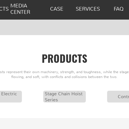
MEDIA
CTS
CASE
SERVICES
FAQ
CENTER
PRODUCTS
oists represent their own machinery, strength, and toughness, while the stage 
flowing, and soft, with conflicts and collisions between the two.
 Electric
Stage Chain Hoist
Contr
Series