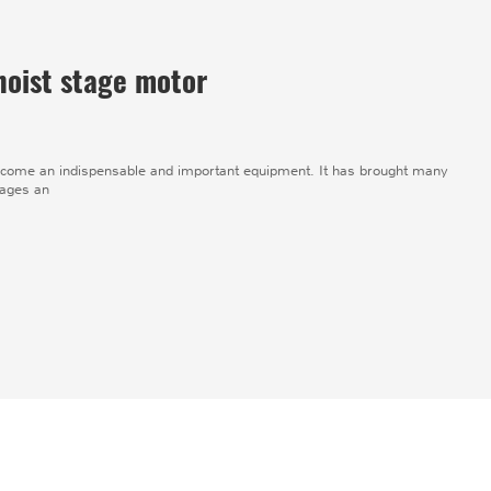
hoist stage motor
ome an indispensable and important equipment. It has brought many
tages an