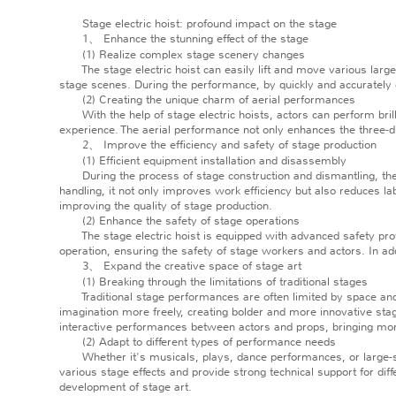
Stage electric hoist: profound impact on the stage
1、 Enhance the stunning effect of the stage
(1) Realize complex stage scenery changes
The stage electric hoist can easily lift and move various large
stage scenes. During the performance, by quickly and accurately c
(2) Creating the unique charm of aerial performances
With the help of stage electric hoists, actors can perform brillian
experience. The aerial performance not only enhances the three-
2、 Improve the efficiency and safety of stage production
(1) Efficient equipment installation and disassembly
During the process of stage construction and dismantling, the s
handling, it not only improves work efficiency but also reduces lab
improving the quality of stage production.
(2) Enhance the safety of stage operations
The stage electric hoist is equipped with advanced safety protec
operation, ensuring the safety of stage workers and actors. In ad
3、 Expand the creative space of stage art
(1) Breaking through the limitations of traditional stages
Traditional stage performances are often limited by space and gr
imagination more freely, creating bolder and more innovative sta
interactive performances between actors and props, bringing more 
(2) Adapt to different types of performance needs
Whether it's musicals, plays, dance performances, or large-scale
various stage effects and provide strong technical support for dif
development of stage art.