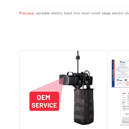
Previous:
portable electric hoist mini hoist winch stage electric ch