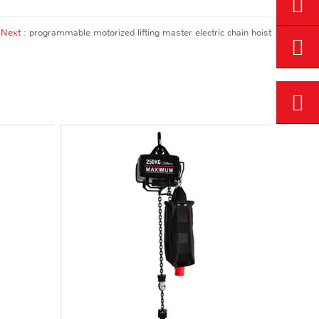
Next :
programmable motorized lifting master electric chain hoist