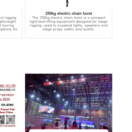
250kg electric chain hoist
ct rigging
The 250kg electric chain hoist is a compact
lightweight
light-load lifting equipment designed for stage
d touring
rigging, used to suspend lights, speakers and
options for
stage props safely and quietly.