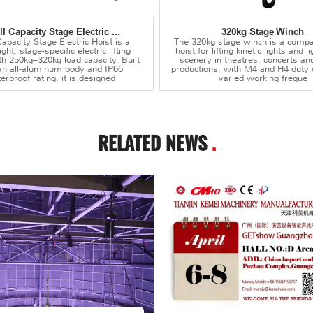
l Capacity Stage Electric ...
320kg Stage Winch
apacity Stage Electric Hoist is a
The 320kg stage winch is a compa
ght, stage-specific electric lifting
hoist for lifting kinetic lights and 
th 250kg–320kg load capacity. Built
scenery in theatres, concerts an
an all-aluminum body and IP66
productions, with M4 and H4 duty 
erproof rating, it is designed
varied working freque
RELATED NEWS
.