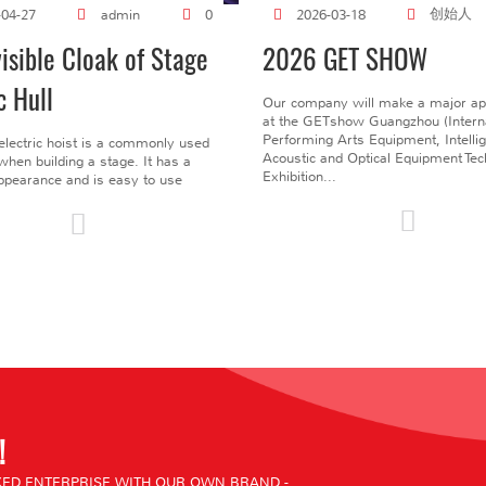
创始人
-04-27
admin
0
2026-03-18
visible Cloak of Stage
2026 GET SHOW
c Hull
Our company will make a major a
at the GETshow Guangzhou (Interna
Performing Arts Equipment, Intelli
electric hoist is a commonly used
Acoustic and Optical Equipment Te
l when building a stage. It has a
Exhibition...
pearance and is easy to use
!
ED ENTERPRISE WITH OUR OWN BRAND -