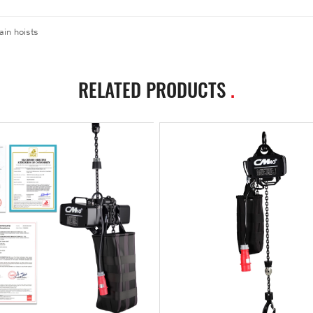
ain hoists
RELATED PRODUCTS
.