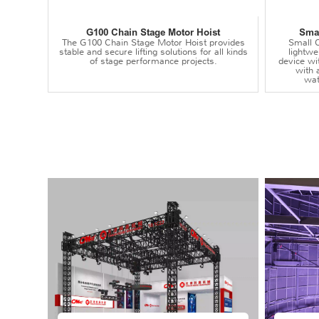
G100 Chain Stage Motor Hoist
Smal
The G100 Chain Stage Motor Hoist provides
Small C
stable and secure lifting solutions for all kinds
lightwei
of stage performance projects.
device wi
with 
wat