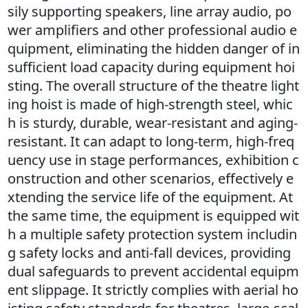
sily supporting speakers, line array audio, po
wer amplifiers and other professional audio e
quipment, eliminating the hidden danger of in
sufficient load capacity during equipment hoi
sting. The overall structure of the theatre light
ing hoist is made of high-strength steel, whic
h is sturdy, durable, wear-resistant and aging-
resistant. It can adapt to long-term, high-freq
uency use in stage performances, exhibition c
onstruction and other scenarios, effectively e
xtending the service life of the equipment. At
the same time, the equipment is equipped wit
h a multiple safety protection system includin
g safety locks and anti-fall devices, providing
dual safeguards to prevent accidental equipm
ent slippage. It strictly complies with aerial ho