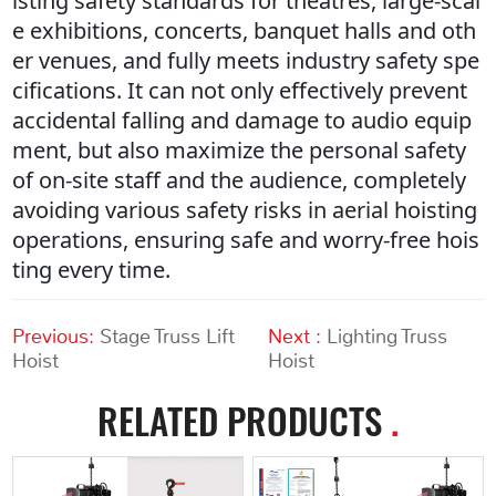
isting safety standards for theatres, large-scal
e exhibitions, concerts, banquet halls and oth
er venues, and fully meets industry safety spe
cifications. It can not only effectively prevent
accidental falling and damage to audio equip
ment, but also maximize the personal safety
of on-site staff and the audience, completely
avoiding various safety risks in aerial hoisting
operations, ensuring safe and worry-free hois
ting every time.
Previous:
Stage Truss Lift
Next :
Lighting Truss
Hoist
Hoist
RELATED PRODUCTS
.