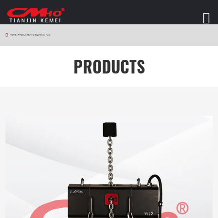
HOME
>
PRODUCTS
>
W12 Stage Electric Hoist
PRODUCTS