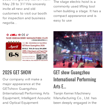
The stage electric hoist is a
May 28 to 31! We sincerely
commonly used lifting tool
invite all new and old
when building a stage. It has a
customers to visit our booth
compact appearance and is
for inspection and business
easy to use
negotia...
2026 GET SHOW
GET show Guangzhou
International Performing
Our company will make a
major appearance at the
Arts E...
GETshow Guangzhou
(International) Performing Arts
Tianjin Kemei Machinery
Equipment, Intelligent Acoustic
Manufacturing Co., Ltd. has
and Optical Equipment
been deeply engaged in the