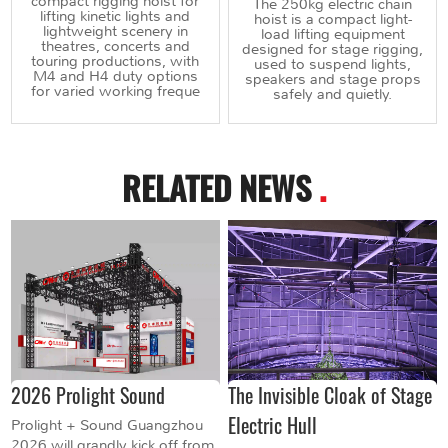
compact rigging hoist for
The 250kg electric chain
lifting kinetic lights and
hoist is a compact light-
lightweight scenery in
load lifting equipment
theatres, concerts and
designed for stage rigging,
touring productions, with
used to suspend lights,
M4 and H4 duty options
speakers and stage props
for varied working freque
safely and quietly.
RELATED NEWS
.
2026 Prolight Sound
The Invisible Cloak of Stage
Electric Hull
Prolight + Sound Guangzhou
2026 will grandly kick off from