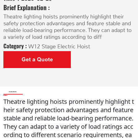
Brief Explanation :
Theatre lighting hoists prominently highlight their
safety protection advantages and feature stable and
reliable load-bearing performance. They can adapt to
a variety of load ratings according to diff
Category :
W12 Stage Electric Hoist
Get a Quote
Product Details
Theatre lighting hoists prominently highlight t
heir safety protection advantages and feature
stable and reliable load-bearing performance.
They can adapt to a variety of load ratings acc
ording to different scenario requirements, ea