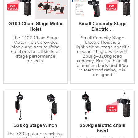
G100 Chain Stage Motor
Small Capacity Stage
Hoist
Electric ...
The G100 Chain Stage
Small Capacity Stage
Motor Hoist provides
Electric Hoist is a
stable and secure lifting
lightweight, stage-specific
solutions for all kinds of
electric lifting device with
stage performance
250kg–320kg load
projects.
capacity. Built with an all-
aluminum body and IP66
waterproof rating, it is
designed
320kg Stage Winch
250kg electric chain
hoist
The 320kg stage winch is a