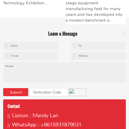
Technology Exhibition...
stage equipment
manufacturing field for many
years and has developed into
a modern benchmark e...
Leave a Message
X
+8615602153237
mandy@kemeihoist.com
Jinzhong Science and Technology Park,Dongli District,Tianjin,China
Submit
Contact
Liaison : Mandy Lan
WhatsApp : +8615931879031
Copyright © 2023 Tianjin Kemei Machinery Manufacturing Co., Ltd