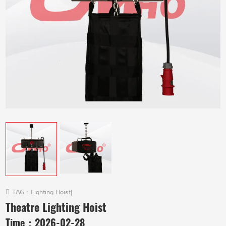
TAG :
Lighting Hoist
|
Theatre Lighting Hoist
Time：
2026-02-28