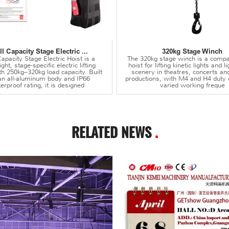
l Capacity Stage Electric ...
320kg Stage Winch
apacity Stage Electric Hoist is a
The 320kg stage winch is a compa
ght, stage-specific electric lifting
hoist for lifting kinetic lights and 
th 250kg–320kg load capacity. Built
scenery in theatres, concerts an
an all-aluminum body and IP66
productions, with M4 and H4 duty 
erproof rating, it is designed
varied working freque
RELATED NEWS
.