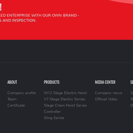
!
ED ENTERPRISE WITH OUR OWN BRAND -
 AND INSPECTION.
ABOUT
PRODUCTS
MEDIA CENTER
S
Company profile
W12 Stage Electric Hoist
Company news
S
Team
V7 Stage Electric Series
Official Video
T
Certificate
Stage Chain Hoist Series
D
Controller
Sling Series