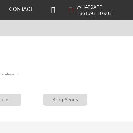
WHATSAPP
CONTACT
+8615931879031
is elegant,
oller
Sling Series