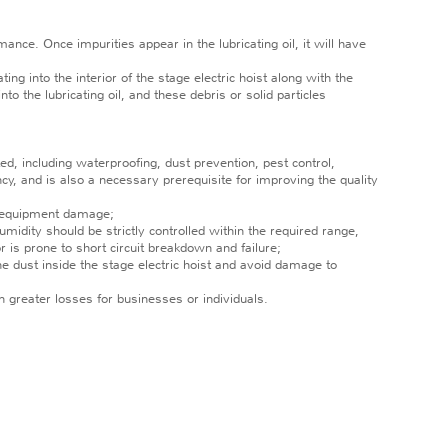
ance. Once impurities appear in the lubricating oil, it will have
g into the interior of the stage electric hoist along with the
to the lubricating oil, and these debris or solid particles
d, including waterproofing, dust prevention, pest control,
cy, and is also a necessary prerequisite for improving the quality
nd equipment damage;
dity should be strictly controlled within the required range,
r is prone to short circuit breakdown and failure;
he dust inside the stage electric hoist and avoid damage to
greater losses for businesses or individuals.