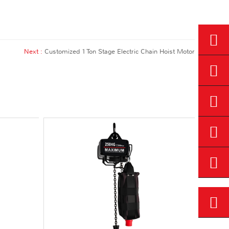
Next :
Customized 1 Ton Stage Electric Chain Hoist Motor