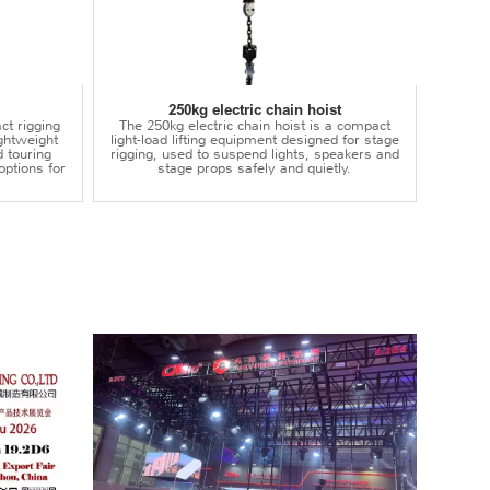
250kg electric chain hoist
ct rigging
The 250kg electric chain hoist is a compact
lightweight
light-load lifting equipment designed for stage
d touring
rigging, used to suspend lights, speakers and
options for
stage props safely and quietly.