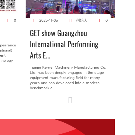
创始人
0
2025-11-05
0
GET show Guangzhou
International Performing
ppearance
tional)
Arts E...
gent
chnology
Tianjin Kemei Machinery Manufacturing Co.,
Ltd. has been deeply engaged in the stage
equipment manufacturing field for many
years and has developed into a modern
benchmark e...