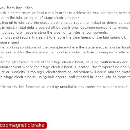
away from impurities
tric hoists must be kept clean in order to achieve its true lubrication perform
es in the lubricating oil of stage electric hoists?
l to lubricate the stage electric hoist, resulting in dust or debris penetratin
ectric hoist, metal debris peeled off by the friction between components mixed in
he lubricating oil, accelerating the wear of its internal components.
oist and regularly clean it to ensure the cleanliness of the lubricating oil.
 guaranteed
e working conditions of the workplace where the stage electric hoist is locate
vironment for the stage electric hoist is conducive to improving work efficien
s.
the electrical circuits of the stage electric hoist, causing malfunctions a
ironment where the stage electric hoist is located. The temperature and humi
re or humidity is too high, electrochemical corrosion will occur, and the moto
tage electric hoist, using hair dryers, soft bristled brushes, etc. to clean t
 hoists. Malfunctions caused by unsuitable environments can also result in 