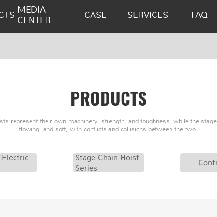
MEDIA
CTS
CASE
SERVICES
FAQ
CENTER
PRODUCTS
oists represent their own machinery, strength, and toughness, while the stage 
flowing, and soft, with conflicts and collisions between the two.
 Electric
Stage Chain Hoist
Contr
Series