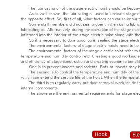
The lubricating oil of the stage electric hoist should be kept 
As is well known, the lubricating oil used to lubricate stage elec
the opposite effect. So, first of all, what factors can cause impuriti
Some staff members did not seal properly when using lubricating oi
lubricating oil. Alternatively, during the operation of the stage el
infiltrated into the interior of the stage electric hoist along with t
So it is necessary to do a good job in sealing the stage electric h
The environmental factors of stage electric hoists need to be
The environmental factors of the stage electric hoist refer to th
temperature and humidity control, etc. Creating a good working en
and efficiency of stage construction and creating economic benefit
One is to prevent insects and rodents. Rats or insects may bite 
The second is to control the temperature and humidity of the env
which can extend the service life of the hoist. When the temperatu
The third is to regularly carry out dust removal work inside the s
internal components.
The above are the environmental requirements for stage electric