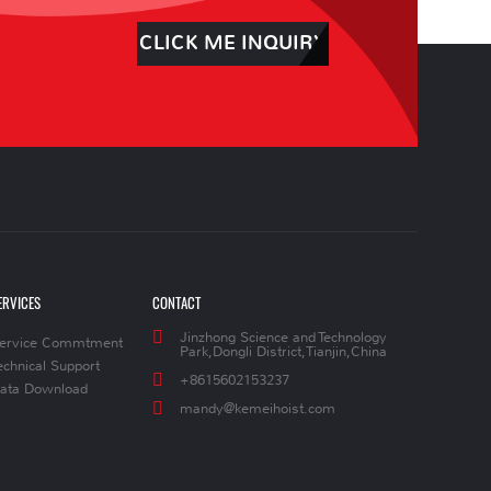
CLICK ME INQUIRY
ERVICES
CONTACT
Jinzhong Science and Technology
ervice Commtment
Park,Dongli District,Tianjin,China
echnical Support
+8615602153237
ata Download
mandy@kemeihoist.com