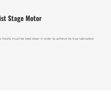
oist Stage Motor
ic hoists must be kept clean in order to achieve its true lubrication