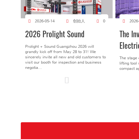
创始人
2026-05-14
0
2026
2026 Prolight Sound
The In
Electri
Prolight + Sound Guangzhou 2026 will
grandly kick off from May 28 to 31! We
sincerely invite all new and old customers to
The stage 
visit our booth for inspection and business
lifting too
negotia...
compact ap