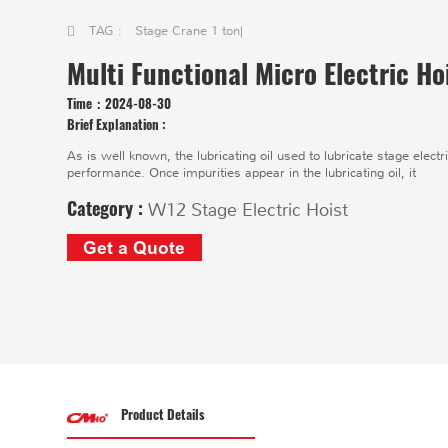
TAG :
Stage Crane 1 ton
|
Multi Functional Micro Electric H
Time：
2024-08-30
Brief Explanation :
As is well known, the lubricating oil used to lubricate stage electr
performance. Once impurities appear in the lubricating oil, it
Category :
W12 Stage Electric Hoist
Get a Quote
Product Details