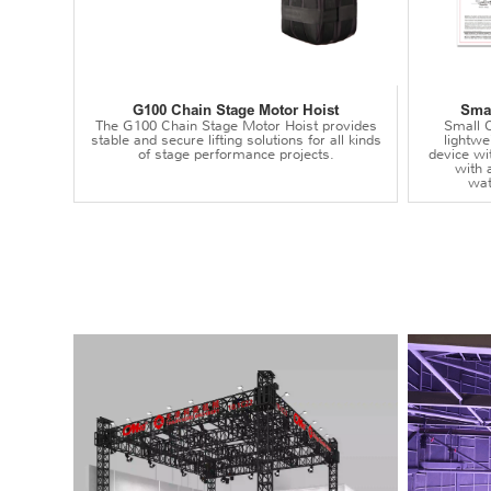
G100 Chain Stage Motor Hoist
Smal
The G100 Chain Stage Motor Hoist provides
Small C
stable and secure lifting solutions for all kinds
lightwei
of stage performance projects.
device wi
with 
wat