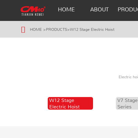
HOME
ABOUT
PRODU
HOME
>
PRODUCTS
>
W12 Stage Electric Hoist
Electric h
W12 Stage
V7 Stage
Electric Hoist
Series