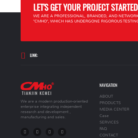
LET'S GET YOUR PROJECT STARTED
WE ARE A PROFESSIONAL, BRANDED, AND NETWORK
"CMHO", WHICH HAS UNDERGONE RIGOROUS TESTING
LINK:
NAVIGATION
ABOUT
We are a modern production-oriented
PRODUCTS
enterprise integrating independent
MEDIA CENTER
research and development ,
Case
manufacturing and sales.
SERVICES
FAQ
CONTACT