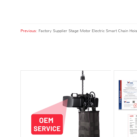
Previous:
Factory Supplier Stage Motor Electric Smart Chain Hois