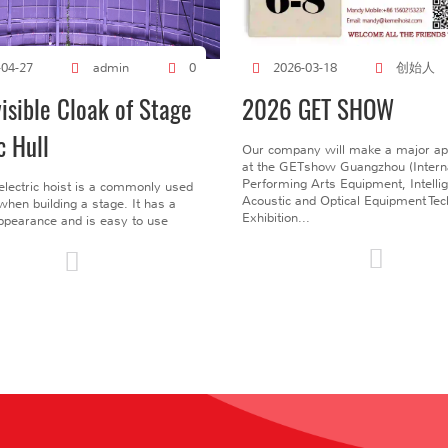
创始人
-04-27
admin
0
2026-03-18
visible Cloak of Stage
2026 GET SHOW
c Hull
Our company will make a major a
at the GETshow Guangzhou (Interna
Performing Arts Equipment, Intelli
electric hoist is a commonly used
Acoustic and Optical Equipment Te
l when building a stage. It has a
Exhibition...
pearance and is easy to use