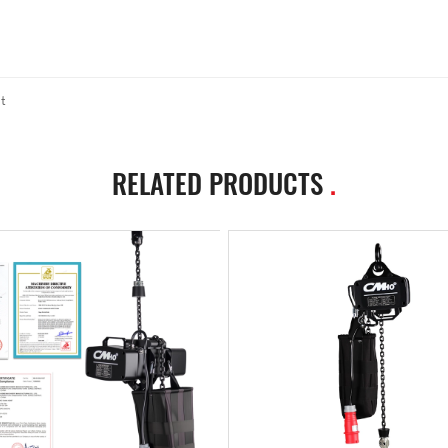
t
RELATED PRODUCTS
.