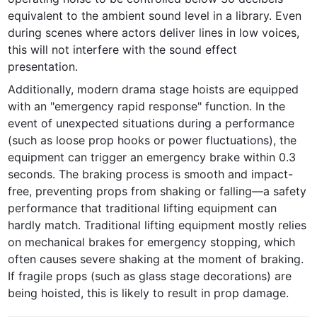
equivalent to the ambient sound level in a library. Even 
during scenes where actors deliver lines in low voices, 
this will not interfere with the sound effect 
presentation.
Additionally, modern drama stage hoists are equipped 
with an "emergency rapid response" function. In the 
event of unexpected situations during a performance 
(such as loose prop hooks or power fluctuations), the 
equipment can trigger an emergency brake within 0.3 
seconds. The braking process is smooth and impact-
free, preventing props from shaking or falling—a safety 
performance that traditional lifting equipment can 
hardly match. Traditional lifting equipment mostly relies 
on mechanical brakes for emergency stopping, which 
often causes severe shaking at the moment of braking. 
If fragile props (such as glass stage decorations) are 
being hoisted, this is likely to result in prop damage.