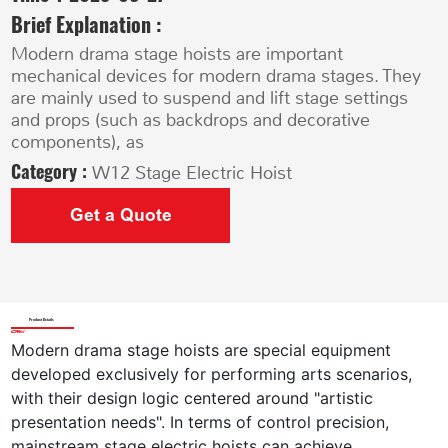
Brief Explanation :
Modern drama stage hoists are important
mechanical devices for modern drama stages. They
are mainly used to suspend and lift stage settings
and props (such as backdrops and decorative
components), as
Category :
W12 Stage Electric Hoist
Get a Quote
Product Details
Modern drama stage hoists are special equipment 
developed exclusively for performing arts scenarios, 
with their design logic centered around "artistic 
presentation needs". In terms of control precision, 
mainstream stage electric hoists can achieve 