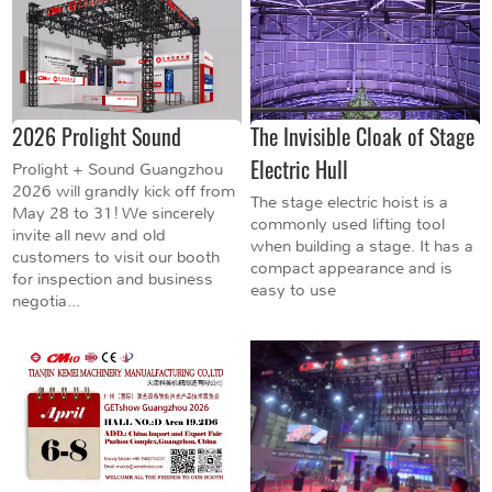
2026 Prolight Sound
The Invisible Cloak of Stage
Electric Hull
Prolight + Sound Guangzhou
2026 will grandly kick off from
The stage electric hoist is a
May 28 to 31! We sincerely
commonly used lifting tool
invite all new and old
when building a stage. It has a
customers to visit our booth
compact appearance and is
for inspection and business
easy to use
negotia...