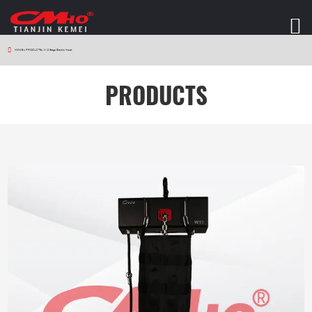
HOME
>
PRODUCTS
>
W12 Stage Electric Hoist
PRODUCTS