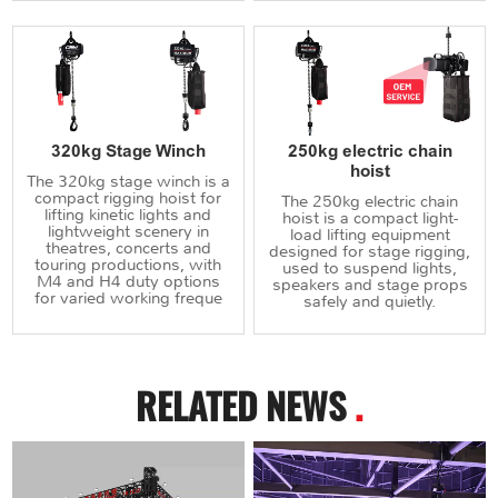
320kg Stage Winch
250kg electric chain
hoist
The 320kg stage winch is a
compact rigging hoist for
The 250kg electric chain
lifting kinetic lights and
hoist is a compact light-
lightweight scenery in
load lifting equipment
theatres, concerts and
designed for stage rigging,
touring productions, with
used to suspend lights,
M4 and H4 duty options
speakers and stage props
for varied working freque
safely and quietly.
RELATED NEWS
.