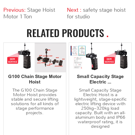
Previous:
Stage Hoist
Next :
safety stage hoist
Motor 1 Ton
for studio
RELATED PRODUCTS
.
G100 Chain Stage Motor
Small Capacity Stage
Hoist
Electric ...
The G100 Chain Stage
Small Capacity Stage
Motor Hoist provides
Electric Hoist is a
stable and secure lifting
lightweight, stage-specific
solutions for all kinds of
electric lifting device with
stage performance
250kg–320kg load
projects.
capacity. Built with an all-
aluminum body and IP66
waterproof rating, it is
designed