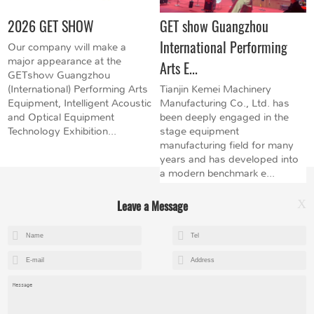
2026 GET SHOW
GET show Guangzhou
International Performing
Our company will make a
major appearance at the
Arts E...
GETshow Guangzhou
(International) Performing Arts
Tianjin Kemei Machinery
Equipment, Intelligent Acoustic
Manufacturing Co., Ltd. has
and Optical Equipment
been deeply engaged in the
Technology Exhibition...
stage equipment
manufacturing field for many
years and has developed into
a modern benchmark e...
Leave a Message
X
+8615602153237
mandy@kemeihoist.com
Jinzhong Science and Technology Park,Dongli District,Tianjin,China