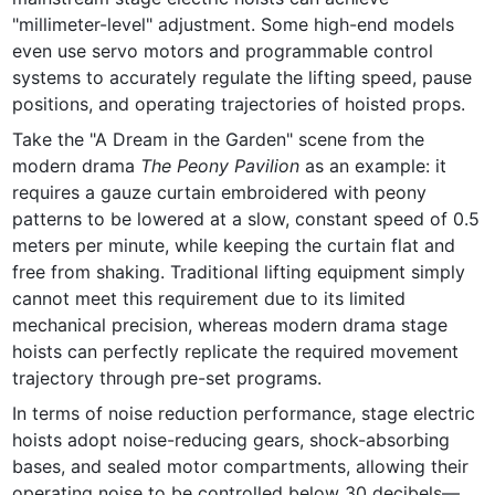
"millimeter-level" adjustment. Some high-end models 
even use servo motors and programmable control 
systems to accurately regulate the lifting speed, pause 
positions, and operating trajectories of hoisted props.
Take the "A Dream in the Garden" scene from the 
modern drama 
The Peony Pavilion
 as an example: it 
requires a gauze curtain embroidered with peony 
patterns to be lowered at a slow, constant speed of 0.5 
meters per minute, while keeping the curtain flat and 
free from shaking. Traditional lifting equipment simply 
cannot meet this requirement due to its limited 
mechanical precision, whereas modern drama stage 
hoists can perfectly replicate the required movement 
trajectory through pre-set programs.
In terms of noise reduction performance, stage electric 
hoists adopt noise-reducing gears, shock-absorbing 
bases, and sealed motor compartments, allowing their 
operating noise to be controlled below 30 decibels—