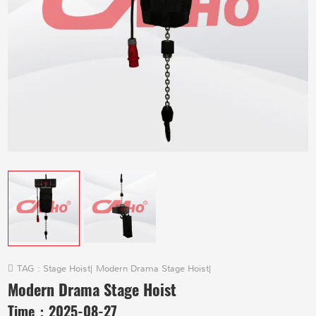
TAG :
Stage Hoist
|
Modern Drama Stage Hoist
|
Modern Drama Stage Hoist
Time：
2025-08-27