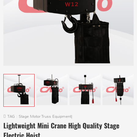
TAG :
Stage Motor Truss Equipment
|
Lightweight Mini Crane High Quality Stage
Electric Hoist