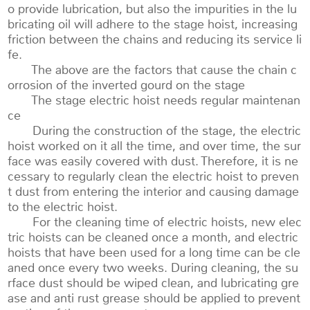
o provide lubrication, but also the impurities in the lu
bricating oil will adhere to the stage hoist, increasing
friction between the chains and reducing its service li
fe.
The above are the factors that cause the chain c
orrosion of the inverted gourd on the stage
The stage electric hoist needs regular maintenan
ce
During the construction of the stage, the electric
hoist worked on it all the time, and over time, the sur
face was easily covered with dust. Therefore, it is ne
cessary to regularly clean the electric hoist to preven
t dust from entering the interior and causing damage
to the electric hoist.
For the cleaning time of electric hoists, new elec
tric hoists can be cleaned once a month, and electric
hoists that have been used for a long time can be cle
aned once every two weeks. During cleaning, the su
rface dust should be wiped clean, and lubricating gre
ase and anti rust grease should be applied to prevent