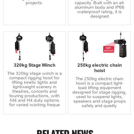
projects.
capacity. Built with an all-
aluminum body and IP66
waterproof rating, it is
designed
320kg Stage Winch
250kg electric chain
hoist
The 320kg stage winch is a
compact rigging hoist for
The 250kg electric chain
lifting kinetic lights and
hoist is a compact light-
lightweight scenery in
load lifting equipment
theatres, concerts and
designed for stage rigging,
touring productions, with
used to suspend lights,
M4 and H4 duty options
speakers and stage props
for varied working freque
safely and quietly.
RELATED NEWS
.