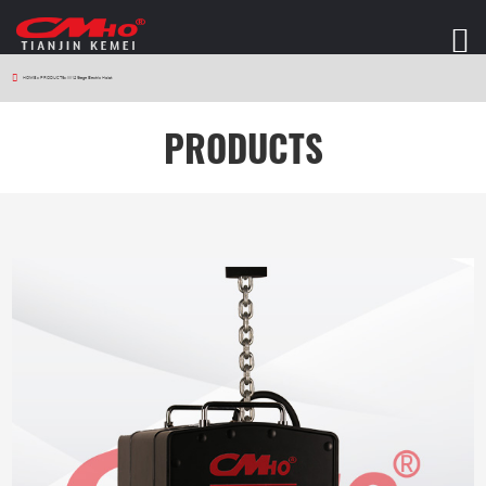
HOME
>
PRODUCTS
>
W12 Stage Electric Hoist
PRODUCTS