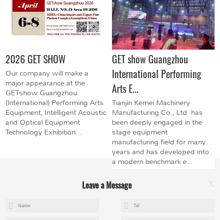
2026 GET SHOW
GET show Guangzhou
International Performing
Our company will make a
major appearance at the
Arts E...
GETshow Guangzhou
(International) Performing Arts
Tianjin Kemei Machinery
Equipment, Intelligent Acoustic
Manufacturing Co., Ltd. has
and Optical Equipment
been deeply engaged in the
Technology Exhibition...
stage equipment
manufacturing field for many
years and has developed into
a modern benchmark e...
Leave a Message
X