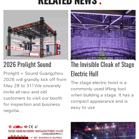
2026 Prolight Sound
The Invisible Cloak of Stage
Electric Hull
Prolight + Sound Guangzhou
2026 will grandly kick off from
The stage electric hoist is a
May 28 to 31! We sincerely
commonly used lifting tool
invite all new and old
when building a stage. It has a
customers to visit our booth
compact appearance and is
for inspection and business
easy to use
negotia...