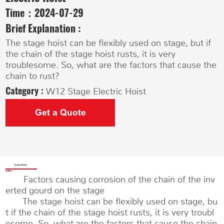
Time：
2024-07-29
Brief Explanation :
The stage hoist can be flexibly used on stage, but if
the chain of the stage hoist rusts, it is very
troublesome. So, what are the factors that cause the
chain to rust?
Category :
W12 Stage Electric Hoist
Get a Quote
Product Details
Factors causing corrosion of the chain of the inv
erted gourd on the stage
The stage hoist can be flexibly used on stage, bu
t if the chain of the stage hoist rusts, it is very troubl
esome. So, what are the factors that cause the chain