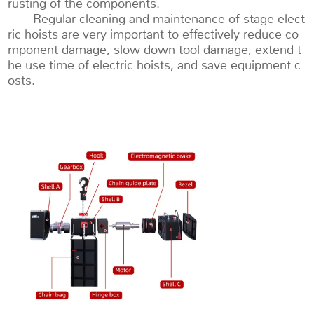
rusting of the components.
Regular cleaning and maintenance of stage elect
ric hoists are very important to effectively reduce co
mponent damage, slow down tool damage, extend t
he use time of electric hoists, and save equipment c
osts.