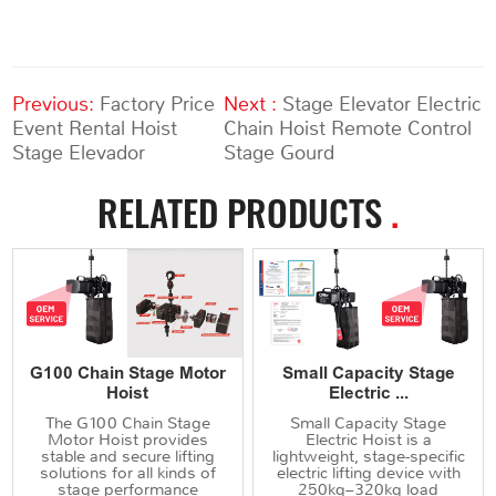
Previous:
Factory Price
Next :
Stage Elevator Electric
Event Rental Hoist
Chain Hoist Remote Control
Stage Elevador
Stage Gourd
RELATED PRODUCTS
.
G100 Chain Stage Motor
Small Capacity Stage
Hoist
Electric ...
The G100 Chain Stage
Small Capacity Stage
Motor Hoist provides
Electric Hoist is a
stable and secure lifting
lightweight, stage-specific
solutions for all kinds of
electric lifting device with
stage performance
250kg–320kg load