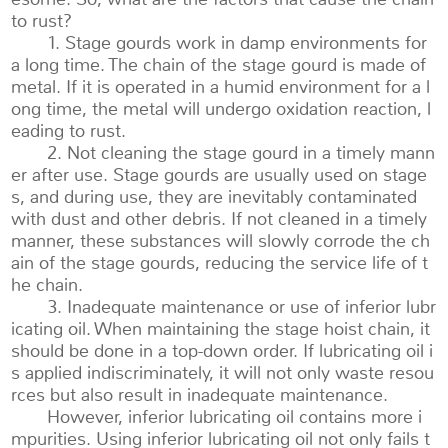
to rust?
1. Stage gourds work in damp environments for
a long time. The chain of the stage gourd is made of
metal. If it is operated in a humid environment for a l
ong time, the metal will undergo oxidation reaction, l
eading to rust.
2. Not cleaning the stage gourd in a timely mann
er after use. Stage gourds are usually used on stage
s, and during use, they are inevitably contaminated
with dust and other debris. If not cleaned in a timely
manner, these substances will slowly corrode the ch
ain of the stage gourds, reducing the service life of t
he chain.
3. Inadequate maintenance or use of inferior lubr
icating oil. When maintaining the stage hoist chain, it
should be done in a top-down order. If lubricating oil i
s applied indiscriminately, it will not only waste resou
rces but also result in inadequate maintenance.
However, inferior lubricating oil contains more i
mpurities. Using inferior lubricating oil not only fails t