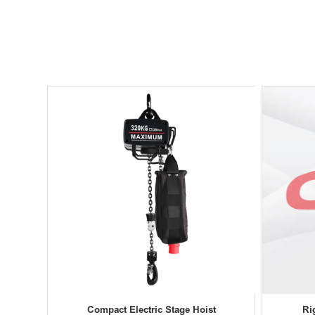
Compact Electric Stage Hoist
Ri