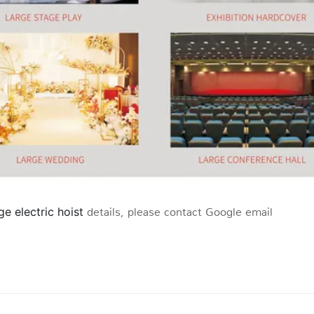
age electric hoist
details, please contact Google email