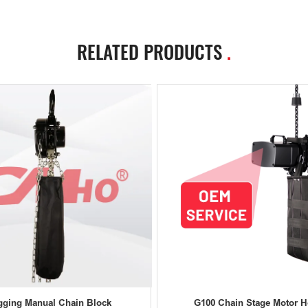
RELATED PRODUCTS
.
gging Manual Chain Block
G100 Chain Stage Motor H