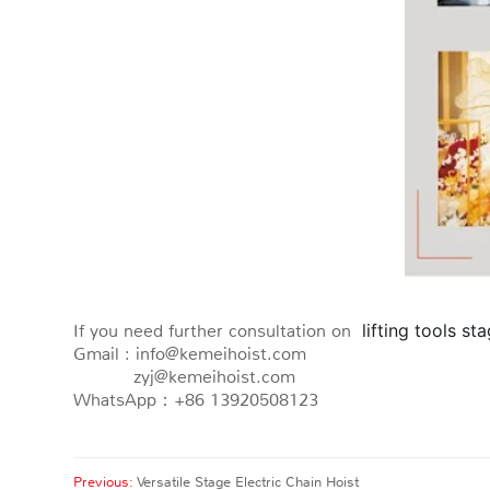
If you need further consultation on
 lifting tools st
Gmail : info@kemeihoist.com
zyj@kemeihoist.com
WhatsApp：+86 13920508123
Previous:
Versatile Stage Electric Chain Hoist