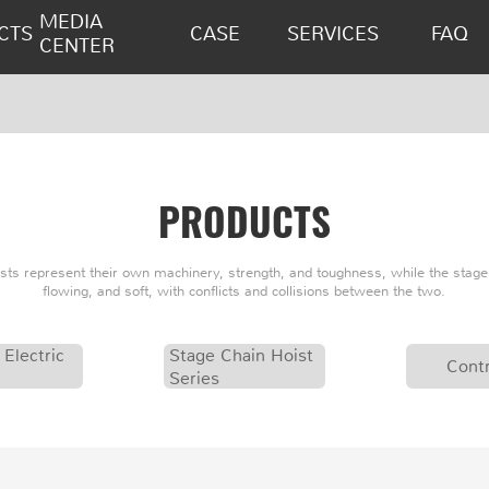
MEDIA
CTS
CASE
SERVICES
FAQ
CENTER
PRODUCTS
oists represent their own machinery, strength, and toughness, while the stage 
flowing, and soft, with conflicts and collisions between the two.
 Electric
Stage Chain Hoist
Contr
Series