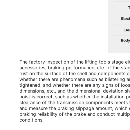
The factory inspection of the lifting tools stage e
accessories, braking performance, etc. of the sta
rust on the surface of the shell and components o
whether there are phenomena such as blistering an
tightened, and whether there are any signs of loose
dimensions, etc., and the dimensional deviation s
hoist
is correct, such as whether the installation 
clearance of the transmission components meets t
and measure the braking slippage amount, which sh
braking reliability of the brake and conduct multip
conditions.