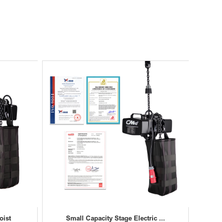
oist
Small Capacity Stage Electric ...