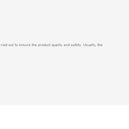
carried out to ensure the product quality and safety. Usually, the