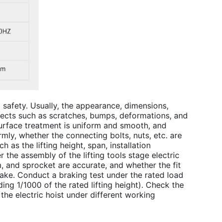
nd safety. Usually, the appearance, dimensions,
efects such as scratches, bumps, deformations, and
surface treatment is uniform and smooth, and
mly, whether the connecting bolts, nuts, etc. are
 as the lifting height, span, installation
r the assembly of the l
ifting tools stage electric 
m, and sprocket are accurate, and whether the fit
ke. Conduct a braking test under the rated load
ng 1/1000 of the rated lifting height). Check the
 the electric hoist under different working