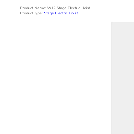
Product Name: W12 Stage Electric Hoist
Product Type:
Stage Electric Hoist