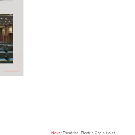
Next :
Theatrical Electric Chain Hoist