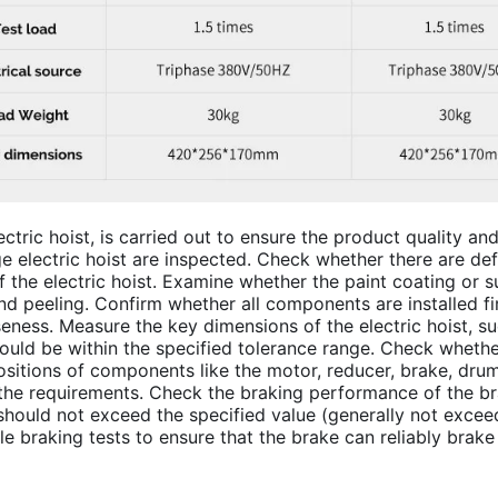
lectric hoist, is carried out to ensure the product quality a
ge electric hoist are inspected. Check whether there are d
f the electric hoist. Examine whether the paint coating or 
d peeling. Confirm whether all components are installed fir
ness. Measure the key dimensions of the electric hoist, such
hould be within the specified tolerance range. Check whethe
positions of components like the motor, reducer, brake, dru
he requirements. Check the braking performance of the bra
ould not exceed the specified value (generally not exceedi
le braking tests to ensure that the brake can reliably brake