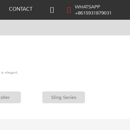
WHATSAPP
CONTACT
+8615931879031
is elegant,
oller
Sling Series