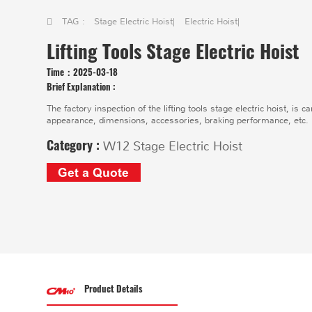
TAG :
Stage Electric Hoist
|
Electric Hoist
|
Lifting Tools Stage Electric Hoist
Time：
2025-03-18
Brief Explanation :
​The factory inspection of the lifting tools stage electric hoist, is 
appearance, dimensions, accessories, braking performance, etc.
Category :
W12 Stage Electric Hoist
Get a Quote
Product Details