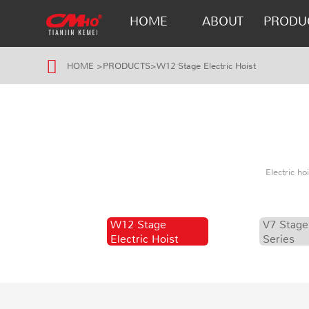
HOME
ABOUT
PRODU
HOME
>
PRODUCTS
>
W12 Stage Electric Hoist
Electric h
W12 Stage
V7 Stage
Electric Hoist
Series