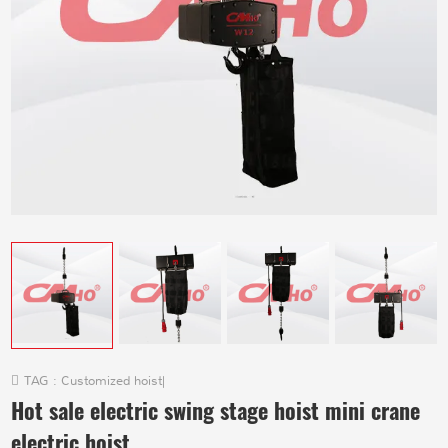
TAG :
Customized hoist
|
Hot sale electric swing stage hoist mini crane
electric hoist