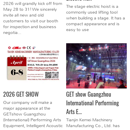
2026 will grandly kick off from
The stage electric hoist is a
May 28 to 31! We sincerely
commonly used lifting tool
invite all new and old
when building a stage. It has a
customers to visit our booth
compact appearance and is
for inspection and business
easy to use
negotia...
2026 GET SHOW
GET show Guangzhou
International Performing
Our company will make a
major appearance at the
Arts E...
GETshow Guangzhou
(International) Performing Arts
Tianjin Kemei Machinery
Equipment, Intelligent Acoustic
Manufacturing Co., Ltd. has