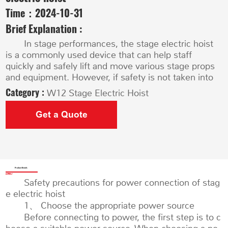
Time：
2024-10-31
Brief Explanation :
In stage performances, the stage electric hoist
is a commonly used device that can help staff
quickly and safely lift and move various stage props
and equipment. However, if safety is not taken into
Category :
W12 Stage Electric Hoist
Get a Quote
Product Details
Safety precautions for power connection of stag
e electric hoist
1、 Choose the appropriate power source
Before connecting to power, the first step is to c