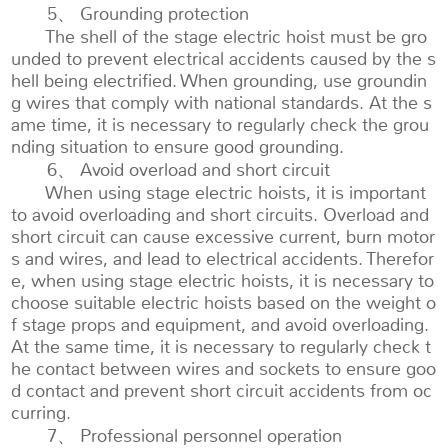
5、 Grounding protection
The shell of the stage electric hoist must be gro
unded to prevent electrical accidents caused by the s
hell being electrified. When grounding, use groundin
g wires that comply with national standards. At the s
ame time, it is necessary to regularly check the grou
nding situation to ensure good grounding.
6、 Avoid overload and short circuit
When using stage electric hoists, it is important
to avoid overloading and short circuits. Overload and
short circuit can cause excessive current, burn motor
s and wires, and lead to electrical accidents. Therefor
e, when using stage electric hoists, it is necessary to
choose suitable electric hoists based on the weight o
f stage props and equipment, and avoid overloading.
At the same time, it is necessary to regularly check t
he contact between wires and sockets to ensure goo
d contact and prevent short circuit accidents from oc
curring.
7、 Professional personnel operation