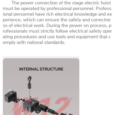
The power connection of the stage electric hoist
must be operated by professional personnel. Profess
ional personnel have rich electrical knowledge and ex
perience, which can ensure the safety and correctne
ss of electrical work. During the power on process, p
rofessionals must strictly follow electrical safety oper
ating procedures and use tools and equipment that c
omply with national standards.