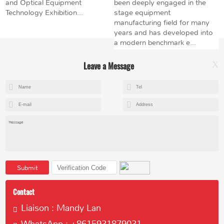
and Optical Equipment
been deeply engaged in the
Technology Exhibition...
stage equipment
manufacturing field for many
years and has developed into
a modern benchmark e...
Leave a Message
X
+8615602153237
mandy@kemeihoist.com
Jinzhong Science and Technology Park,Dongli District,Tianjin,China
Submit
Contact
Liaison : Mandy Lan