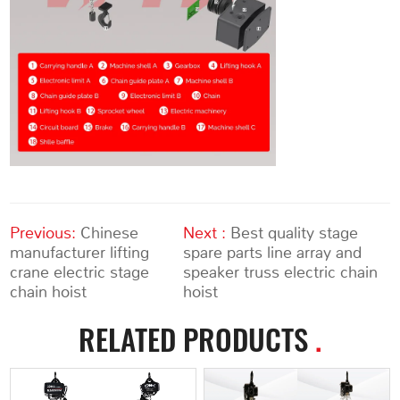
Previous:
Chinese
Next :
Best quality stage
manufacturer lifting
spare parts line array and
crane electric stage
speaker truss electric chain
chain hoist
hoist
RELATED PRODUCTS
.