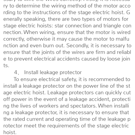
ry to determine the wiring method of the motor acco
rding to the instructions of the stage electric hoist. G
enerally speaking, there are two types of motors for
stage electric hoists: star connection and triangle con
nection. When wiring, ensure that the motor is wired
correctly, otherwise it may cause the motor to malfu
nction and even burn out. Secondly, it is necessary to
ensure that the joints of the wires are firm and reliabl
e to prevent electrical accidents caused by loose join
ts.
4、 Install leakage protector
To ensure electrical safety, it is recommended to
install a leakage protector on the power line of the st
age electric hoist. Leakage protectors can quickly cut
off power in the event of a leakage accident, protecti
ng the lives of workers and spectators. When installi
ng a leakage protector, it is necessary to ensure that
the rated current and operating time of the leakage p
rotector meet the requirements of the stage electric
hoist.