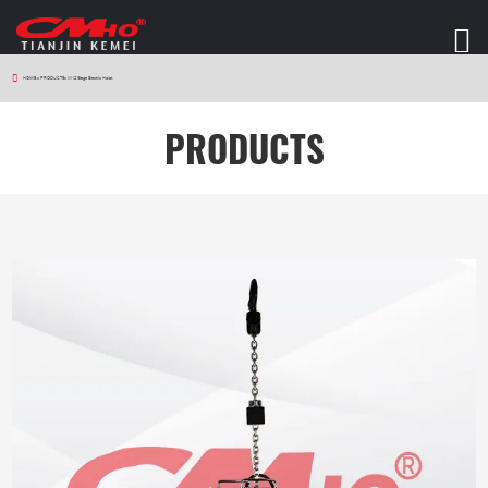
HOME
>
PRODUCTS
>
W12 Stage Electric Hoist
PRODUCTS