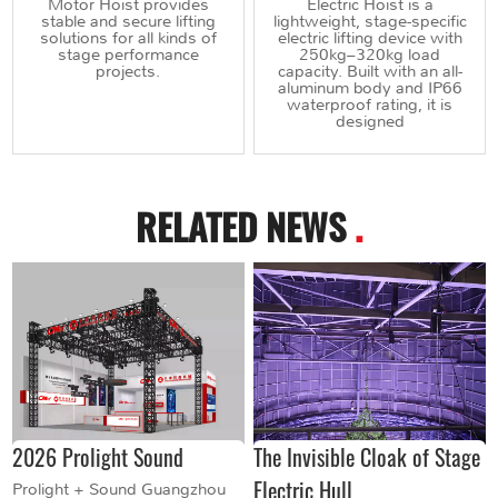
Motor Hoist provides
Electric Hoist is a
stable and secure lifting
lightweight, stage-specific
solutions for all kinds of
electric lifting device with
stage performance
250kg–320kg load
projects.
capacity. Built with an all-
aluminum body and IP66
waterproof rating, it is
designed
RELATED NEWS
.
2026 Prolight Sound
The Invisible Cloak of Stage
Electric Hull
Prolight + Sound Guangzhou