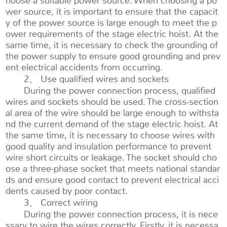
hoose a suitable power source. When choosing a po
wer source, it is important to ensure that the capacit
y of the power source is large enough to meet the p
ower requirements of the stage electric hoist. At the
same time, it is necessary to check the grounding of
the power supply to ensure good grounding and prev
ent electrical accidents from occurring.
2、 Use qualified wires and sockets
During the power connection process, qualified
wires and sockets should be used. The cross-section
al area of the wire should be large enough to withsta
nd the current demand of the stage electric hoist. At
the same time, it is necessary to choose wires with
good quality and insulation performance to prevent
wire short circuits or leakage. The socket should cho
ose a three-phase socket that meets national standar
ds and ensure good contact to prevent electrical acci
dents caused by poor contact.
3、 Correct wiring
During the power connection process, it is nece
ssary to wire the wires correctly. Firstly, it is necessa