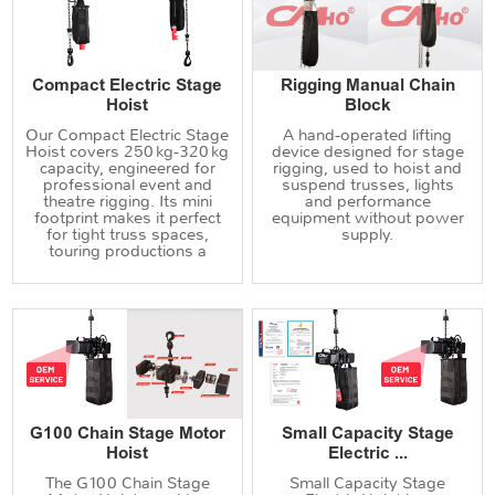
Compact Electric Stage
Rigging Manual Chain
Hoist
Block
Our Compact Electric Stage
A hand‑operated lifting
Hoist covers 250 kg‑320 kg
device designed for stage
capacity, engineered for
rigging, used to hoist and
professional event and
suspend trusses, lights
theatre rigging. Its mini
and performance
footprint makes it perfect
equipment without power
for tight truss spaces,
supply.
touring productions a
G100 Chain Stage Motor
Small Capacity Stage
Hoist
Electric ...
The G100 Chain Stage
Small Capacity Stage