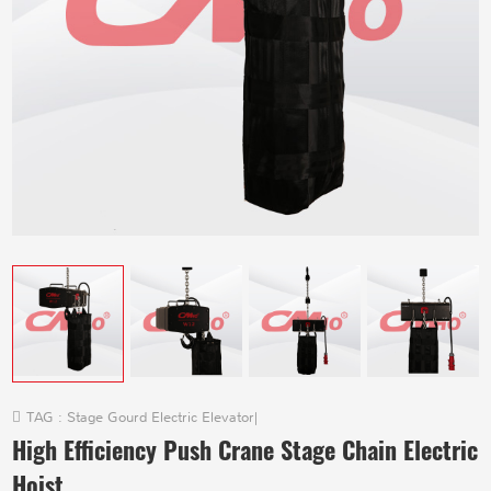
TAG :
Stage Gourd Electric Elevator
|
High Efficiency Push Crane Stage Chain Electric
Hoist