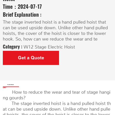
Time：
2024-07-17
Brief Explanation :
The stage inverted hoist is a hand pulled hoist that
can be used upside down. Unlike other hand pulled
hoists, the cover of the hoist is closer to the lower
hook. So, how can we reduce the wear and te
Category :
W12 Stage Electric Hoist
Get a Quote
Product Details
How to reduce the wear and tear of stage hangi
ng gourds?
The stage inverted hoist is a hand pulled hoist th
at can be used upside down. Unlike other hand pulle
d hoists, the cover of the hoist is closer to the lower