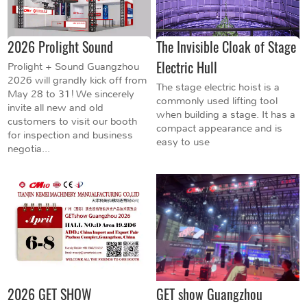
2026 Prolight Sound
The Invisible Cloak of Stage
Electric Hull
Prolight + Sound Guangzhou
2026 will grandly kick off from
The stage electric hoist is a
May 28 to 31! We sincerely
commonly used lifting tool
invite all new and old
when building a stage. It has a
customers to visit our booth
compact appearance and is
for inspection and business
easy to use
negotia...
2026 GET SHOW
GET show Guangzhou