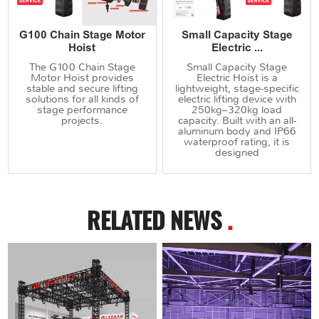
G100 Chain Stage Motor
Small Capacity Stage
Hoist
Electric ...
The G100 Chain Stage
Small Capacity Stage
Motor Hoist provides
Electric Hoist is a
stable and secure lifting
lightweight, stage-specific
solutions for all kinds of
electric lifting device with
stage performance
250kg–320kg load
projects.
capacity. Built with an all-
aluminum body and IP66
waterproof rating, it is
designed
RELATED NEWS
.