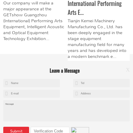
International Performing
Our company will make a
major appearance at the
Arts E...
GETshow Guangzhou
(International) Performing Arts
Tianjin Kemei Machinery
Equipment, Intelligent Acoustic
Manufacturing Co., Ltd. has
and Optical Equipment
been deeply engaged in the
Technology Exhibition...
stage equipment
manufacturing field for many
years and has developed into
a modern benchmark e...
Leave a Message
X
+8615602153237
mandy@kemeihoist.com
Jinzhong Science and Technology Park,Dongli District,Tianjin,China
Submit