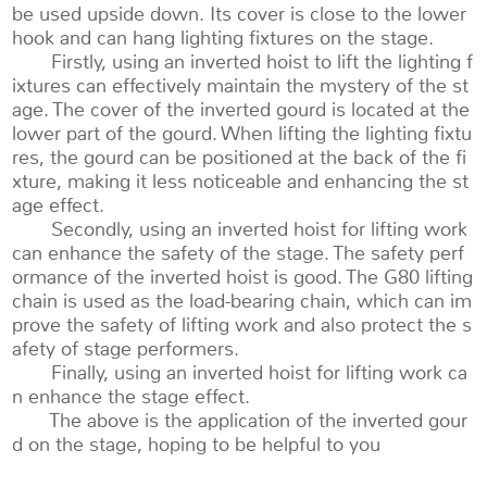
be used upside down. Its cover is close to the lower
hook and can hang lighting fixtures on the stage.
Firstly, using an inverted hoist to lift the lighting f
ixtures can effectively maintain the mystery of the st
age. The cover of the inverted gourd is located at the
lower part of the gourd. When lifting the lighting fixtu
res, the gourd can be positioned at the back of the fi
xture, making it less noticeable and enhancing the st
age effect.
Secondly, using an inverted hoist for lifting work
can enhance the safety of the stage. The safety perf
ormance of the inverted hoist is good. The G80 lifting
chain is used as the load-bearing chain, which can im
prove the safety of lifting work and also protect the s
afety of stage performers.
Finally, using an inverted hoist for lifting work ca
n enhance the stage effect.
The above is the application of the inverted gour
d on the stage, hoping to be helpful to you