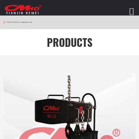
HOME
>
PRODUCTS
>
W12 Stage Electric Hoist
PRODUCTS