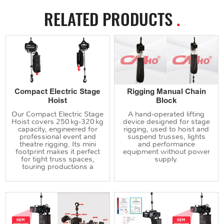
RELATED PRODUCTS
.
Compact Electric Stage
Rigging Manual Chain
Hoist
Block
Our Compact Electric Stage
A hand‑operated lifting
Hoist covers 250 kg‑320 kg
device designed for stage
capacity, engineered for
rigging, used to hoist and
professional event and
suspend trusses, lights
theatre rigging. Its mini
and performance
footprint makes it perfect
equipment without power
for tight truss spaces,
supply.
touring productions a