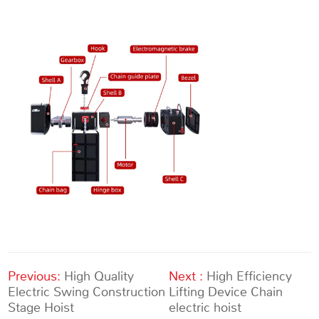
Previous:
High Quality
Next :
High Efficiency
Electric Swing Construction
Lifting Device Chain
Stage Hoist
electric hoist