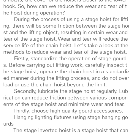
hook. So, how can we reduce the wear and tear of t
he hoist during operation?
During the process of using a stage hoist for lifti
ng, there will be some friction between the stage hoi
st and the lifting object, resulting in certain wear and
tear of the stage hoist. Wear and tear will reduce the
service life of the chain hoist. Let's take a look at the
methods to reduce wear and tear of the stage hoist.
Firstly, standardize the operation of stage gourd
s. Before carrying out lifting work, carefully inspect t
he stage hoist, operate the chain hoist in a standardiz
ed manner during the lifting process, and do not over
load or use the chain hoist beyond the limit.
Secondly, lubricate the stage hoist regularly. Lub
rication can reduce friction between various compon
ents of the stage hoist and minimize wear and tear.
Thirdly, choose high-quality gourd accessories.
Hanging lighting fixtures using stage hanging go
urds
The stage inverted hoist is a stage hoist that can