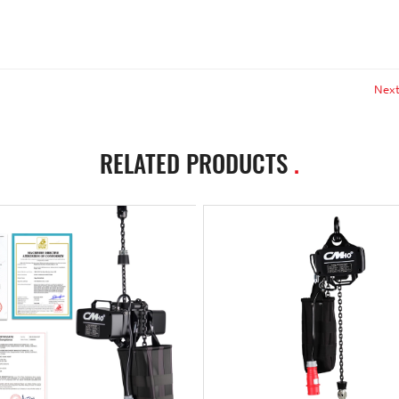
Next
RELATED PRODUCTS
.