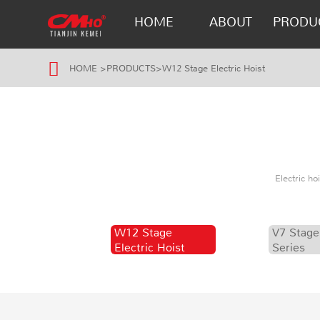
HOME
ABOUT
PRODU
HOME
>
PRODUCTS
>
W12 Stage Electric Hoist
Electric h
W12 Stage
V7 Stage
Electric Hoist
Series