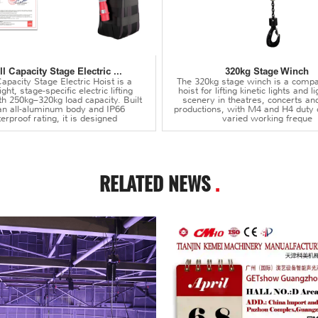
l Capacity Stage Electric ...
320kg Stage Winch
apacity Stage Electric Hoist is a
The 320kg stage winch is a compa
ght, stage-specific electric lifting
hoist for lifting kinetic lights and 
th 250kg–320kg load capacity. Built
scenery in theatres, concerts an
an all-aluminum body and IP66
productions, with M4 and H4 duty 
erproof rating, it is designed
varied working freque
RELATED NEWS
.