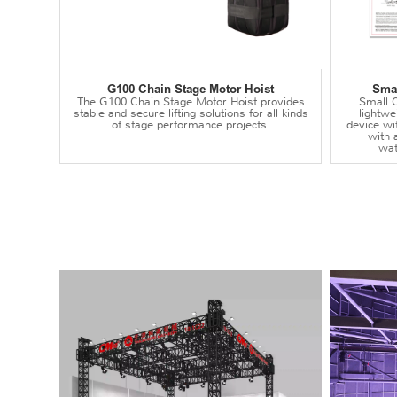
G100 Chain Stage Motor Hoist
Smal
The G100 Chain Stage Motor Hoist provides
Small C
stable and secure lifting solutions for all kinds
lightwei
of stage performance projects.
device wi
with 
wat