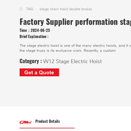
TAG :
stage chain hoist double brake
|
Factory Supplier performation sta
Time：
2024-06-25
Brief Explanation :
The stage electric hoist is one of the many electric hoists, and it i
the stage truss is its exclusive work. Recently, a custom
Category :
W12 Stage Electric Hoist
Get a Quote
Product Details