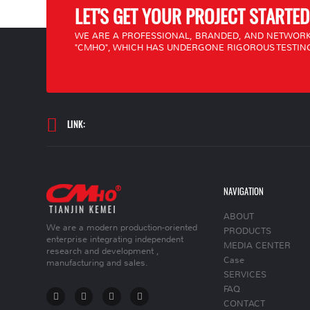
LET'S GET YOUR PROJECT STARTED
WE ARE A PROFESSIONAL, BRANDED, AND NETWORK
"CMHO", WHICH HAS UNDERGONE RIGOROUS TESTING
LINK:
NAVIGATION
ABOUT
We are a modern production-oriented
PRODUCTS
enterprise integrating independent
MEDIA CENTER
research and development ,
Case
manufacturing and sales.
SERVICES
FAQ
CONTACT