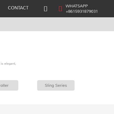
WHATSAPP
CONTACT
+8615931879031
is elegant,
oller
Sling Series