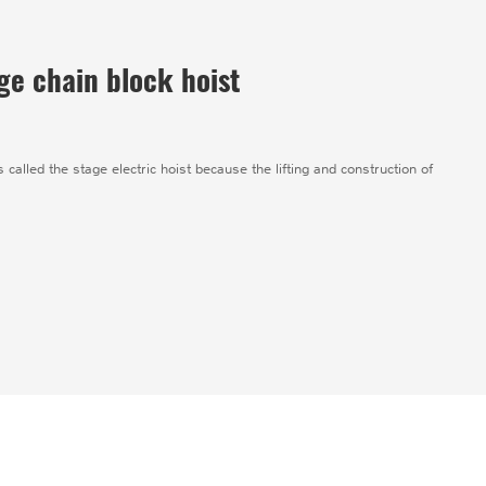
ge chain block hoist
s called the stage electric hoist because the lifting and construction of