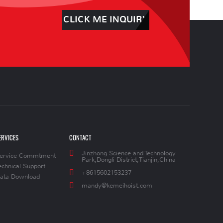
CLICK ME INQUIRY
ERVICES
CONTACT
Jinzhong Science and Technology
ervice Commtment
Park,Dongli District,Tianjin,China
echnical Support
+8615602153237
ata Download
mandy@kemeihoist.com