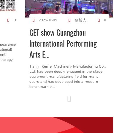
创始人
0
2025-11-05
0
GET show Guangzhou
International Performing
ppearance
tional)
Arts E...
gent
chnology
Tianjin Kemei Machinery Manufacturing Co.,
Ltd. has been deeply engaged in the stage
equipment manufacturing field for many
years and has developed into a modern
benchmark e...