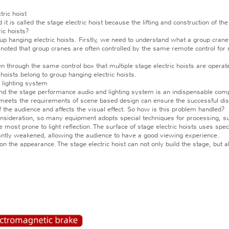
ric hoist
t is called the stage electric hoist because the lifting and construction of th
ic hoists?
p hanging electric hoists. Firstly, we need to understand what a group crane e
 noted that group cranes are often controlled by the same remote control for mul
n through the same control box that multiple stage electric hoists are operate
 hoists belong to group hanging electric hoists.
 lighting system
the stage performance audio and lighting system is an indispensable compo
t meets the requirements of scene based design can ensure the successful dis
of the audience and affects the visual effect. So how is this problem handled?
ideration, so many equipment adopts special techniques for processing, such a
ost prone to light reflection. The surface of stage electric hoists uses specia
nificantly weakened, allowing the audience to have a good viewing experience.
n the appearance. The stage electric hoist can not only build the stage, but