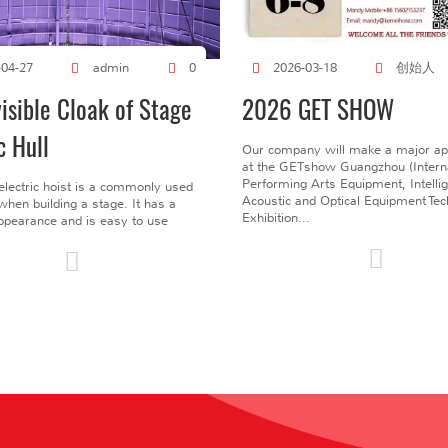
创始人
-04-27
admin
0
2026-03-18
visible Cloak of Stage
2026 GET SHOW
c Hull
Our company will make a major a
at the GETshow Guangzhou (Interna
Performing Arts Equipment, Intelli
electric hoist is a commonly used
Acoustic and Optical Equipment Te
l when building a stage. It has a
Exhibition...
pearance and is easy to use