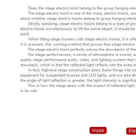
Does the stage electric hoist belong to the group hanging elect
The stage electric hoist is one of the many electric hoists, and i
about whether stage electric hoists belong to group hanging electr
Strictly speaking, stage electric hoists belong to a type of grou
electric hoists simultaneously to lift the same object. It should be
point.
When lifting stage trusses with stage electric hoists, it is ofte
It is precisely this working method that proves that stage electric
The stage electric hoist perfectly solves the drawbacks of the
For stage performances, a sense of atmosphere is crucial, and 
quality stage performance audio, video, and lighting system tha
drawback, which is that the reflected light reflects into the eyes 
In fact, high-end stage construction takes these things into cons
equipment for suspended trusses and LED lights, and are also the m
the angle of light reflection is greater, the light intensity is sig
This is how the stage deals with the impact of reflected light o
is its role.