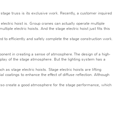
e stage truss is its exclusive work. Recently, a customer inquired
lectric hoist is. Group cranes can actually operate multiple
tiple electric hoists. And the stage electric hoist just fits this
d to efficiently and safely complete the stage construction work.
nent in creating a sense of atmosphere. The design of a high-
play of the stage atmosphere. But the lighting system has a
s stage electric hoists. Stage electric hoists are lifting
l coatings to enhance the effect of diffuse reflection. Although
 also create a good atmosphere for the stage performance, which