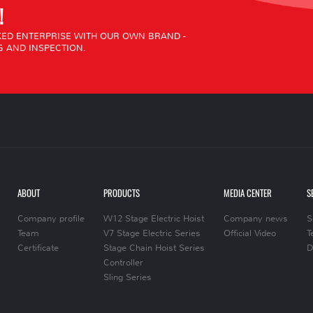
!
ED ENTERPRISE WITH OUR OWN BRAND -
 AND INSPECTION.
ABOUT
PRODUCTS
MEDIA CENTER
S
Company profile
W12 Stage Electric Hoist
Company news
S
Team
V7 Stage Electric Series
Official Video
T
Certificate
Stage Chain Hoist Series
D
Controller
Sling Series