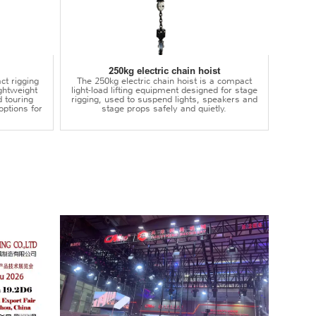
250kg electric chain hoist
ct rigging
The 250kg electric chain hoist is a compact
lightweight
light-load lifting equipment designed for stage
d touring
rigging, used to suspend lights, speakers and
options for
stage props safely and quietly.