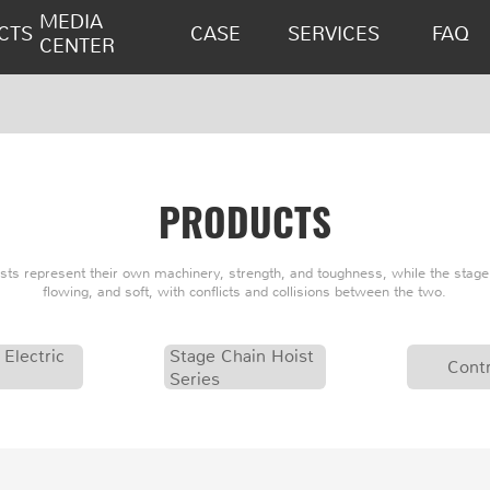
MEDIA
CTS
CASE
SERVICES
FAQ
CENTER
PRODUCTS
oists represent their own machinery, strength, and toughness, while the stage 
flowing, and soft, with conflicts and collisions between the two.
 Electric
Stage Chain Hoist
Contr
Series