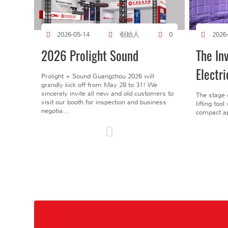
创始人
2026-05-14
0
2026
2026 Prolight Sound
The In
Electri
Prolight + Sound Guangzhou 2026 will
grandly kick off from May 28 to 31! We
sincerely invite all new and old customers to
The stage 
visit our booth for inspection and business
lifting too
negotia...
compact ap