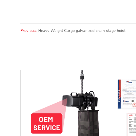
Previous:
Heavy Weight Cargo galvanized chain stage hoist