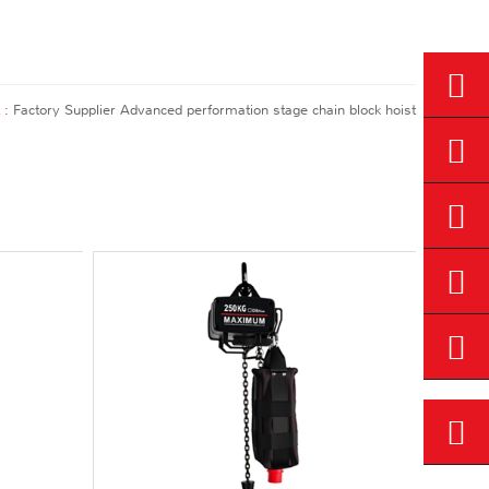
 :
Factory Supplier Advanced performation stage chain block hoist