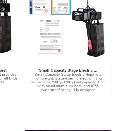
oist
Small Capacity Stage Electric ...
t provides
Small Capacity Stage Electric Hoist is a
or all kinds
lightweight, stage-specific electric lifting
ts.
device with 250kg–320kg load capacity. Built
with an all-aluminum body and IP66
waterproof rating, it is designed