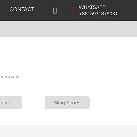
WHATSAPP
CONTACT
+8615931879031
is elegant,
oller
Sling Series