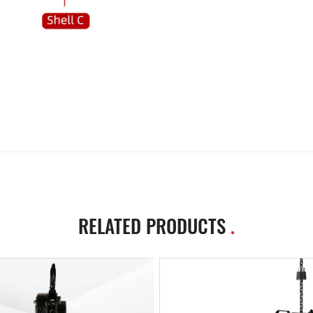
RELATED PRODUCTS
.