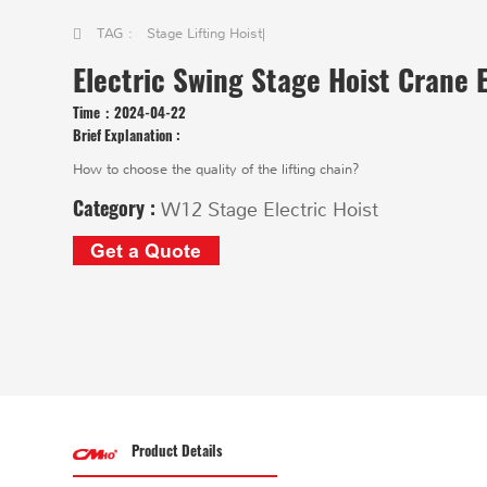
TAG :
Stage Lifting Hoist
|
Electric Swing Stage Hoist Crane E
Time：
2024-04-22
Brief Explanation :
How to choose the quality of the lifting chain?
Category :
W12 Stage Electric Hoist
Get a Quote
Product Details