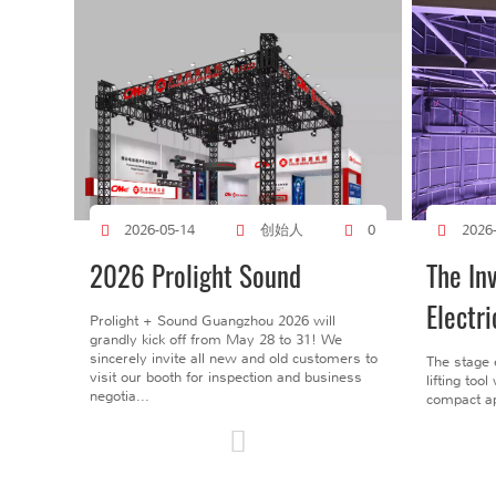
创始人
2026-05-14
0
2026
2026 Prolight Sound
The In
Electri
Prolight + Sound Guangzhou 2026 will
grandly kick off from May 28 to 31! We
sincerely invite all new and old customers to
The stage 
visit our booth for inspection and business
lifting too
negotia...
compact ap