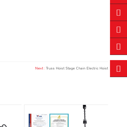
Next :
Truss Hoist Stage Chain Electric Hoist