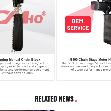
gging Manual Chain Block
G100 Chain Stage Motor H
erated lifting device designed for
The G100 Chain Stage Motor Hois
igging, used to hoist and suspend
stable and secure lifting solutions f
 lights and performance equipment
of stage performance projec
without power supply.
RELATED NEWS
.