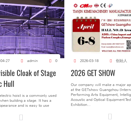
创始人
-04-27
admin
0
2026-03-18
visible Cloak of Stage
2026 GET SHOW
c Hull
Our company will make a major a
at the GETshow Guangzhou (Interna
Performing Arts Equipment, Intelli
electric hoist is a commonly used
Acoustic and Optical Equipment Te
l when building a stage. It has a
Exhibition...
pearance and is easy to use