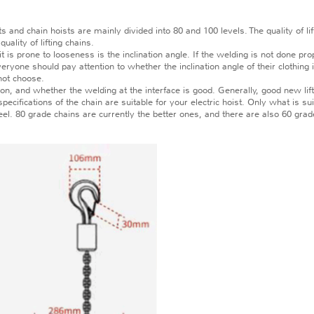
and chain hoists are mainly divided into 80 and 100 levels. The quality of li
uality of lifting chains.
is prone to looseness is the inclination angle. If the welding is not done prop
ryone should pay attention to whether the inclination angle of their clothing 
not choose.
 and whether the welding at the interface is good. Generally, good new lifti
fications of the chain are suitable for your electric hoist. Only what is sui
. 80 grade chains are currently the better ones, and there are also 60 grade