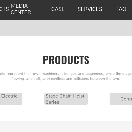
MEDIA
CTS
CASE
SERVICES
FAQ
CENTER
PRODUCTS
oists represent their own machinery, strength, and toughness, while the stage 
flowing, and soft, with conflicts and collisions between the two.
 Electric
Stage Chain Hoist
Contr
Series