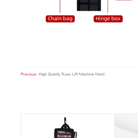
Previous:
High Quality Truss Lift Machine Hoist