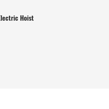
lectric Hoist