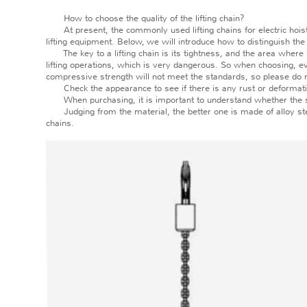
How to choose the quality of the lifting chain?
At present, the commonly used lifting chains for electric hoists 
lifting equipment. Below, we will introduce how to distinguish the q
The key to a lifting chain is its tightness, and the area where it 
lifting operations, which is very dangerous. So when choosing, eve
compressive strength will not meet the standards, so please do 
Check the appearance to see if there is any rust or deformation,
When purchasing, it is important to understand whether the speci
Judging from the material, the better one is made of alloy steel
chains.