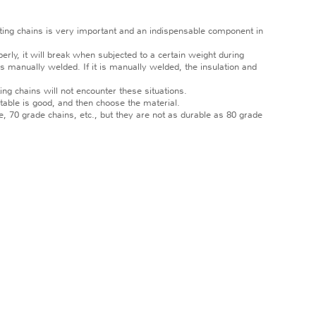
fting chains is very important and an indispensable component in
erly, it will break when subjected to a certain weight during
is manually welded. If it is manually welded, the insulation and
ng chains will not encounter these situations.
table is good, and then choose the material.
, 70 grade chains, etc., but they are not as durable as 80 grade