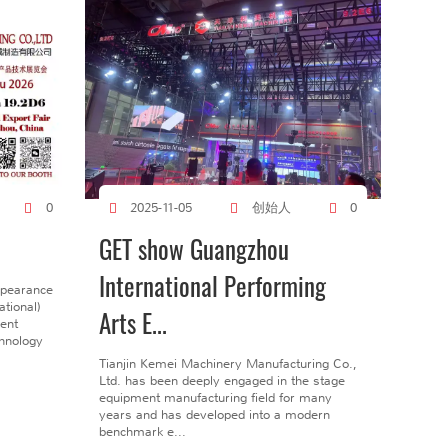
创始人
0
2025-11-05
0
GET show Guangzhou
International Performing
ppearance
tional)
Arts E...
gent
chnology
Tianjin Kemei Machinery Manufacturing Co.,
Ltd. has been deeply engaged in the stage
equipment manufacturing field for many
years and has developed into a modern
benchmark e...