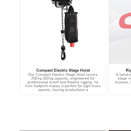
Compact Electric Stage Hoist
Ri
Our Compact Electric Stage Hoist covers
A hand‑op
250 kg‑320 kg capacity, engineered for
stage r
professional event and theatre rigging. Its
trusses,
mini footprint makes it perfect for tight truss
spaces, touring productions a