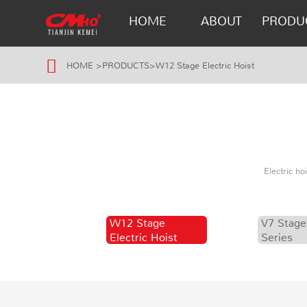
HOME
ABOUT
PRODU
HOME
>
PRODUCTS
>
W12 Stage Electric Hoist
Electric h
W12 Stage
V7 Stage
Electric Hoist
Series