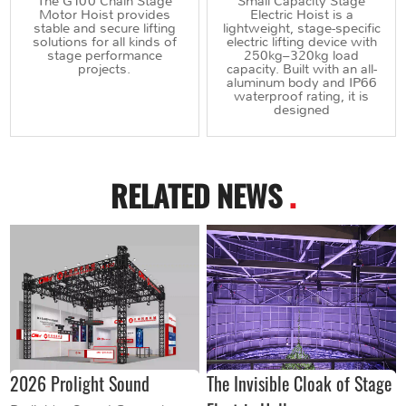
The G100 Chain Stage
Small Capacity Stage
Motor Hoist provides
Electric Hoist is a
stable and secure lifting
lightweight, stage-specific
solutions for all kinds of
electric lifting device with
stage performance
250kg–320kg load
projects.
capacity. Built with an all-
aluminum body and IP66
waterproof rating, it is
designed
RELATED NEWS
.
2026 Prolight Sound
The Invisible Cloak of Stage