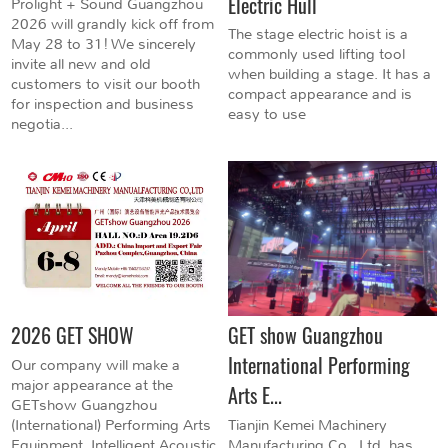
Electric Hull
Prolight + Sound Guangzhou
2026 will grandly kick off from
The stage electric hoist is a
May 28 to 31! We sincerely
commonly used lifting tool
invite all new and old
when building a stage. It has a
customers to visit our booth
compact appearance and is
for inspection and business
easy to use
negotia...
2026 GET SHOW
GET show Guangzhou
International Performing
Our company will make a
major appearance at the
Arts E...
GETshow Guangzhou
(International) Performing Arts
Tianjin Kemei Machinery
Equipment, Intelligent Acoustic
Manufacturing Co., Ltd. has