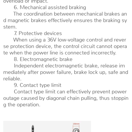
overload or impact.
6. Mechanical assisted braking
The coordination between mechanical brakes an
d magnetic brakes effectively ensures the braking sy
stem.
7. Protective devices
When using a 36V low-voltage control and rever
se protection device, the control circuit cannot opera
te when the power line is connected incorrectly.
8. Electromagnetic brake
Independent electromagnetic brake, release im
mediately after power failure, brake lock up, safe and
reliable.
9. Contact type limit
Contact type limit can effectively prevent power
outage caused by diagonal chain pulling, thus stoppin
g the operation.