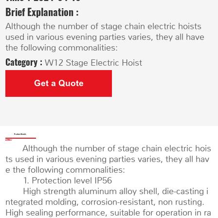
Brief Explanation :
Although the number of stage chain electric hoists
used in various evening parties varies, they all have
the following commonalities:
Category :
W12 Stage Electric Hoist
Get a Quote
Product Details
Although the number of stage chain electric hois
ts used in various evening parties varies, they all hav
e the following commonalities:
1. Protection level IP56
High strength aluminum alloy shell, die-casting i
ntegrated molding, corrosion-resistant, non rusting.
High sealing performance, suitable for operation in ra