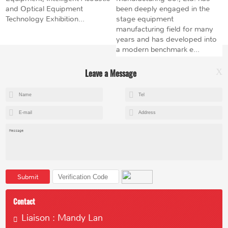
and Optical Equipment
been deeply engaged in the
Technology Exhibition...
stage equipment
manufacturing field for many
years and has developed into
a modern benchmark e...
Leave a Message
X
+8615602153237
mandy@kemeihoist.com
Jinzhong Science and Technology Park,Dongli District,Tianjin,China
Submit
Contact
Liaison : Mandy Lan