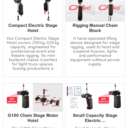
Compact Electric Stage
Rigging Manual Chain
Hoist
Block
Our Compact Electric Stage
A hand‑operated lifting
Hoist covers 250 kg‑320 kg
device designed for stage
capacity, engineered for
rigging, used to hoist and
professional event and
suspend trusses, lights
theatre rigging. Its mini
and performance
footprint makes it perfect
equipment without power
for tight truss spaces,
supply.
touring productions a
G100 Chain Stage Motor
Small Capacity Stage
Hoist
Electric ...