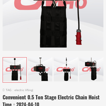
TAG :
electric lifting
|
Convenient 0.5 Ton Stage Electric Chain Hoist
Time：
2024-04-10