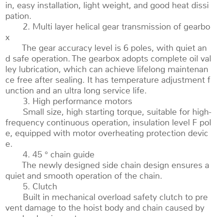
in, easy installation, light weight, and good heat dissi
pation.
2. Multi layer helical gear transmission of gearbo
x
The gear accuracy level is 6 poles, with quiet an
d safe operation. The gearbox adopts complete oil val
ley lubrication, which can achieve lifelong maintenan
ce free after sealing. It has temperature adjustment f
unction and an ultra long service life.
3. High performance motors
Small size, high starting torque, suitable for high-
frequency continuous operation, insulation level F pol
e, equipped with motor overheating protection devic
e.
4. 45 ° chain guide
The newly designed side chain design ensures a
quiet and smooth operation of the chain.
5. Clutch
Built in mechanical overload safety clutch to pre
vent damage to the hoist body and chain caused by