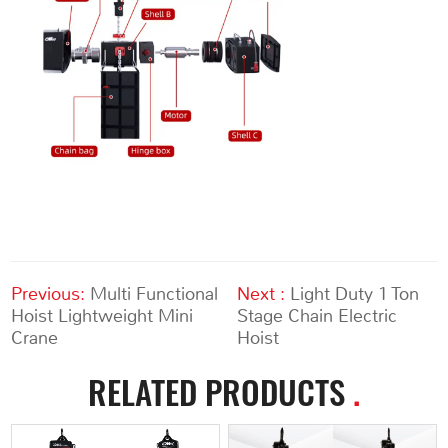
Previous:
Multi Functional
Next :
Light Duty 1 Ton
Hoist Lightweight Mini
Stage Chain Electric
Crane
Hoist
RELATED PRODUCTS
.