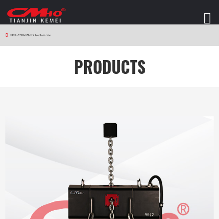
HOME
>
PRODUCTS
>
W12 Stage Electric Hoist
PRODUCTS